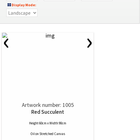
Display Mode:
‹
›
Artwork number: 1005
Red Succulent
Height 60cm x Width 90cm
Oil
on
Stretched Canvas