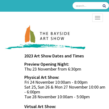
TOGGL
2023 Art Show Dates and Times
Preview Opening Night:
Thu 23 November from 6:30pm
Physical Art Show:
Fri 24 November 10:00am - 8:00pm
Sat 25, Sun 26 & Mon 27 November 10:00 am
- 6:00pm
Tue 28 November 10:00am - 5:00pm
Virtual Art Show: