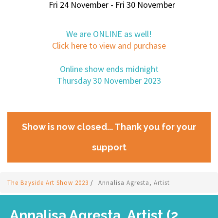
Fri 24 November - Fri 30 November
We are ONLINE as well!
Click here to view and purchase
Online show ends midnight
Thursday 30 November 2023
Show is now closed... Thank you for your
support
The Bayside Art Show 2023
/
Annalisa Agresta, Artist
Annalisa Agresta, Artist (2