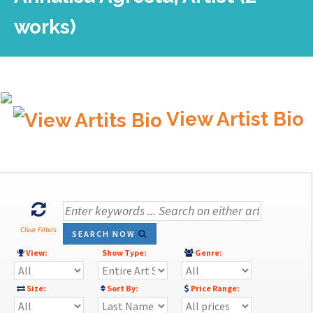
works)
View Artist Bio
Clear Filters
SEARCH NOW
View:
Show Type:
Genre:
Size:
Sort By:
Price Range: