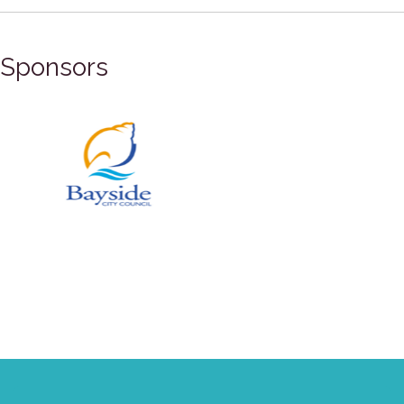
Sponsors