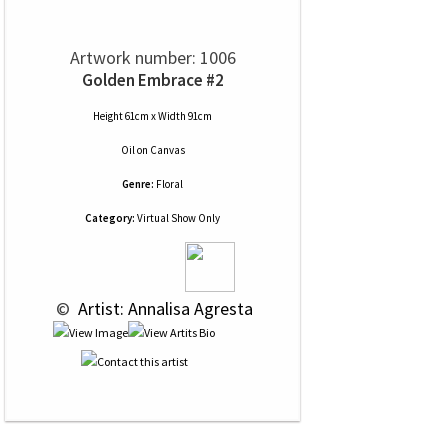
Artwork number: 1006
Golden Embrace #2
Height 61cm x Width 91cm
Oil
on
Canvas
Genre:
Floral
Category:
Virtual Show Only
 © 
 Artist: Annalisa Agresta