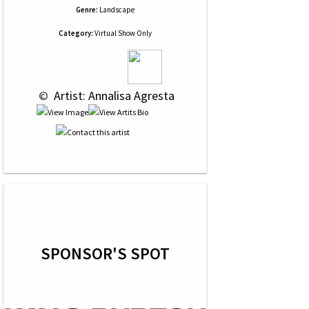
Genre:
Landscape
Category:
Virtual Show Only
 © 
 Artist: Annalisa Agresta
SPONSOR'S SPOT