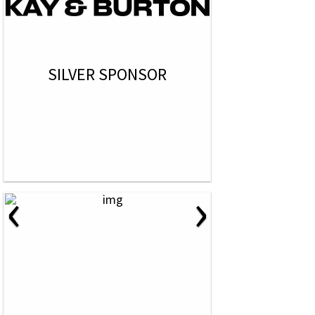
SILVER SPONSOR
‹
›