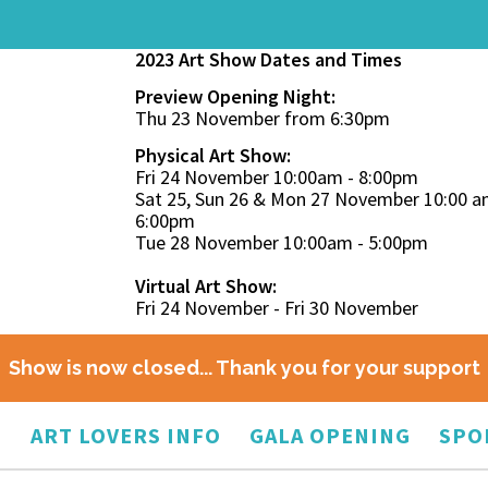
2023 Art Show Dates and Times
Preview Opening Night:
Thu 23 November from 6:30pm
Physical Art Show:
Fri 24 November 10:00am - 8:00pm
Sat 25, Sun 26 & Mon 27 November 10:00 a
6:00pm
Tue 28 November 10:00am - 5:00pm
Virtual Art Show:
Fri 24 November - Fri 30 November
Show is now closed... Thank you for your support
O
ART LOVERS INFO
GALA OPENING
SPO