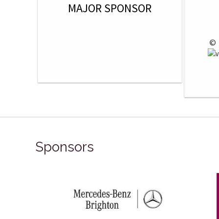
MAJOR SPONSOR
 © 
Sponsors