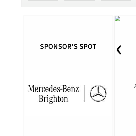
‹
SPONSOR'S SPOT