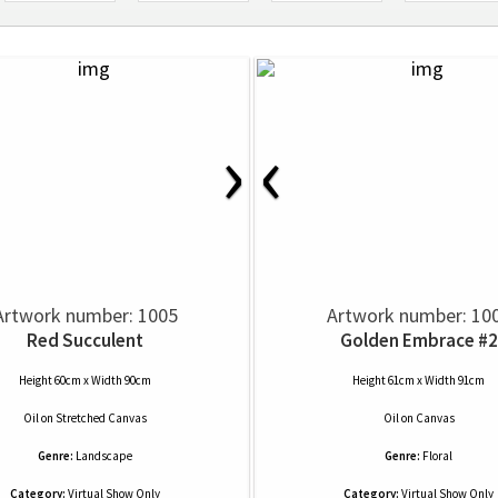
›
‹
Artwork number: 1005
Artwork number: 10
Red Succulent
Golden Embrace #2
Height 60cm x Width 90cm
Height 61cm x Width 91cm
Oil
on
Stretched Canvas
Oil
on
Canvas
Genre:
Landscape
Genre:
Floral
Category:
Virtual Show Only
Category:
Virtual Show Only