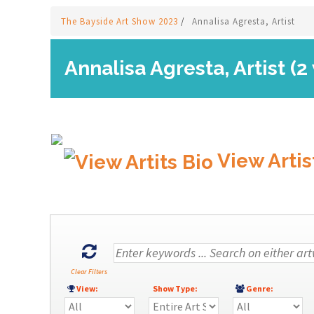
The Bayside Art Show 2023
/
Annalisa Agresta, Artist
Annalisa Agresta, Artist (2
View Artis
Clear Filters
View:
Show Type:
Genre: