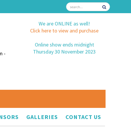
We are ONLINE as well!
Click here to view and purchase
Online show ends midnight
Thursday 30 November 2023
m -
NSORS
GALLERIES
CONTACT US