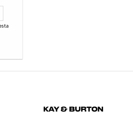
resta