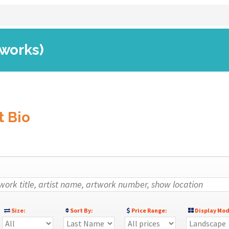
 works)
t Bio
Size:
Sort By:
Price Range:
Display Mod