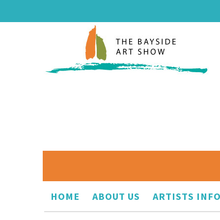
HOME
ABOUT US
ARTISTS INF