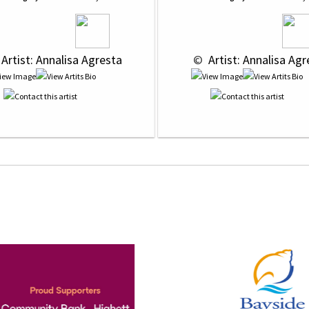
 Artist: Annalisa Agresta
 © 
 Artist: Annalisa Ag