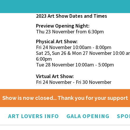
2023 Art Show Dates and Times
Preview Opening Night:
Thu 23 November from 6:30pm
Physical Art Show:
Fri 24 November 10:00am - 8:00pm
Sat 25, Sun 26 & Mon 27 November 10:00 a
6:00pm
Tue 28 November 10:00am - 5:00pm
Virtual Art Show:
Fri 24 November - Fri 30 November
Show is now closed... Thank you for your support
O
ART LOVERS INFO
GALA OPENING
SPO