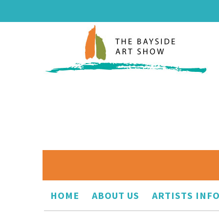
HOME
ABOUT US
ARTISTS INF