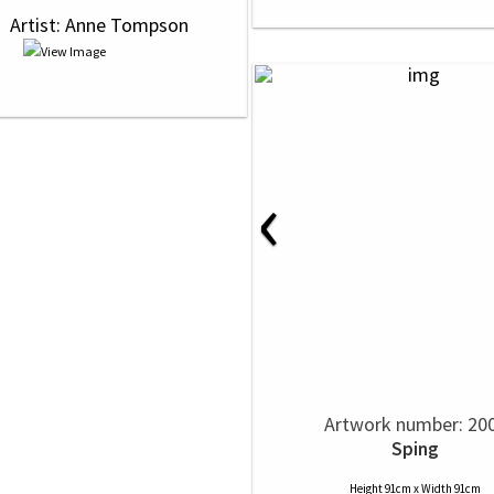
 
 Artist: Anne Tompson
‹
Artwork number: 20
Sping
Height 91cm x Width 91cm