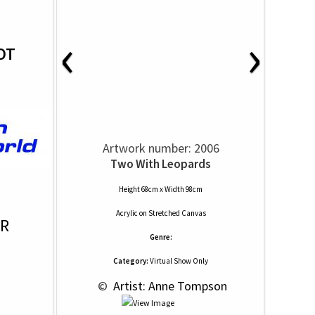
‹
›
OT
Artwork number: 2006
Two With Leopards
Height 68cm x Width 98cm
Acrylic
on
Stretched Canvas
OR
Genre:
Category:
Virtual Show Only
 © 
 Artist: Anne Tompson