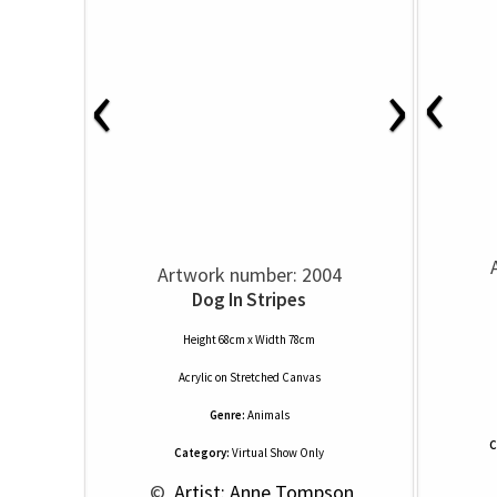
‹
‹
›
Artwork number: 2004
Dog In Stripes
Height 68cm x Width 78cm
Acrylic
on
Stretched Canvas
Genre:
Animals
C
Category:
Virtual Show Only
 © 
 Artist: Anne Tompson