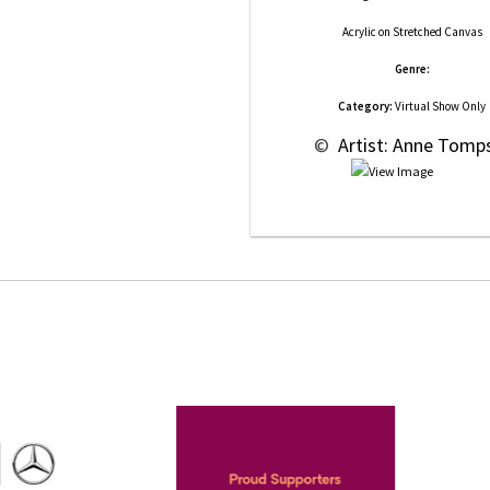
Acrylic
on
Stretched Canvas
Genre:
Category:
Virtual Show Only
 © 
 Artist: Anne Tomp