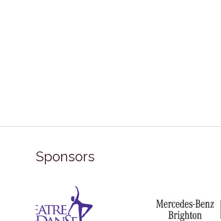
Sponsors