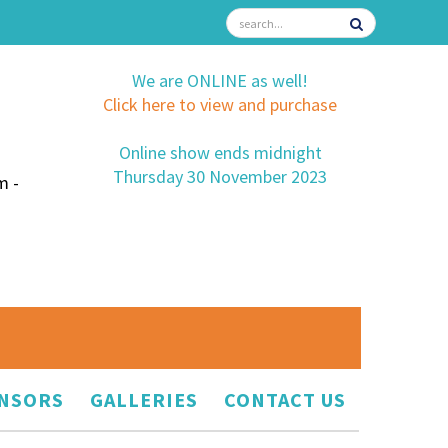
We are ONLINE as well!
Click here to view and purchase
Online show ends midnight
Thursday 30 November 2023
m -
NSORS
GALLERIES
CONTACT US