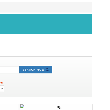
SEARCH NOW
e: