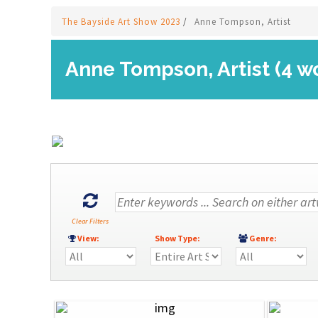
The Bayside Art Show 2023
/
Anne Tompson, Artist
Anne Tompson, Artist (4 w
Clear Filters
View:
Show Type:
Genre: