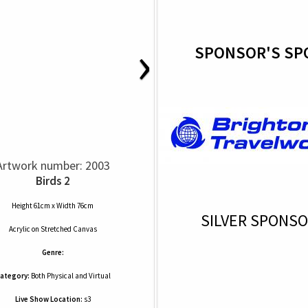
›
SPONSOR'S SP
Artwork number: 2003
Birds 2
Height 61cm x Width 76cm
SILVER SPONS
Acrylic
on
Stretched Canvas
Genre:
ategory:
Both Physical and Virtual
Live Show Location:
s3