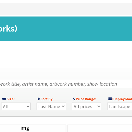
orks)
Size:
Sort By:
Price Range:
Display Mod