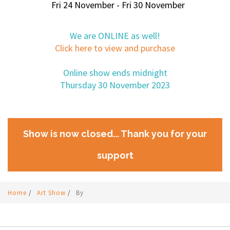
Fri 24 November - Fri 30 November
We are ONLINE as well!
Click here to view and purchase
Online show ends midnight
Thursday 30 November 2023
Show is now closed... Thank you for your
support
Home
/
Art Show
/
By