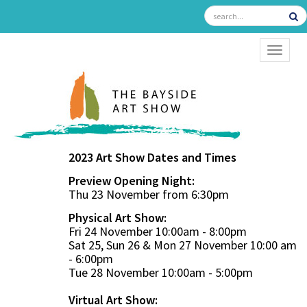
TOGGL
2023 Art Show Dates and Times
Preview Opening Night:
Thu 23 November from 6:30pm
Physical Art Show:
Fri 24 November 10:00am - 8:00pm
Sat 25, Sun 26 & Mon 27 November 10:00 am
- 6:00pm
Tue 28 November 10:00am - 5:00pm
Virtual Art Show: