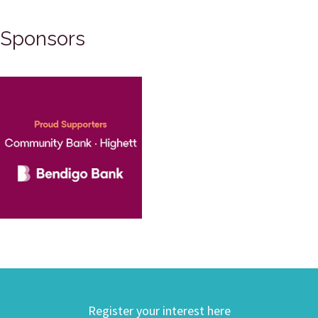
Sponsors
Register your interest here