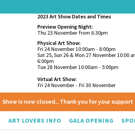
2023 Art Show Dates and Times
Preview Opening Night:
Thu 23 November from 6:30pm
Physical Art Show:
Fri 24 November 10:00am - 8:00pm
Sat 25, Sun 26 & Mon 27 November 10:00 a
6:00pm
Tue 28 November 10:00am - 5:00pm
Virtual Art Show:
Fri 24 November - Fri 30 November
Show is now closed... Thank you for your support
O
ART LOVERS INFO
GALA OPENING
SPO