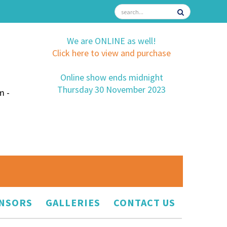
We are ONLINE as well!
Click here to view and purchase
Online show ends midnight
Thursday 30 November 2023
m -
NSORS
GALLERIES
CONTACT US