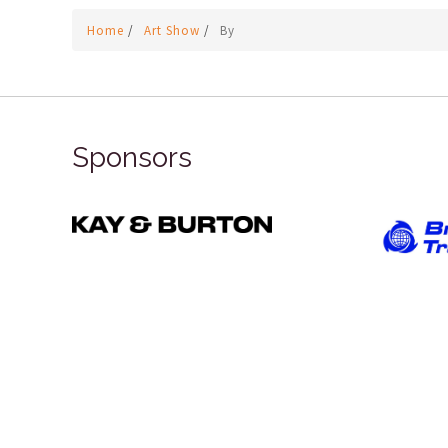
Home
/
Art Show
/
By
Sponsors