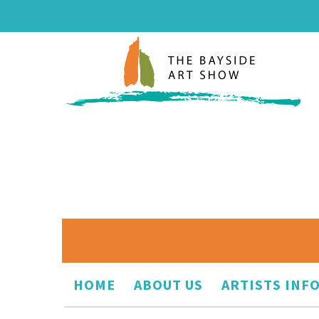
HOME
ABOUT US
ARTISTS INF