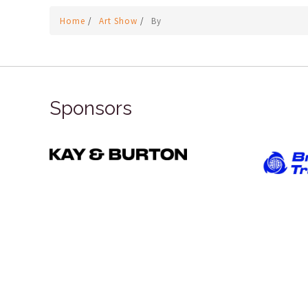
Home
/
Art Show
/
By
Sponsors