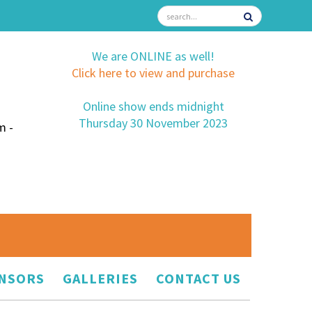
We are ONLINE as well!
Click here to view and purchase
Online show ends midnight
Thursday 30 November 2023
m -
NSORS
GALLERIES
CONTACT US