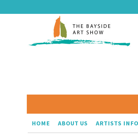
HOME
ABOUT US
ARTISTS INF