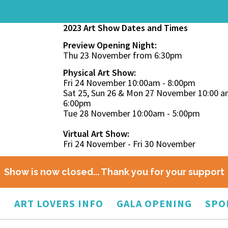
2023 Art Show Dates and Times
Preview Opening Night:
Thu 23 November from 6:30pm
Physical Art Show:
Fri 24 November 10:00am - 8:00pm
Sat 25, Sun 26 & Mon 27 November 10:00 a
6:00pm
Tue 28 November 10:00am - 5:00pm
Virtual Art Show:
Fri 24 November - Fri 30 November
Show is now closed... Thank you for your support
O
ART LOVERS INFO
GALA OPENING
SPO