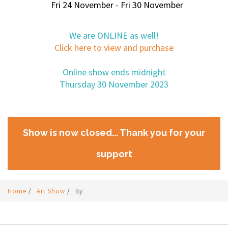
Fri 24 November - Fri 30 November
We are ONLINE as well!
Click here to view and purchase
Online show ends midnight
Thursday 30 November 2023
Show is now closed... Thank you for your
support
Home
/
Art Show
/
By