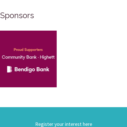
Sponsors
Register your interest here