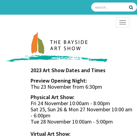
TOGGL
2023 Art Show Dates and Times
Preview Opening Night:
Thu 23 November from 6:30pm
Physical Art Show:
Fri 24 November 10:00am - 8:00pm
Sat 25, Sun 26 & Mon 27 November 10:00 am
- 6:00pm
Tue 28 November 10:00am - 5:00pm
Virtual Art Show: