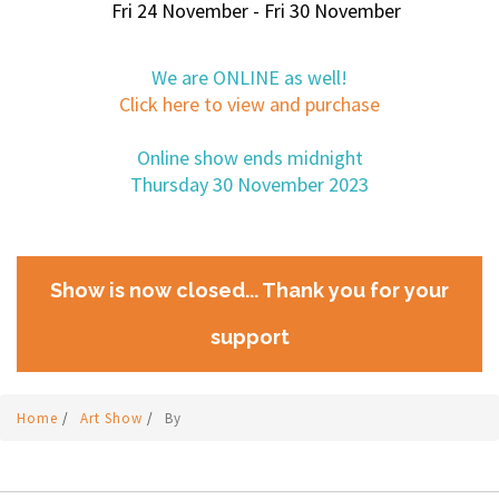
Fri 24 November - Fri 30 November
We are ONLINE as well!
Click here to view and purchase
Online show ends midnight
Thursday 30 November 2023
Show is now closed... Thank you for your
support
Home
/
Art Show
/
By