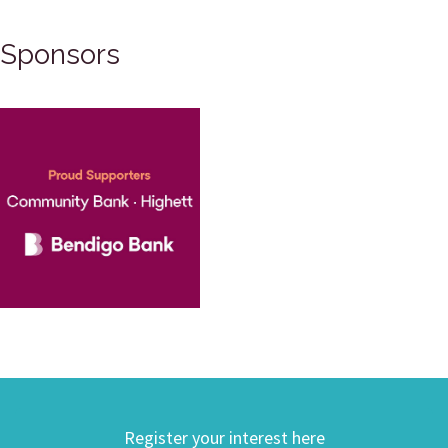
Sponsors
Register your interest here