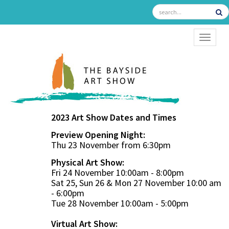
TOGGL
2023 Art Show Dates and Times
Preview Opening Night:
Thu 23 November from 6:30pm
Physical Art Show:
Fri 24 November 10:00am - 8:00pm
Sat 25, Sun 26 & Mon 27 November 10:00 am
- 6:00pm
Tue 28 November 10:00am - 5:00pm
Virtual Art Show: