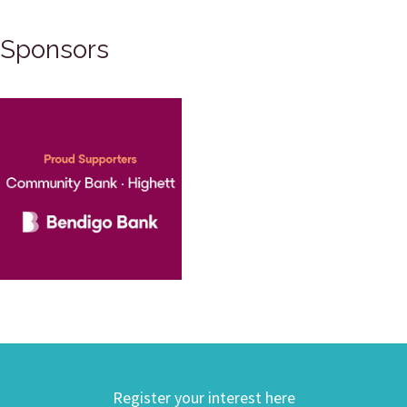
Sponsors
Register your interest here