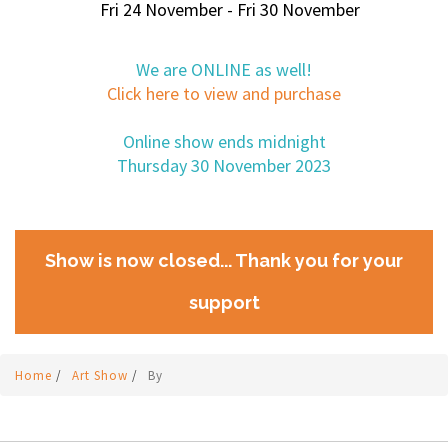
Fri 24 November - Fri 30 November
We are ONLINE as well!
Click here to view and purchase
Online show ends midnight
Thursday 30 November 2023
Show is now closed... Thank you for your
support
Home
/
Art Show
/
By