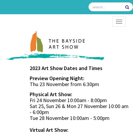
TOGGL
2023 Art Show Dates and Times
Preview Opening Night:
Thu 23 November from 6:30pm
Physical Art Show:
Fri 24 November 10:00am - 8:00pm
Sat 25, Sun 26 & Mon 27 November 10:00 am
- 6:00pm
Tue 28 November 10:00am - 5:00pm
Virtual Art Show: