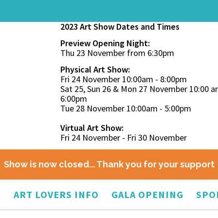
2023 Art Show Dates and Times
Preview Opening Night:
Thu 23 November from 6:30pm
Physical Art Show:
Fri 24 November 10:00am - 8:00pm
Sat 25, Sun 26 & Mon 27 November 10:00 a
6:00pm
Tue 28 November 10:00am - 5:00pm
Virtual Art Show:
Fri 24 November - Fri 30 November
Show is now closed... Thank you for your support
O
ART LOVERS INFO
GALA OPENING
SPO