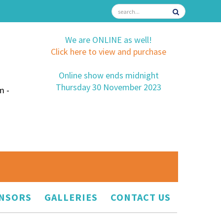
We are ONLINE as well!
Click here to view and purchase
Online show ends midnight
Thursday 30 November 2023
m -
NSORS
GALLERIES
CONTACT US