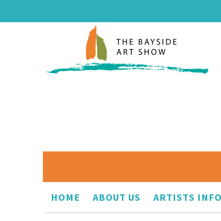
HOME
ABOUT US
ARTISTS INF