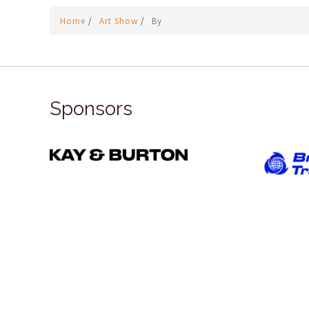
Home
/
Art Show
/
By
Sponsors