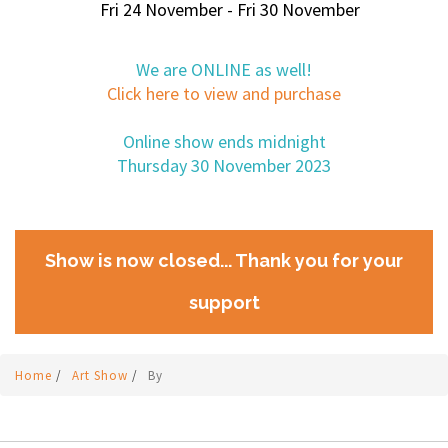
Fri 24 November - Fri 30 November
We are ONLINE as well!
Click here to view and purchase
Online show ends midnight
Thursday 30 November 2023
Show is now closed... Thank you for your
support
Home
/
Art Show
/
By