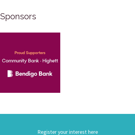
Sponsors
Register your interest here