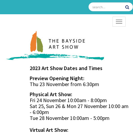
TOGGL
2023 Art Show Dates and Times
Preview Opening Night:
Thu 23 November from 6:30pm
Physical Art Show:
Fri 24 November 10:00am - 8:00pm
Sat 25, Sun 26 & Mon 27 November 10:00 am
- 6:00pm
Tue 28 November 10:00am - 5:00pm
Virtual Art Show: