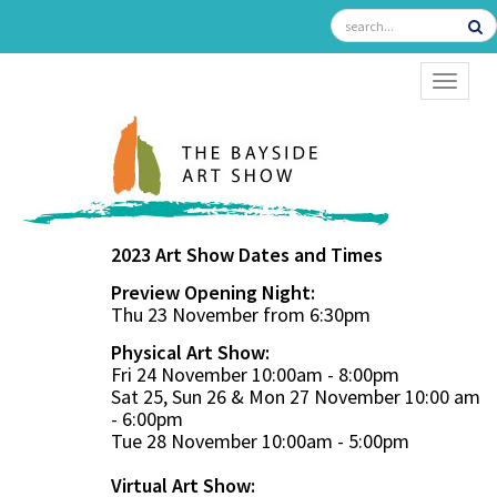
TOGGL
2023 Art Show Dates and Times
Preview Opening Night:
Thu 23 November from 6:30pm
Physical Art Show:
Fri 24 November 10:00am - 8:00pm
Sat 25, Sun 26 & Mon 27 November 10:00 am
- 6:00pm
Tue 28 November 10:00am - 5:00pm
Virtual Art Show: