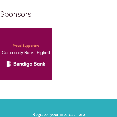
Sponsors
Register your interest here