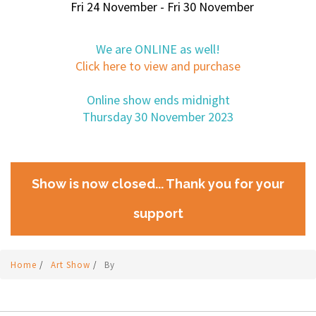
Fri 24 November - Fri 30 November
We are ONLINE as well!
Click here to view and purchase
Online show ends midnight
Thursday 30 November 2023
Show is now closed... Thank you for your
support
Home
/
Art Show
/
By