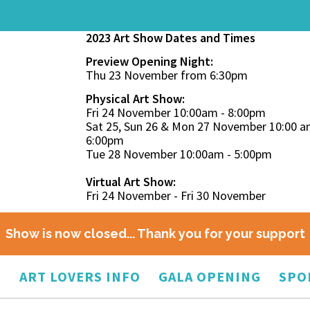
2023 Art Show Dates and Times
Preview Opening Night:
Thu 23 November from 6:30pm
Physical Art Show:
Fri 24 November 10:00am - 8:00pm
Sat 25, Sun 26 & Mon 27 November 10:00 a
6:00pm
Tue 28 November 10:00am - 5:00pm
Virtual Art Show:
Fri 24 November - Fri 30 November
Show is now closed... Thank you for your support
O
ART LOVERS INFO
GALA OPENING
SPO