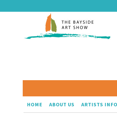
HOME
ABOUT US
ARTISTS INF