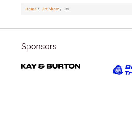
Home
/
Art Show
/
By
Sponsors