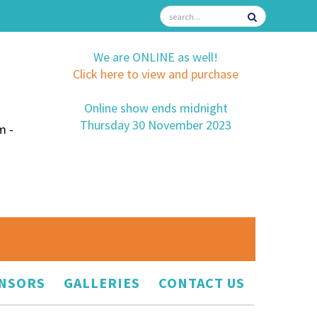
We are ONLINE as well!
Click here to view and purchase
Online show ends midnight
Thursday 30 November 2023
m -
NSORS
GALLERIES
CONTACT US