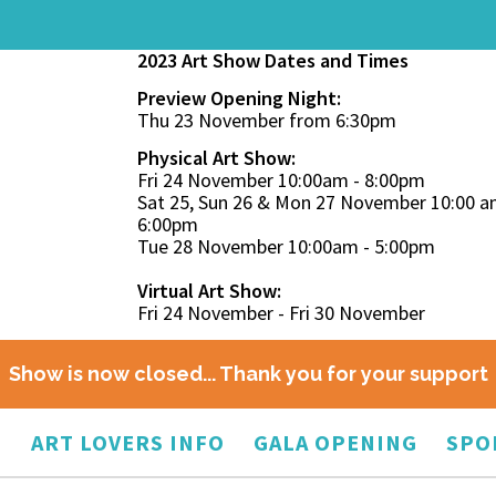
2023 Art Show Dates and Times
Preview Opening Night:
Thu 23 November from 6:30pm
Physical Art Show:
Fri 24 November 10:00am - 8:00pm
Sat 25, Sun 26 & Mon 27 November 10:00 a
6:00pm
Tue 28 November 10:00am - 5:00pm
Virtual Art Show:
Fri 24 November - Fri 30 November
Show is now closed... Thank you for your support
O
ART LOVERS INFO
GALA OPENING
SPO