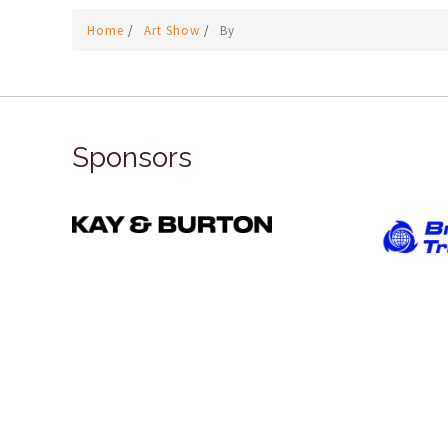
Home
/
Art Show
/
By
Sponsors