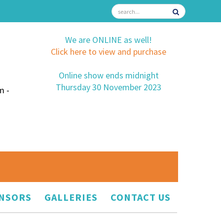
We are ONLINE as well!
Click here to view and purchase
Online show ends midnight
Thursday 30 November 2023
m -
NSORS
GALLERIES
CONTACT US