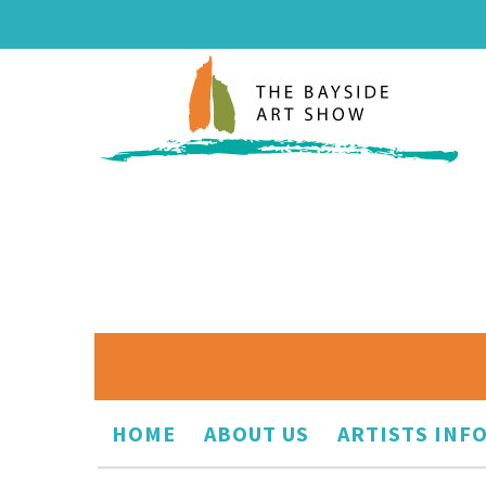
HOME
ABOUT US
ARTISTS INF