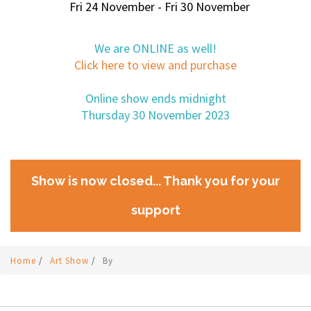
Fri 24 November - Fri 30 November
We are ONLINE as well!
Click here to view and purchase
Online show ends midnight
Thursday 30 November 2023
Show is now closed... Thank you for your
support
Home
/
Art Show
/
By