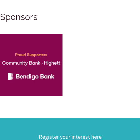
Sponsors
Register your interest here