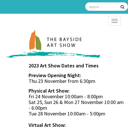
TOGGL
2023 Art Show Dates and Times
Preview Opening Night:
Thu 23 November from 6:30pm
Physical Art Show:
Fri 24 November 10:00am - 8:00pm
Sat 25, Sun 26 & Mon 27 November 10:00 am
- 6:00pm
Tue 28 November 10:00am - 5:00pm
Virtual Art Show: