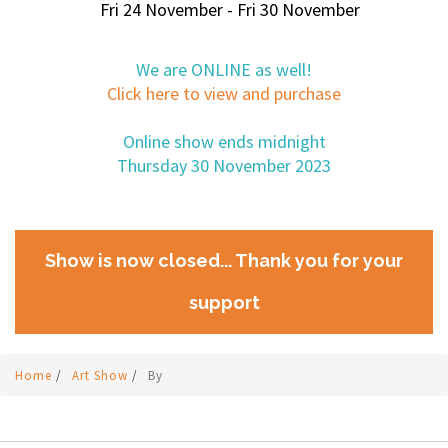
Fri 24 November - Fri 30 November
We are ONLINE as well!
Click here to view and purchase
Online show ends midnight
Thursday 30 November 2023
Show is now closed... Thank you for your
support
Home
/
Art Show
/
By