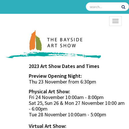
TOGGL
2023 Art Show Dates and Times
Preview Opening Night:
Thu 23 November from 6:30pm
Physical Art Show:
Fri 24 November 10:00am - 8:00pm
Sat 25, Sun 26 & Mon 27 November 10:00 am
- 6:00pm
Tue 28 November 10:00am - 5:00pm
Virtual Art Show: