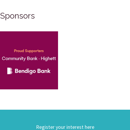
Sponsors
Register your interest here