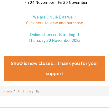
Fri 24 November - Fri 30 November
We are ONLINE as well!
Click here to view and purchase
Online show ends midnight
Thursday 30 November 2023
Show is now closed... Thank you for your
support
Home
/
Art Show
/
By