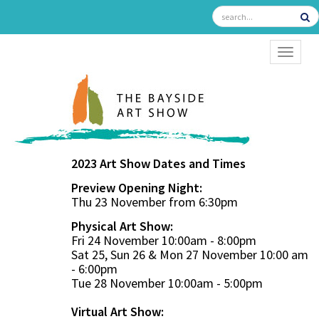
TOGGL
2023 Art Show Dates and Times
Preview Opening Night:
Thu 23 November from 6:30pm
Physical Art Show:
Fri 24 November 10:00am - 8:00pm
Sat 25, Sun 26 & Mon 27 November 10:00 am
- 6:00pm
Tue 28 November 10:00am - 5:00pm
Virtual Art Show: