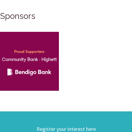
Sponsors
Register your interest here