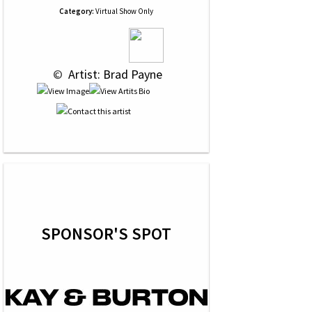
Category:
Virtual Show Only
 © 
 Artist: Brad Payne
SPONSOR'S SPOT