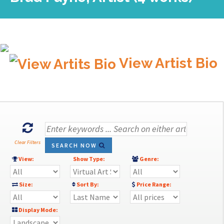
View Artist Bio
Clear Filters
SEARCH NOW
View:
Show Type:
Genre:
Size:
Sort By:
Price Range:
Display Mode: