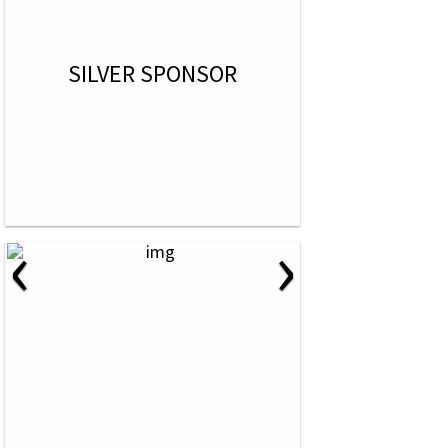
SILVER SPONSOR
‹
›