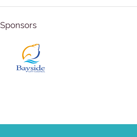
Sponsors