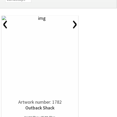
‹
›
Artwork number: 1782
Outback Shack