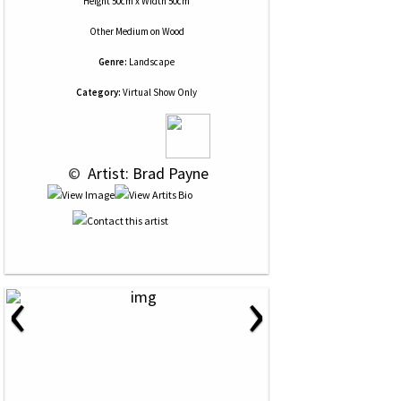
Height 50cm x Width 50cm
Other Medium
on
Wood
Genre:
Landscape
Category:
Virtual Show Only
 © 
 Artist: Brad Payne
‹
›