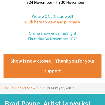
Fri 24 November - Fri 30 November
We are ONLINE as well!
Click here to view and purchase
Online show ends midnight
Thursday 30 November 2023
Show is now closed... Thank you for your
support
The Bayside Art Show 2023
/
Brad Payne, Artist
Brad Payne, Artist (4 works)