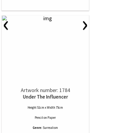
‹
›
Artwork number: 1784
Under The Influencer
Height 51cm x Width 75cm
Pencil
on
Paper
Genre:
Surrealism