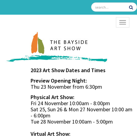
TOGGL
2023 Art Show Dates and Times
Preview Opening Night:
Thu 23 November from 6:30pm
Physical Art Show:
Fri 24 November 10:00am - 8:00pm
Sat 25, Sun 26 & Mon 27 November 10:00 am
- 6:00pm
Tue 28 November 10:00am - 5:00pm
Virtual Art Show: