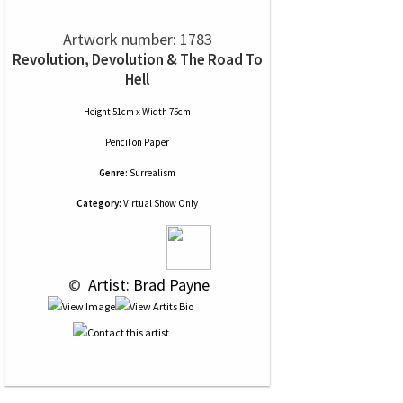
Artwork number: 1783
Revolution, Devolution & The Road To
Hell
Height 51cm x Width 75cm
Pencil
on
Paper
Genre:
Surrealism
Category:
Virtual Show Only
 © 
 Artist: Brad Payne