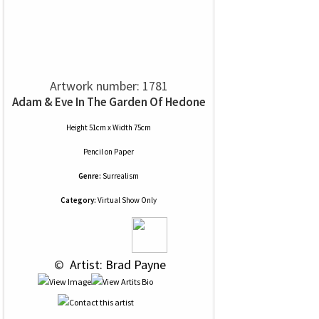
Artwork number: 1781
Adam & Eve In The Garden Of Hedone
Height 51cm x Width 75cm
Pencil
on
Paper
Genre:
Surrealism
Category:
Virtual Show Only
 © 
 Artist: Brad Payne