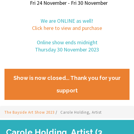
Fri 24 November - Fri 30 November
We are ONLINE as well!
Click here to view and purchase
Online show ends midnight
Thursday 30 November 2023
Show is now closed... Thank you for your
support
The Bayside Art Show 2023
/
Carole Holding, Artist
Carole Holding, Artist (3