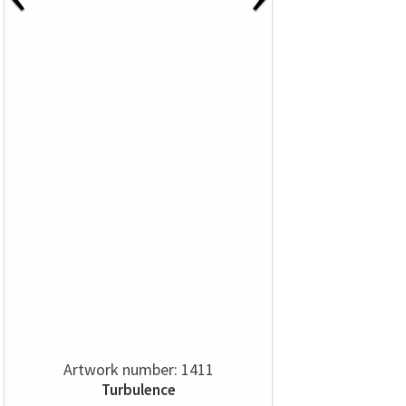
Artwork number: 1411
Turbulence