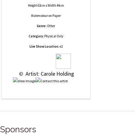
Height 62cm x Width 44cm
Watercolour
on
Paper
Genre:
Other
Category:
Physical Only
Live Show Location:
e2
 © 
 Artist: Carole Holding
Sponsors