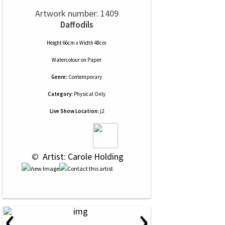
Artwork number: 1409
Daffodils
Height 66cm x Width 48cm
Watercolour
on
Paper
Genre:
Contemporary
Category:
Physical Only
Live Show Location:
j2
 © 
 Artist: Carole Holding
‹
›