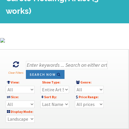
works)
Clear Filters
SEARCH NOW
View:
Show Type:
Genre:
Size:
Sort By:
Price Range:
Display Mode: