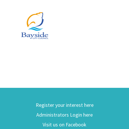
Register your interest here
Administrators Login here
Visit us on Facebook