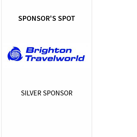
SPONSOR'S SPOT
SILVER SPONSOR