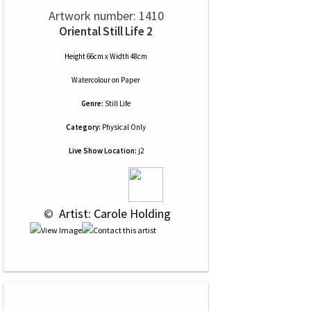
Artwork number: 1410
Oriental Still Life 2
Height 66cm x Width 48cm
Watercolour
on
Paper
Genre:
Still Life
Category:
Physical Only
Live Show Location:
j2
 © 
 Artist: Carole Holding