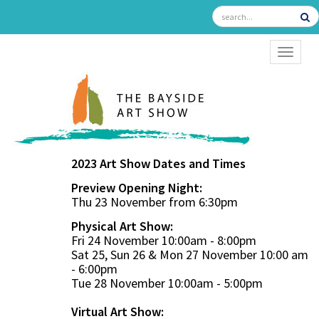
TOGGL
2023 Art Show Dates and Times
Preview Opening Night:
Thu 23 November from 6:30pm
Physical Art Show:
Fri 24 November 10:00am - 8:00pm
Sat 25, Sun 26 & Mon 27 November 10:00 am
- 6:00pm
Tue 28 November 10:00am - 5:00pm
Virtual Art Show: