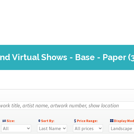
nd Virtual Shows - Base - Paper (
Size:
Sort By:
Price Range:
Display Mod