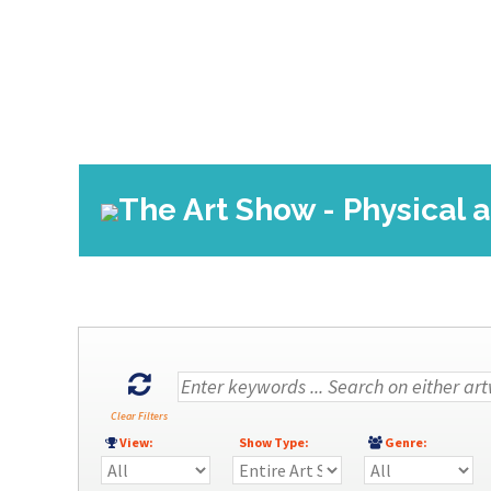
The Art Show - Physical a
Clear Filters
View:
Show Type:
Genre: