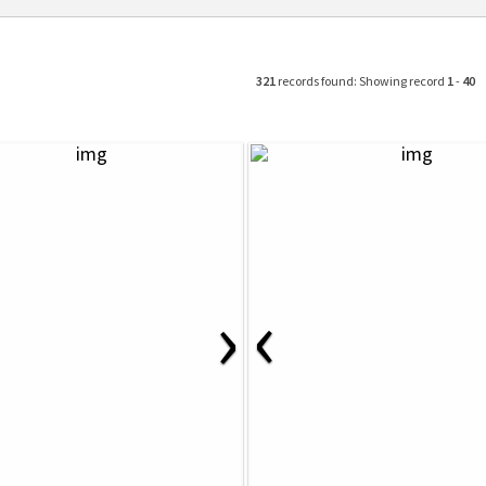
321
records found: Showing record
1
-
40
‹
›