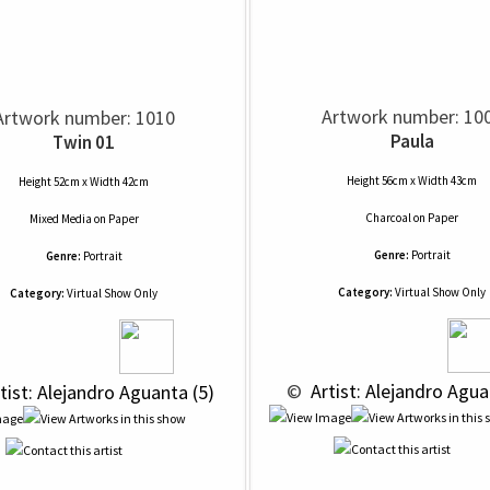
Artwork number: 10
Artwork number: 1010
Paula
Twin 01
Height 56cm x Width 43cm
Height 52cm x Width 42cm
Charcoal
on
Paper
Mixed Media
on
Paper
Genre:
Portrait
Genre:
Portrait
Category:
Virtual Show Only
Category:
Virtual Show Only
 © 
 Artist: Alejandro Agua
rtist: Alejandro Aguanta (5)