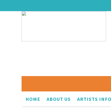
HOME
ABOUT US
ARTISTS INF