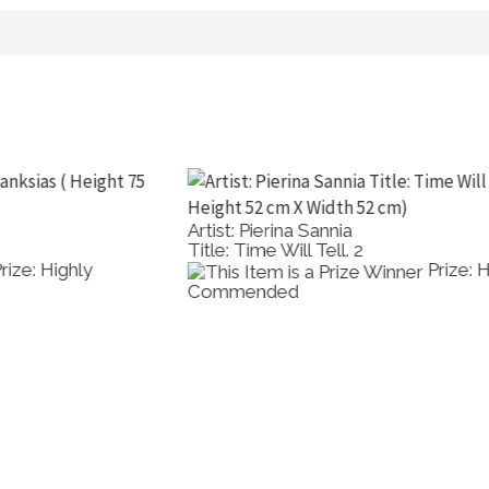
Artist: Pierina Sannia
A
Title: Time Will Tell. 2
T
Prize: Highly
Commended
M