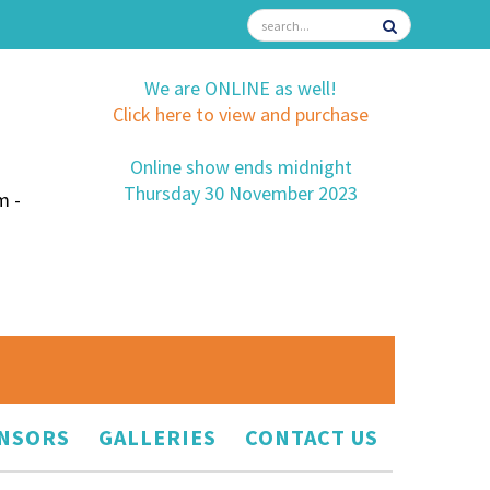
We are ONLINE as well!
Click here to view and purchase
Online show ends midnight
Thursday 30 November 2023
m -
NSORS
GALLERIES
CONTACT US