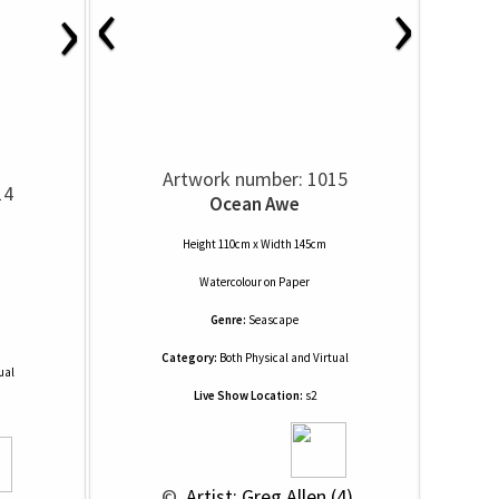
‹
›
›
Artwork number: 1015
14
Ocean Awe
Height 110cm x Width 145cm
Watercolour
on
Paper
Genre:
Seascape
Category:
Both Physical and Virtual
ual
Live Show Location:
s2
 © 
 Artist: Greg Allen (4)