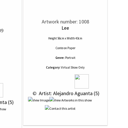
Artwork number: 1008
Lee
09
Height 56cm x Width 43cm
Conte
on
Paper
Genre:
Portrait
Category:
Virtual Show Only
 © 
 Artist: Alejandro Aguanta (5)
nta (5)