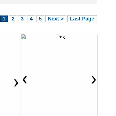
1
2
3
4
5
Next >
Last Page
‹
›
›