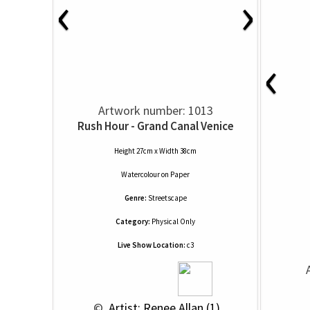
‹
›
‹
Artwork number: 1013
Rush Hour - Grand Canal Venice
Height 27cm x Width 38cm
Watercolour
on
Paper
Genre:
Streetscape
Category:
Physical Only
Live Show Location:
c3
 © 
 Artist: Renee Allan (1)