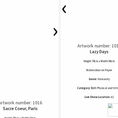
‹
›
Artwork number: 10
Lazy Days
Height 79cm x Width 94cm
Watercolour
on
Paper
Genre:
Humanity
Category:
Both Physical and Virt
Live Show Location:
k1
Artwork number: 1016
Sacre Coeur, Paris