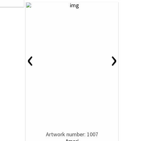
‹
›
Artwork number: 1007