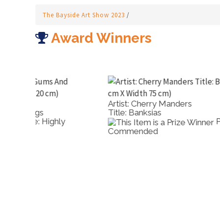
The Bayside Art Show 2023
/
Award Winners
Artist: Cherry Manders
Title: Banksias
Prize: Highly
Commended