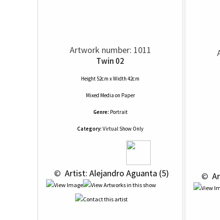
Artwork number: 1011
Twin 02
Height 52cm x Width 42cm
Mixed Media
on
Paper
Genre:
Portrait
Category:
Virtual Show Only
 © 
 Artist: Alejandro Aguanta (5)
 © 
 A