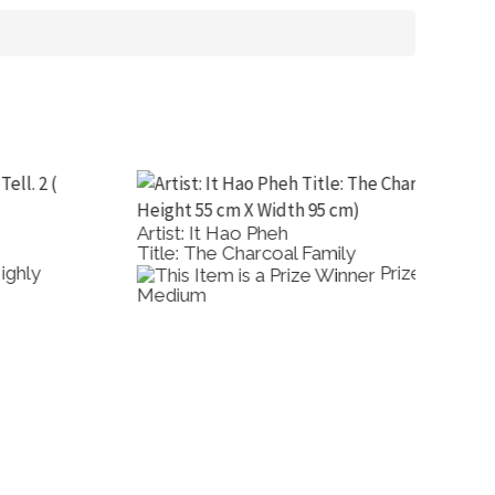
rtist: It Hao Pheh
Artist: 
itle: The Charcoal Family
Title: F
Prize: Best Other
edium