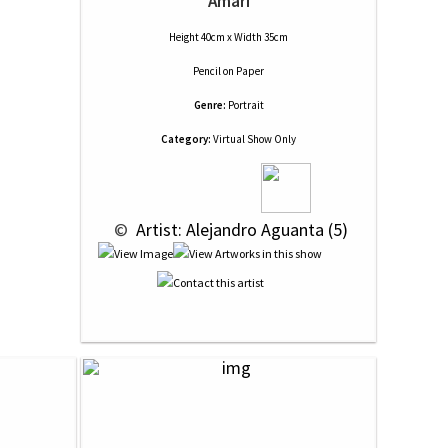
Amari
Height 40cm x Width 35cm
Pencil
on
Paper
Genre:
Portrait
Category:
Virtual Show Only
 © 
 Artist: Alejandro Aguanta (5)