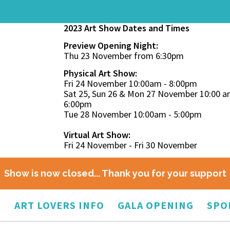
2023 Art Show Dates and Times
Preview Opening Night:
Thu 23 November from 6:30pm
Physical Art Show:
Fri 24 November 10:00am - 8:00pm
Sat 25, Sun 26 & Mon 27 November 10:00 a
6:00pm
Tue 28 November 10:00am - 5:00pm
Virtual Art Show:
Fri 24 November - Fri 30 November
Show is now closed... Thank you for your support
O
ART LOVERS INFO
GALA OPENING
SPO