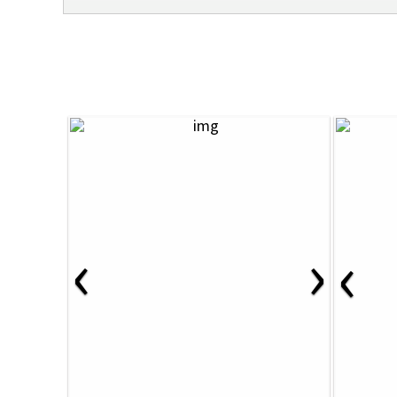
‹
›
‹