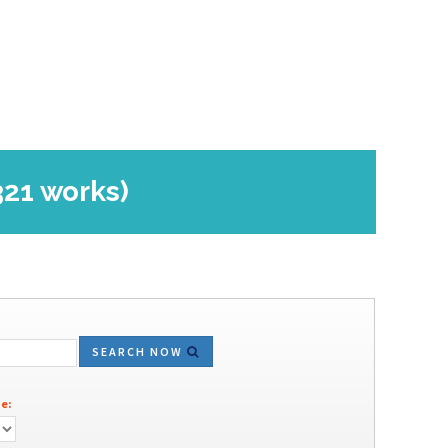
321 works)
SEARCH NOW
e: