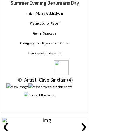
Summer Evening Beaumaris Bay
Height 74cm x Width 110cm
Watercolour
on
Paper
Genre:
Seascape
Category:
Both Physical and Virtual
Live Show Location:
p2
 © 
 Artist: Clive Sinclair (4)
‹
›