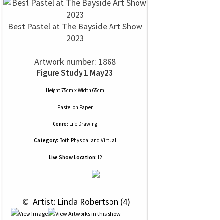
Best Pastel at The Bayside Art Show
2023
Artwork number: 1868
Figure Study 1 May23
Height 75cm x Width 65cm
Pastel
on
Paper
Genre:
Life Drawing
Category:
Both Physical and Virtual
Live Show Location:
l2
 © 
 Artist: Linda Robertson (4)