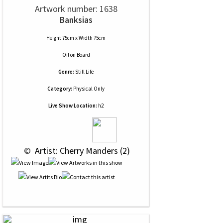
Artwork number: 1638
Banksias
Height 75cm x Width 75cm
Oil
on
Board
Genre:
Still Life
Category:
Physical Only
Live Show Location:
h2
 © 
 Artist: Cherry Manders (2)