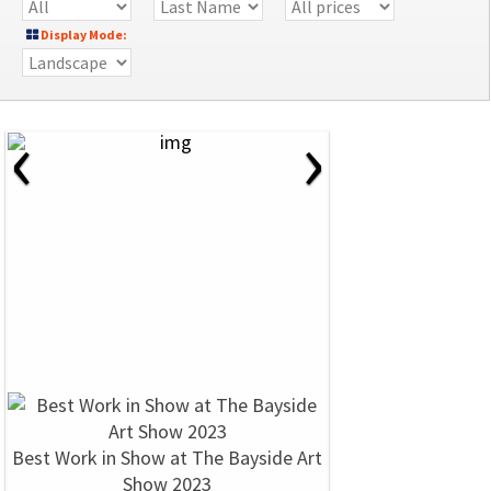
Display Mode:
‹
›
Best Work in Show at The Bayside Art
Show 2023