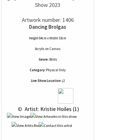
Show 2023
Artwork number: 1406
Dancing Brolgas
Height 64cm x Width 53cm
Acrylic
on
Canvas
Genre:
Birds
Category:
Physical Only
Live Show Location:
j2
 © 
 Artist: Kristie Hoiles (1)