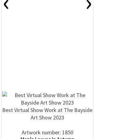
‹
›
Best Virtual Show Work at The Bayside
Art Show 2023
Artwork number: 1850