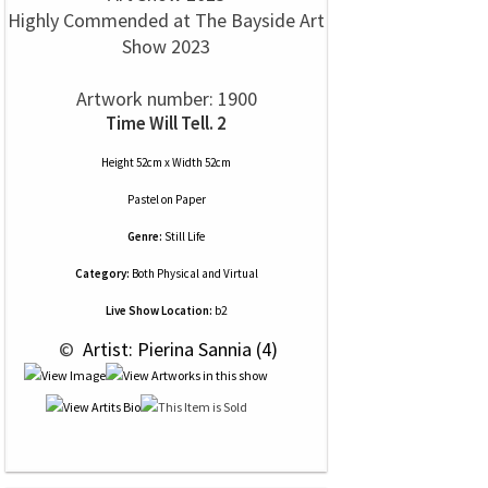
Highly Commended at The Bayside Art
Show 2023
Artwork number: 1900
Time Will Tell. 2
Height 52cm x Width 52cm
Pastel
on
Paper
Genre:
Still Life
Category:
Both Physical and Virtual
Live Show Location:
b2
 © 
 Artist: Pierina Sannia (4)