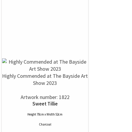
Highly Commended at The Bayside Art
Show 2023
Artwork number: 1822
Sweet Tillie
Height 70cm x Width 52cm
Charcoal