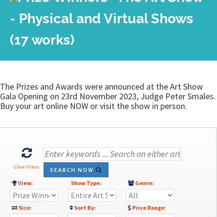
- Physical and Virtual Shows
(17 works)
The Prizes and Awards were announced at the Art Show
Gala Opening on 23rd November 2023, Judge Peter Smales.
Buy your art online NOW or visit the show in person.
Clear Filters
SEARCH NOW
View:
Show Type:
Genre:
Size:
Sort By:
Price Range: