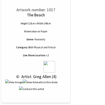
Artwork number: 1017
The Beach
Height 115cm x Width 140cm
Watercolour
on
Paper
Genre:
Humanity
Category:
Both Physical and Virtual
Live Show Location:
c2
 © 
 Artist: Greg Allen (4)