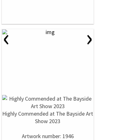
‹
›
Highly Commended at The Bayside Art
Show 2023
Artwork number: 1946