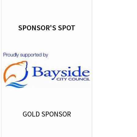
SPONSOR'S SPOT
GOLD SPONSOR