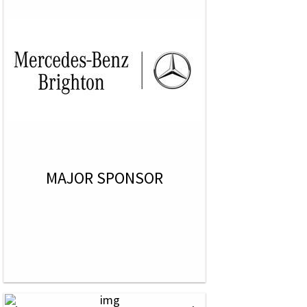
MAJOR SPONSOR