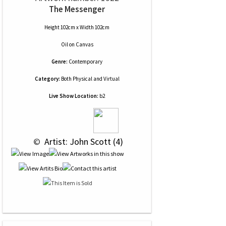
The Messenger
Height 102cm x Width 102cm
Oil
on
Canvas
Genre:
Contemporary
Category:
Both Physical and Virtual
Live Show Location:
b2
 © 
 Artist: John Scott (4)