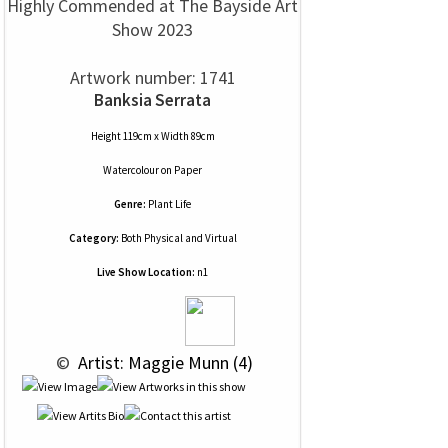
Highly Commended at The Bayside Art
Show 2023
Artwork number: 1741
Banksia Serrata
Height 119cm x Width 89cm
Watercolour
on
Paper
Genre:
Plant Life
Category:
Both Physical and Virtual
Live Show Location:
n1
 © 
 Artist: Maggie Munn (4)