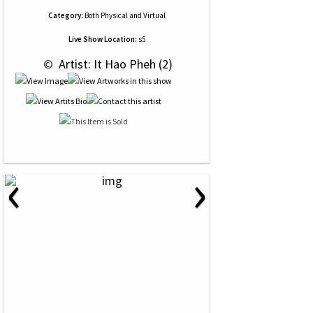
Category:
Both Physical and Virtual
Live Show Location:
s5
 © 
 Artist: It Hao Pheh (2)
‹
›