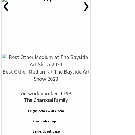
‹
›
Best Other Medium at The Bayside Art
Show 2023
Artwork number: 1798
The Charcoal Family
Height 55cm x Width 95cm
Charcoal
on
Paper
Genre:
Streetscape