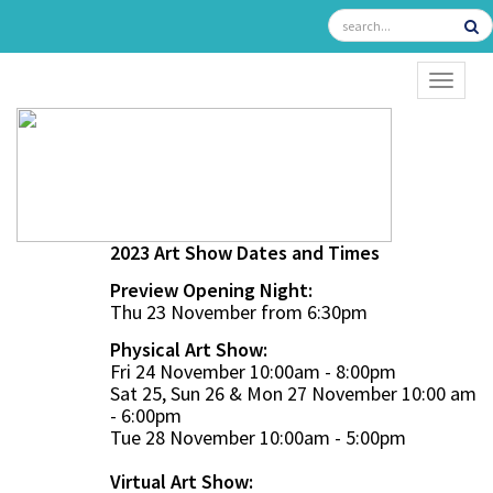
TOGGL
2023 Art Show Dates and Times
Preview Opening Night:
Thu 23 November from 6:30pm
Physical Art Show:
Fri 24 November 10:00am - 8:00pm
Sat 25, Sun 26 & Mon 27 November 10:00 am
- 6:00pm
Tue 28 November 10:00am - 5:00pm
Virtual Art Show: