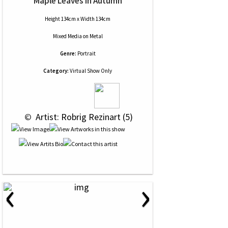
Maple Leaves In Autumn
Height 134cm x Width 134cm
Mixed Media
on
Metal
Genre:
Portrait
Category:
Virtual Show Only
 © 
 Artist: Robrig Rezinart (5)
‹
›