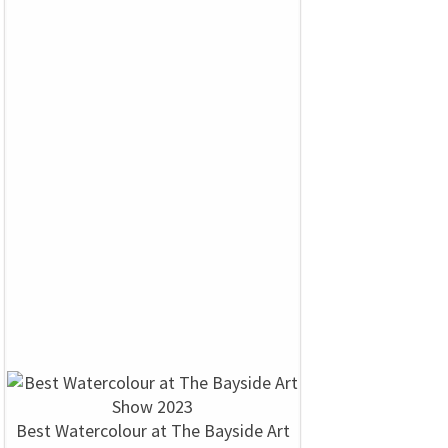
Best Watercolour at The Bayside Art