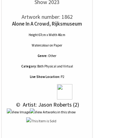
Show 2023
Artwork number: 1862
Alone In A Crowd, Rijksmuseum
Height 67cm x Width 46cm
Watercolour
on
Paper
Genre:
Other
Category:
Both Physical and Virtual
Live Show Location:
P2
 © 
 Artist: Jason Roberts (2)