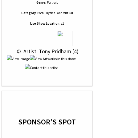
Genre:
Portrait
Category:
Both Physical and Virtual
Live Show Location:
g1
 © 
 Artist: Tony Pridham (4)
SPONSOR'S SPOT