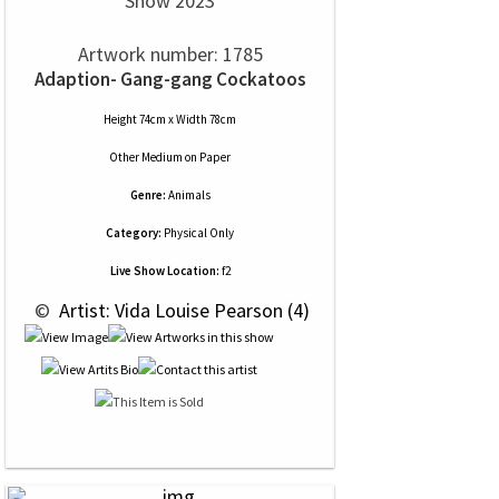
Show 2023
Artwork number: 1785
Adaption- Gang-gang Cockatoos
Height 74cm x Width 78cm
Other Medium
on
Paper
Genre:
Animals
Category:
Physical Only
Live Show Location:
f2
 © 
 Artist: Vida Louise Pearson (4)