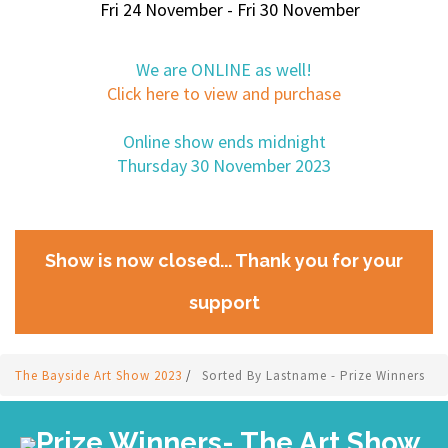
Fri 24 November - Fri 30 November
We are ONLINE as well!
Click here to view and purchase
Online show ends midnight
Thursday 30 November 2023
Show is now closed... Thank you for your
support
The Bayside Art Show 2023
/
Sorted By Lastname - Prize Winners
Prize Winners- The Art Show