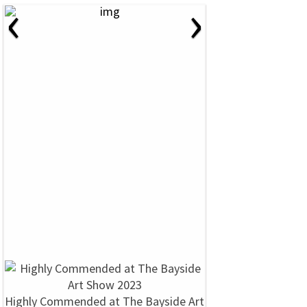
‹
›
Highly Commended at The Bayside Art