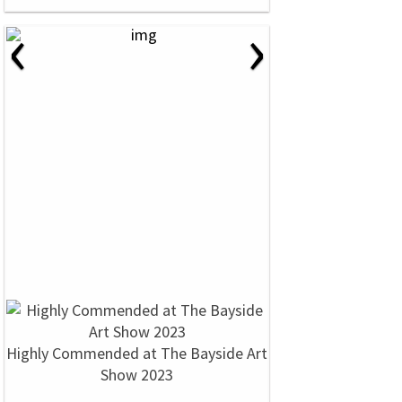
‹
›
Highly Commended at The Bayside Art
Show 2023