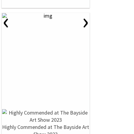
‹
›
Highly Commended at The Bayside Art