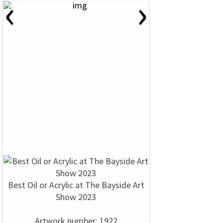
‹
›
Best Oil or Acrylic at The Bayside Art
Show 2023
Artwork number: 1922