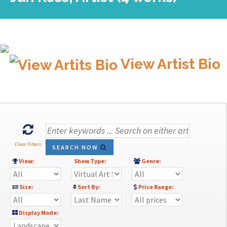
View Artist Bio
Clear Filters
SEARCH NOW
View:
Show Type:
Genre:
Size:
Sort By:
Price Range:
Display Mode: