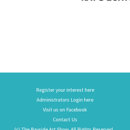
Register your interest here
Administrators Login here
Visit us on Facebook
Contact Us
(c) The Bayside Art Show. All Rights Reserved.