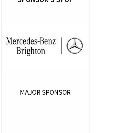
MAJOR SPONSOR