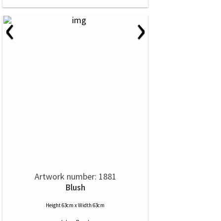
‹
›
Artwork number: 1881
Blush
Height 63cm x Width 63cm