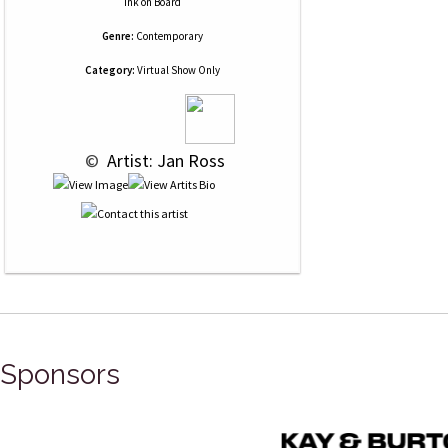
Ink
on
Board
Genre:
Contemporary
Category:
Virtual Show Only
 © 
 Artist: Jan Ross
Sponsors