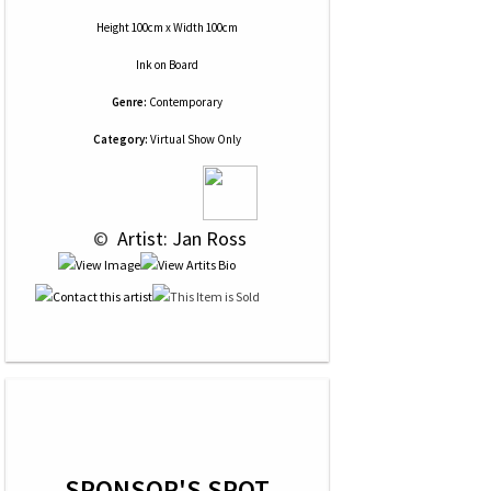
Height 100cm x Width 100cm
Ink
on
Board
Genre:
Contemporary
Category:
Virtual Show Only
 © 
 Artist: Jan Ross
SPONSOR'S SPOT