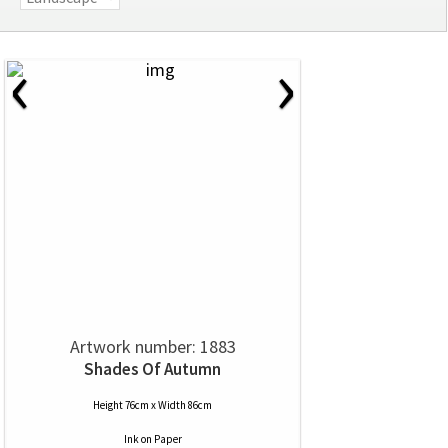
‹
›
Artwork number: 1883
Shades Of Autumn
Height 76cm x Width 86cm
Ink
on
Paper