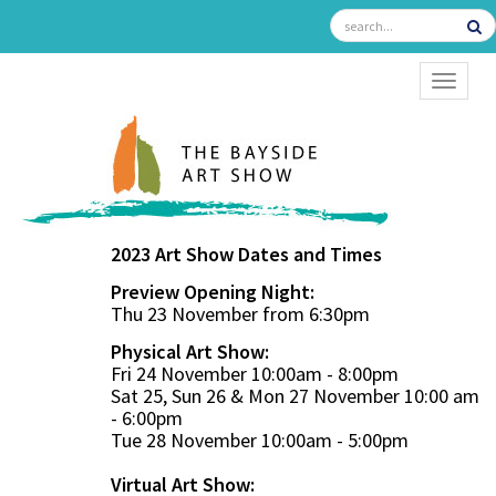
TOGGL
2023 Art Show Dates and Times
Preview Opening Night:
Thu 23 November from 6:30pm
Physical Art Show:
Fri 24 November 10:00am - 8:00pm
Sat 25, Sun 26 & Mon 27 November 10:00 am
- 6:00pm
Tue 28 November 10:00am - 5:00pm
Virtual Art Show: