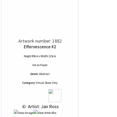
Artwork number: 1882
Effervescence #2
Height 89cm x Width 115cm
Ink
on
Paper
Genre:
Abstract
Category:
Virtual Show Only
 © 
 Artist: Jan Ross