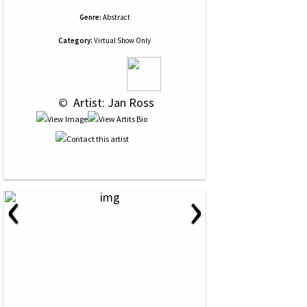
Genre:
Abstract
Category:
Virtual Show Only
 © 
 Artist: Jan Ross
‹
›