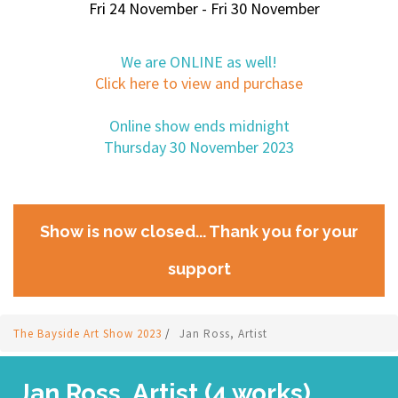
Fri 24 November - Fri 30 November
We are ONLINE as well!
Click here to view and purchase
Online show ends midnight
Thursday 30 November 2023
Show is now closed... Thank you for your
support
The Bayside Art Show 2023
/
Jan Ross, Artist
Jan Ross, Artist (4 works)