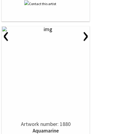
‹
›
Artwork number: 1880
Aquamarine