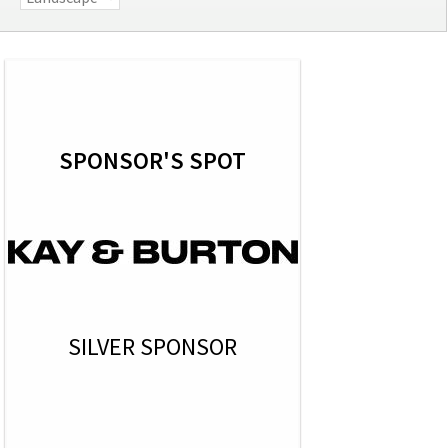
SPONSOR'S SPOT
SILVER SPONSOR