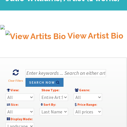
View Artist Bio
Clear Filters
SEARCH NOW
View:
Show Type:
Genre:
Size:
Sort By:
Price Range:
Display Mode: