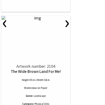
‹
›
Artwork number: 2104
The Wide Brown Land For Me!
Height 47cm x Width 53cm
Watercolour
on
Paper
Genre:
Landscape
Category:
Physical Only