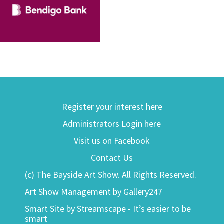
Register your interest here
Administrators Login here
Visit us on Facebook
Contact Us
(c) The Bayside Art Show. All Rights Reserved.
Art Show Management by Gallery247
Smart Site by Streamscape - It’s easier to be
smart