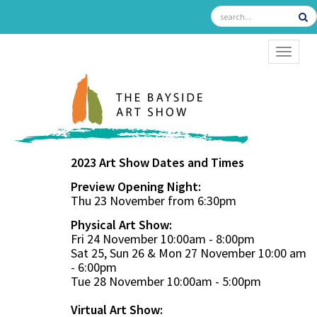
TOGGL
2023 Art Show Dates and Times
Preview Opening Night:
Thu 23 November from 6:30pm
Physical Art Show:
Fri 24 November 10:00am - 8:00pm
Sat 25, Sun 26 & Mon 27 November 10:00 am
- 6:00pm
Tue 28 November 10:00am - 5:00pm
Virtual Art Show: