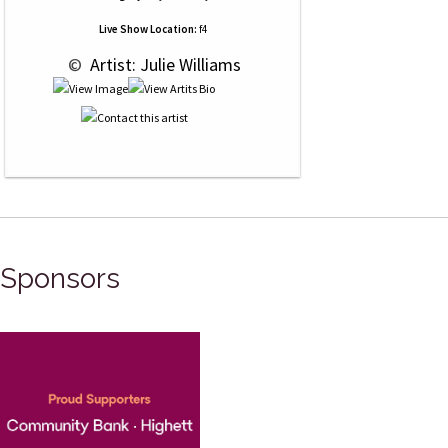
Live Show Location:
f4
 © 
 Artist: Julie Williams
Sponsors