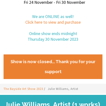
Fri 24 November - Fri 30 November
We are ONLINE as well!
Click here to view and purchase
Online show ends midnight
Thursday 30 November 2023
Show is now closed... Thank you for your
support
The Bayside Art Show 2023
/
Julie Williams, Artist
Julie Williams, Artist (1 works)