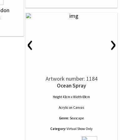
ndon
‹
›
Artwork number: 1184
Ocean Spray
Height 43cm x Width 69cm
Acrylic
on
Canvas
Genre:
Seascape
Category:
Virtual Show Only