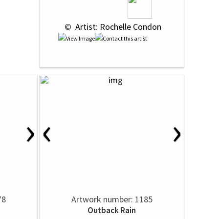
 © 
 Artist: Rochelle Condon
›
‹
›
78
Artwork number: 1185
Outback Rain