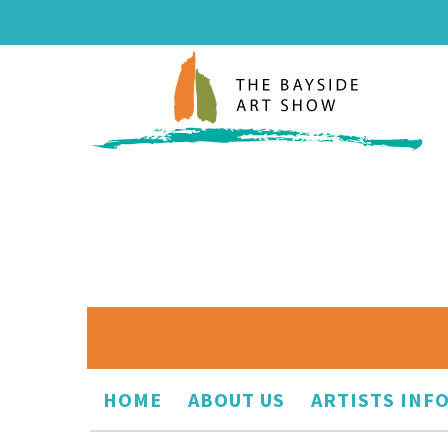
HOME
ABOUT US
ARTISTS INF