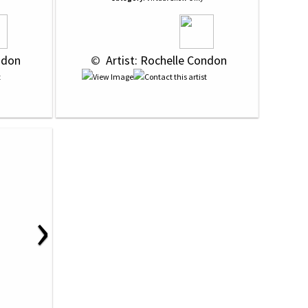
ndon
 © 
 Artist: Rochelle Condon
›