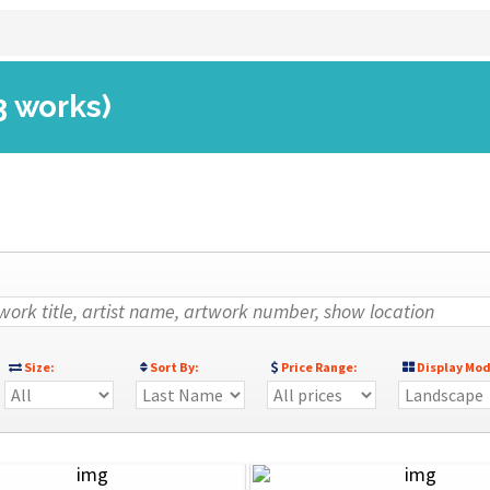
3 works)
Size:
Sort By:
Price Range:
Display Mod