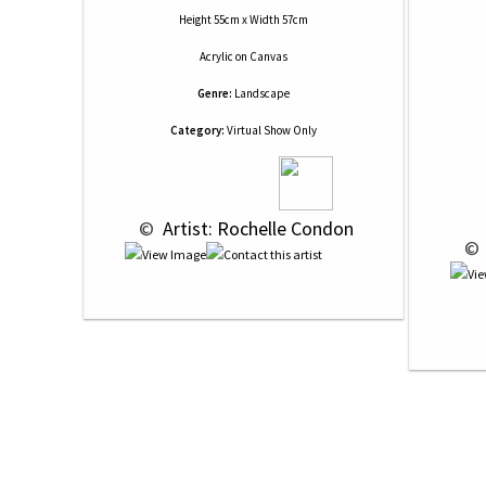
Height 55cm x Width 57cm
Acrylic
on
Canvas
Genre:
Landscape
Category:
Virtual Show Only
 © 
 Artist: Rochelle Condon
 © 