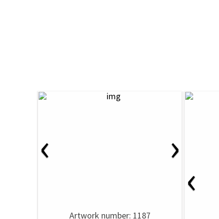
‹
›
‹
Artwork number: 1187