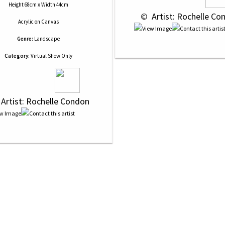
Height 68cm x Width 44cm
 © 
 Artist: Rochelle Co
Acrylic
on
Canvas
Genre:
Landscape
Category:
Virtual Show Only
 Artist: Rochelle Condon