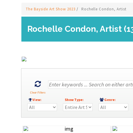
The Bayside Art Show 2023
/
Rochelle Condon, Artist
Rochelle Condon, Artist (1
Clear Filters
View:
Show Type:
Genre: