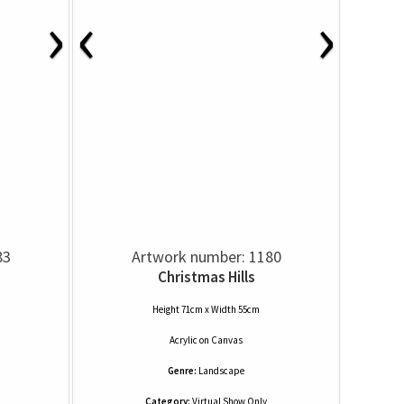
›
‹
›
83
Artwork number: 1180
Christmas Hills
Height 71cm x Width 55cm
Acrylic
on
Canvas
Genre:
Landscape
Category:
Virtual Show Only