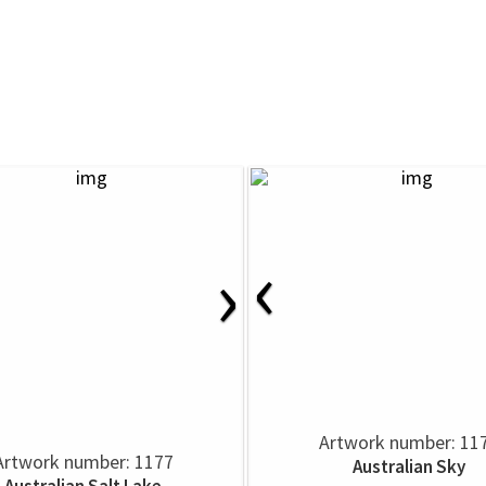
‹
›
Artwork number: 11
Artwork number: 1177
Australian Sky