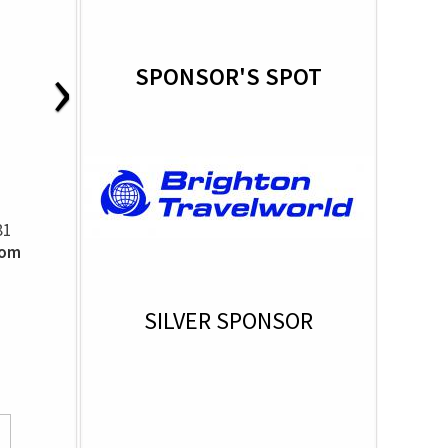
›
SPONSOR'S SPOT
81
som
SILVER SPONSOR