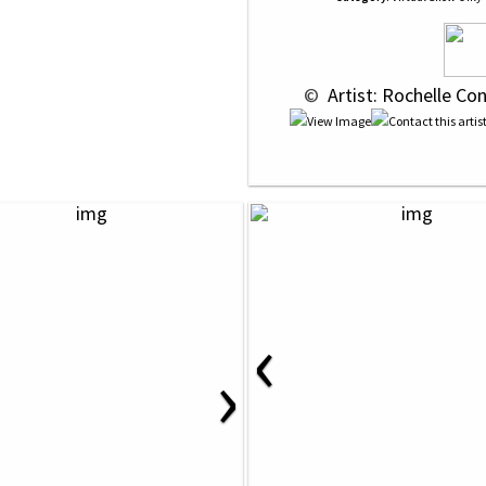
 © 
 Artist: Rochelle Co
‹
›