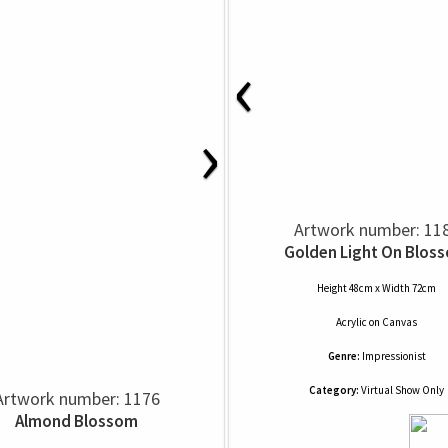
‹
›
Artwork number: 11
Golden Light On Blos
Height 48cm x Width 72cm
Acrylic
on
Canvas
Genre:
Impressionist
Category:
Virtual Show Only
Artwork number: 1176
Almond Blossom