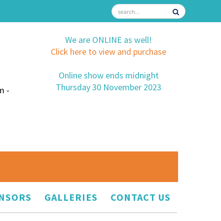
We are ONLINE as well!
Click here to view and purchase
Online show ends midnight
Thursday 30 November 2023
m -
NSORS
GALLERIES
CONTACT US