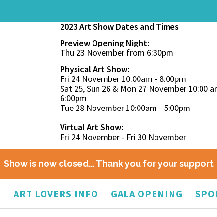
2023 Art Show Dates and Times
Preview Opening Night:
Thu 23 November from 6:30pm
Physical Art Show:
Fri 24 November 10:00am - 8:00pm
Sat 25, Sun 26 & Mon 27 November 10:00 a
6:00pm
Tue 28 November 10:00am - 5:00pm
Virtual Art Show:
Fri 24 November - Fri 30 November
Show is now closed... Thank you for your support
O
ART LOVERS INFO
GALA OPENING
SPO