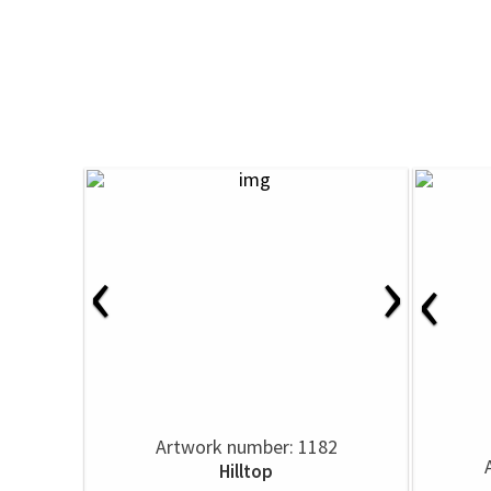
‹
›
‹
Artwork number: 1182
Hilltop