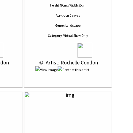
Height 49cm x Width 56cm
Acrylic
on
Canvas
Genre:
Landscape
Category:
Virtual Show Only
ndon
 © 
 Artist: Rochelle Condon