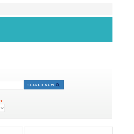
SEARCH NOW
e: