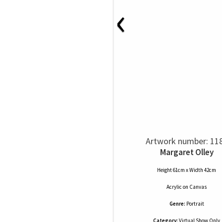
‹
Artwork number: 11
Margaret Olley
Height 61cm x Width 42cm
Acrylic
on
Canvas
Genre:
Portrait
Category:
Virtual Show Only