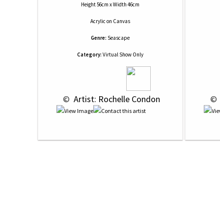
Height 56cm x Width 46cm
Acrylic
on
Canvas
Genre:
Seascape
Category:
Virtual Show Only
 © 
 Artist: Rochelle Condon
 © 