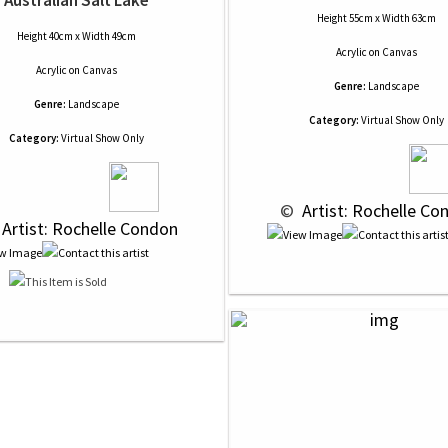
Australian Salt Lake
Height 55cm x Width 63cm
Height 40cm x Width 49cm
Acrylic
on
Canvas
Acrylic
on
Canvas
Genre:
Landscape
Genre:
Landscape
Category:
Virtual Show Only
Category:
Virtual Show Only
 © 
 Artist: Rochelle Co
 Artist: Rochelle Condon