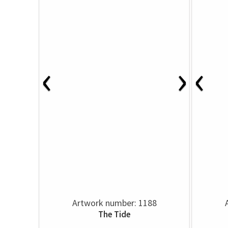
‹
›
‹
Artwork number: 1188
The Tide