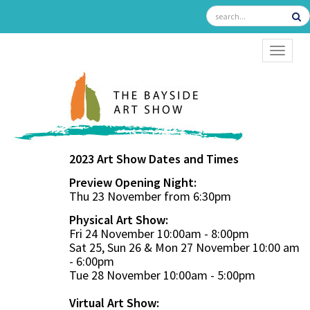
TOGGL
2023 Art Show Dates and Times
Preview Opening Night:
Thu 23 November from 6:30pm
Physical Art Show:
Fri 24 November 10:00am - 8:00pm
Sat 25, Sun 26 & Mon 27 November 10:00 am
- 6:00pm
Tue 28 November 10:00am - 5:00pm
Virtual Art Show: