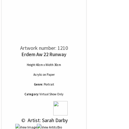
Artwork number: 1210
Erdem Aw 22 Runway
Height 40cm x Width 30cm
Acrylic
on
Paper
Genre:
Portrait
Category:
Virtual Show Only
 © 
 Artist: Sarah Darby