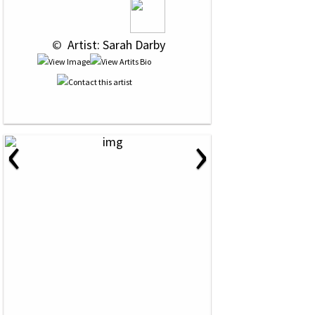
 © 
 Artist: Sarah Darby
‹
›