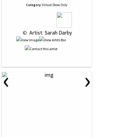
Category:
Virtual Show Only
 © 
 Artist: Sarah Darby
‹
›