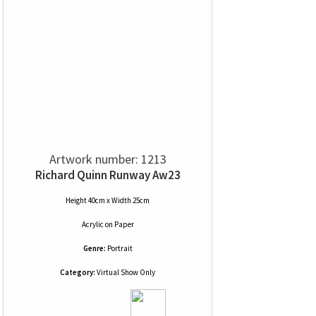
Artwork number: 1213
Richard Quinn Runway Aw23
Height 40cm x Width 25cm
Acrylic
on
Paper
Genre:
Portrait
Category:
Virtual Show Only