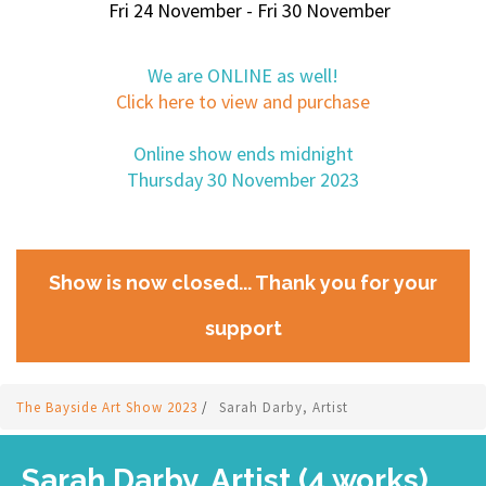
Fri 24 November - Fri 30 November
We are ONLINE as well!
Click here to view and purchase
Online show ends midnight
Thursday 30 November 2023
Show is now closed... Thank you for your
support
The Bayside Art Show 2023
/
Sarah Darby, Artist
Sarah Darby, Artist (4 works)