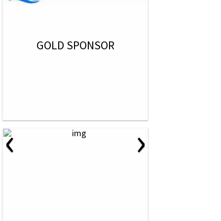
GOLD SPONSOR
‹
›