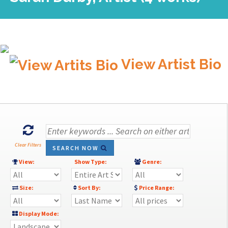
View Artist Bio
Clear Filters
SEARCH NOW
View:
Show Type:
Genre:
Size:
Sort By:
Price Range:
Display Mode: