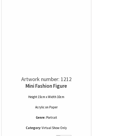
Artwork number: 1212
Mini Fashion Figure
Height 15cm x Width 10cm
Acrylic
on
Paper
Genre:
Portrait
Category:
Virtual Show Only