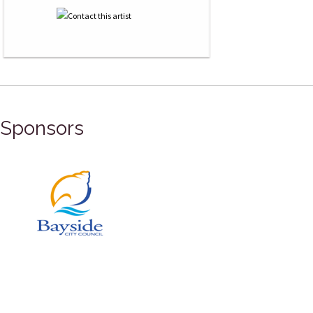
Sponsors