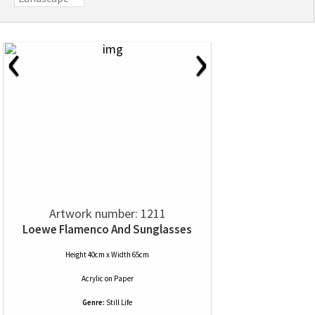
‹
›
Artwork number: 1211
Loewe Flamenco And Sunglasses
Height 40cm x Width 65cm
Acrylic
on
Paper
Genre:
Still Life