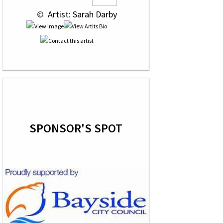
 © 
 Artist: Sarah Darby
SPONSOR'S SPOT