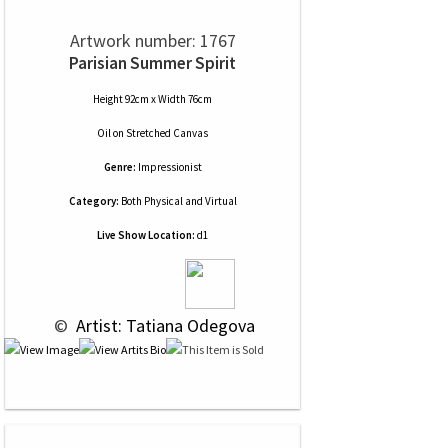
Artwork number: 1767
Parisian Summer Spirit
Height 92cm x Width 76cm
Oil
on
Stretched Canvas
Genre:
Impressionist
Category:
Both Physical and Virtual
Live Show Location:
d1
 © 
 Artist: Tatiana Odegova