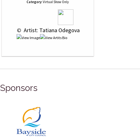
Category:
Virtual Show Only
 © 
 Artist: Tatiana Odegova
Sponsors