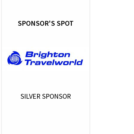
SPONSOR'S SPOT
SILVER SPONSOR