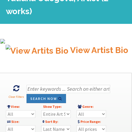
works)
View Artist Bio
Clear Filters
SEARCH NOW
View:
Show Type:
Genre:
Size:
Sort By:
Price Range: