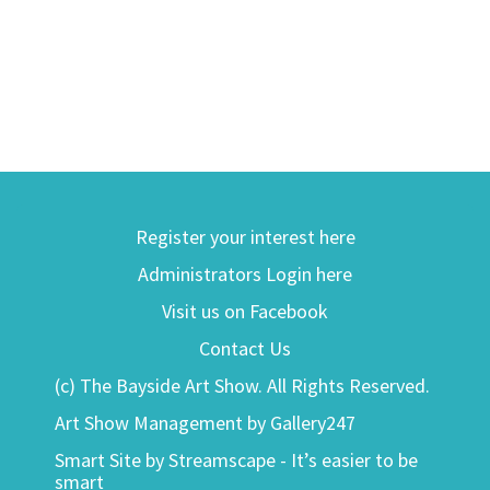
Register your interest here
Administrators Login here
Visit us on Facebook
Contact Us
(c) The Bayside Art Show. All Rights Reserved.
Art Show Management by Gallery247
Smart Site by Streamscape - It’s easier to be
smart