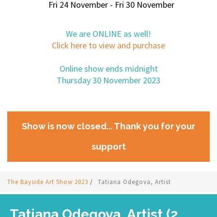
Fri 24 November - Fri 30 November
We are ONLINE as well!
Click here to view and purchase
Online show ends midnight
Thursday 30 November 2023
Show is now closed... Thank you for your
support
The Bayside Art Show 2023
/
Tatiana Odegova, Artist
Tatiana Odegova, Artist (2