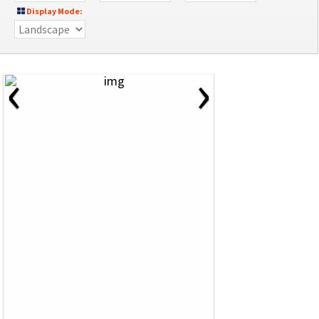
Display Mode:
‹
›