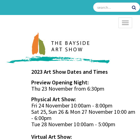
TOGGL
2023 Art Show Dates and Times
Preview Opening Night:
Thu 23 November from 6:30pm
Physical Art Show:
Fri 24 November 10:00am - 8:00pm
Sat 25, Sun 26 & Mon 27 November 10:00 am
- 6:00pm
Tue 28 November 10:00am - 5:00pm
Virtual Art Show: