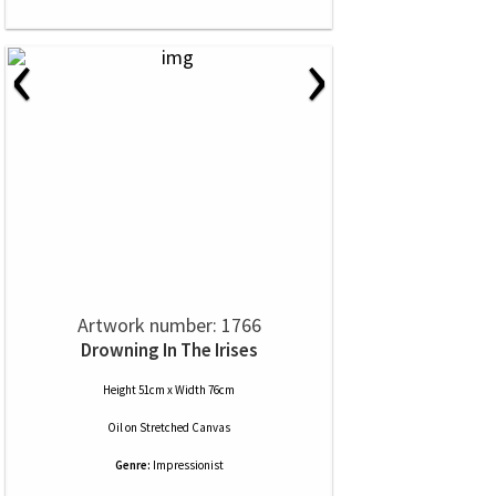
‹
›
Artwork number: 1766
Drowning In The Irises
Height 51cm x Width 76cm
Oil
on
Stretched Canvas
Genre:
Impressionist