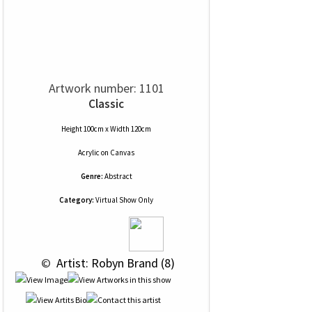
Artwork number: 1101
Classic
Height 100cm x Width 120cm
Acrylic
on
Canvas
Genre:
Abstract
Category:
Virtual Show Only
 © 
 Artist: Robyn Brand (8)