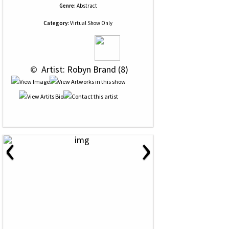
Genre:
Abstract
Category:
Virtual Show Only
 © 
 Artist: Robyn Brand (8)
‹
›