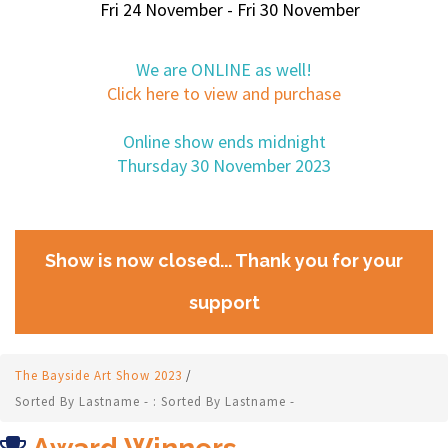
Fri 24 November - Fri 30 November
We are ONLINE as well!
Click here to view and purchase
Online show ends midnight
Thursday 30 November 2023
Show is now closed... Thank you for your
support
The Bayside Art Show 2023
/
Sorted By Lastname - : Sorted By Lastname -