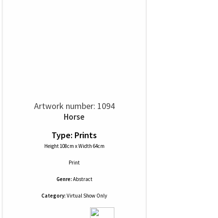
Artwork number: 1094
Horse
Type: Prints
Height 108cm x Width 64cm
Print
Genre:
Abstract
Category:
Virtual Show Only