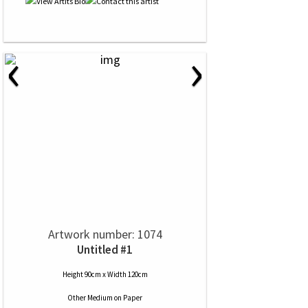
‹
›
Artwork number: 1074
Untitled #1
Height 90cm x Width 120cm
Other Medium
on
Paper