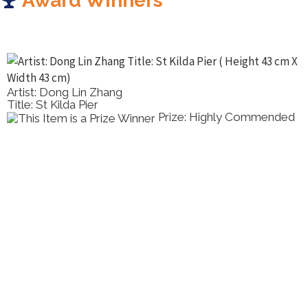
Award Winners
Artist: Dong Lin Zhang
Title: St Kilda Pier
Prize: Highly Commended