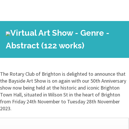
Virtual Art Show - Genre -
Abstract (122 works)
The Rotary Club of Brighton is delighted to announce that
the Bayside Art Show is on again with our 50th Anniversary
show now being held at the historic and iconic Brighton
Town Hall, situated in Wilson St in the heart of Brighton
from Friday 24th November to Tuesday 28th November
2023.