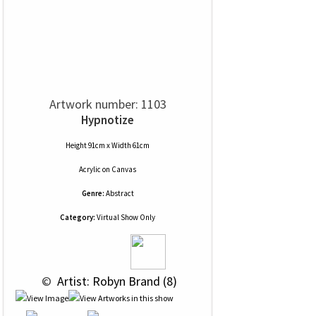
Artwork number: 1103
Hypnotize
Height 91cm x Width 61cm
Acrylic
on
Canvas
Genre:
Abstract
Category:
Virtual Show Only
 © 
 Artist: Robyn Brand (8)