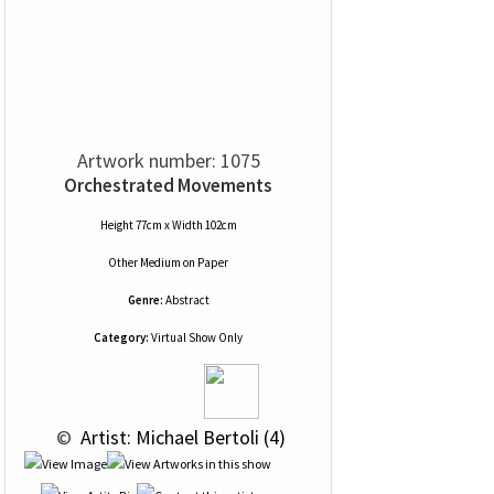
Artwork number: 1075
Orchestrated Movements
Height 77cm x Width 102cm
Other Medium
on
Paper
Genre:
Abstract
Category:
Virtual Show Only
 © 
 Artist: Michael Bertoli (4)