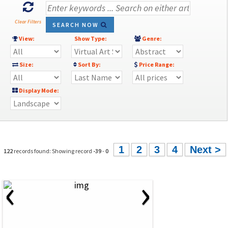
Clear Filters
SEARCH NOW
View:
Show Type:
Genre:
Size:
Sort By:
Price Range:
Display Mode:
1
2
3
4
Next >
122
records found: Showing record
-39
-
0
‹
›