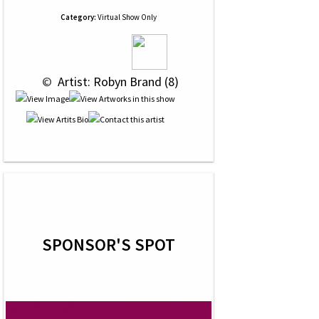
Category:
Virtual Show Only
 © 
 Artist: Robyn Brand (8)
SPONSOR'S SPOT