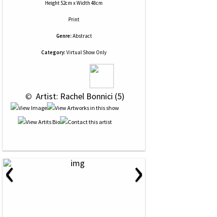
Height 52cm x Width 48cm
Print
Genre:
Abstract
Category:
Virtual Show Only
 © 
 Artist: Rachel Bonnici (5)
‹
›