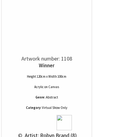
Artwork number: 1108
Winner
Height 120cm x Width 100cm
Acrylic
on
Canvas
Genre:
Abstract
Category:
Virtual Show Only
 © 
 Artist: Robyn Brand (8)