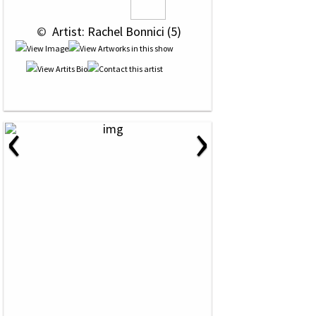
 © 
 Artist: Rachel Bonnici (5)
‹
›