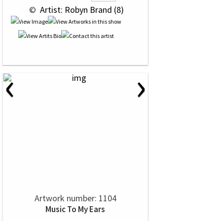
 © 
 Artist: Robyn Brand (8)
‹
›
Artwork number: 1104
Music To My Ears