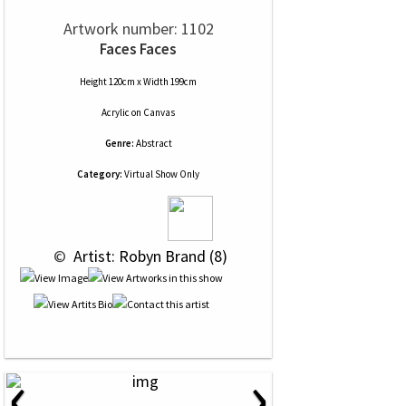
Artwork number: 1102
Faces Faces
Height 120cm x Width 199cm
Acrylic
on
Canvas
Genre:
Abstract
Category:
Virtual Show Only
 © 
 Artist: Robyn Brand (8)
‹
›