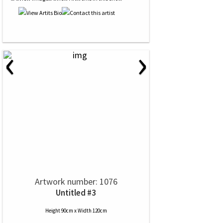
‹
›
Artwork number: 1076
Untitled #3
Height 90cm x Width 120cm