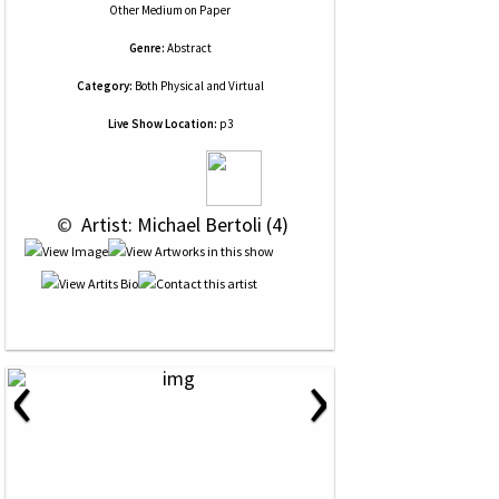
Other Medium
on
Paper
Genre:
Abstract
Category:
Both Physical and Virtual
Live Show Location:
p3
 © 
 Artist: Michael Bertoli (4)
‹
›