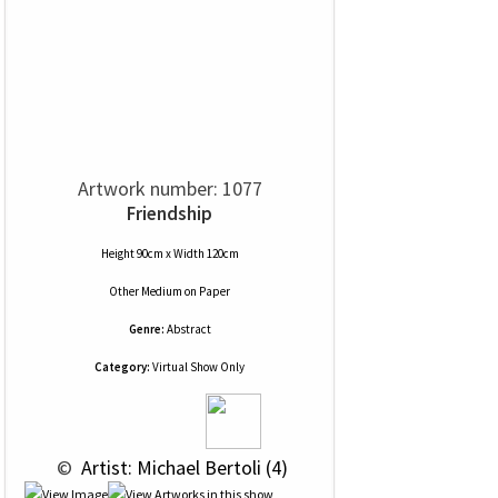
Artwork number: 1077
Friendship
Height 90cm x Width 120cm
Other Medium
on
Paper
Genre:
Abstract
Category:
Virtual Show Only
 © 
 Artist: Michael Bertoli (4)