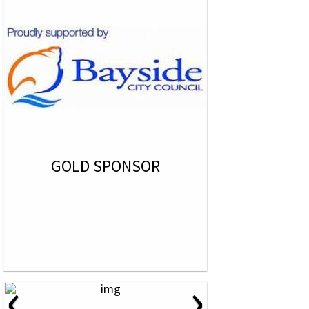
GOLD SPONSOR
‹
›