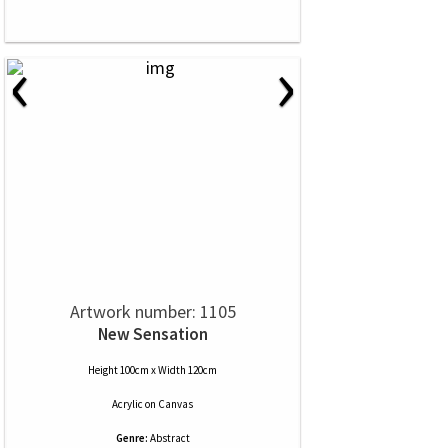
‹
›
Artwork number: 1105
New Sensation
Height 100cm x Width 120cm
Acrylic
on
Canvas
Genre:
Abstract