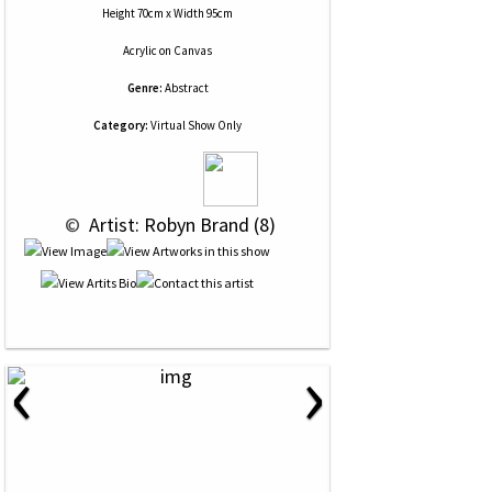
Height 70cm x Width 95cm
Acrylic
on
Canvas
Genre:
Abstract
Category:
Virtual Show Only
 © 
 Artist: Robyn Brand (8)
‹
›