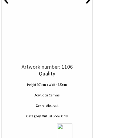
Artwork number: 1106
Quality
Height 101cm x Width 150cm
Acrylic
on
Canvas
Genre:
Abstract
Category:
Virtual Show Only