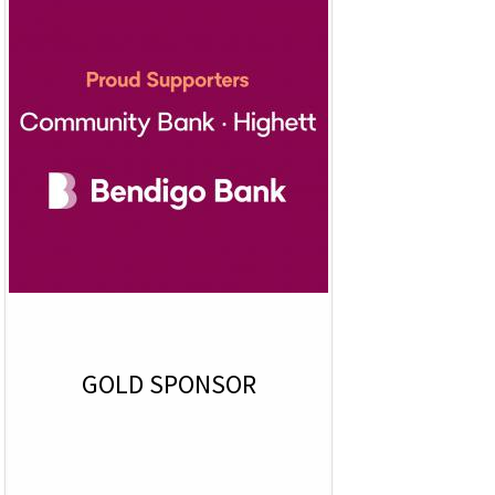
GOLD SPONSOR