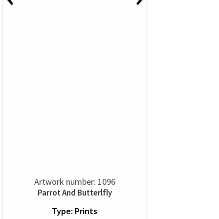
Artwork number: 1096
Parrot And Butterlfly
Type: Prints