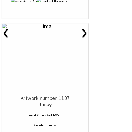
‹
›
Artwork number: 1107
Rocky
Height 81cm x Width 94cm
Pastel
on
Canvas