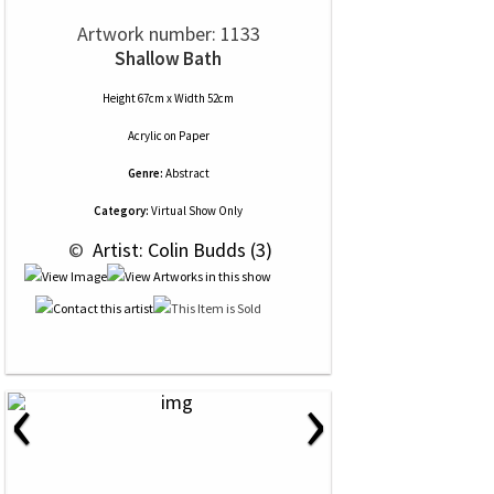
Artwork number: 1133
Shallow Bath
Height 67cm x Width 52cm
Acrylic
on
Paper
Genre:
Abstract
Category:
Virtual Show Only
 © 
 Artist: Colin Budds (3)
‹
›