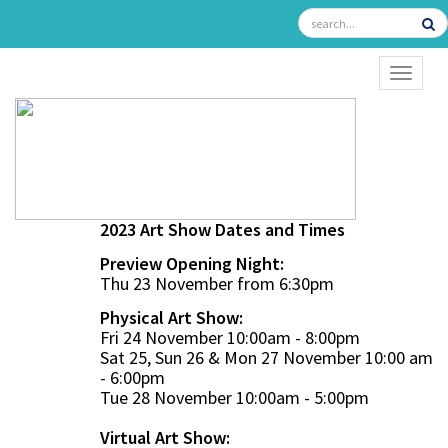
TOGGL
2023 Art Show Dates and Times
Preview Opening Night:
Thu 23 November from 6:30pm
Physical Art Show:
Fri 24 November 10:00am - 8:00pm
Sat 25, Sun 26 & Mon 27 November 10:00 am
- 6:00pm
Tue 28 November 10:00am - 5:00pm
Virtual Art Show: