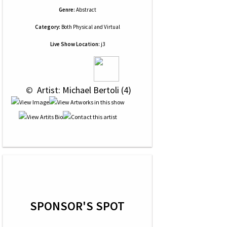
Genre:
Abstract
Category:
Both Physical and Virtual
Live Show Location:
j3
 © 
 Artist: Michael Bertoli (4)
SPONSOR'S SPOT