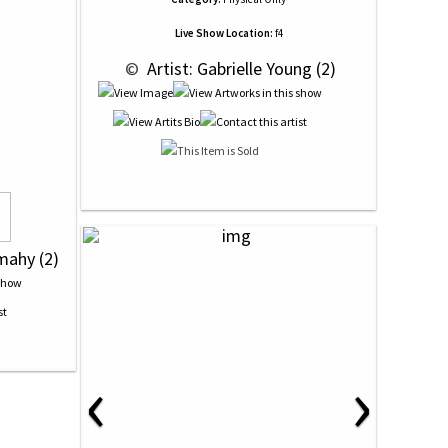
Live Show Location:
f4
 © 
 Artist: Gabrielle Young (2)
mahy (2)
‹
›