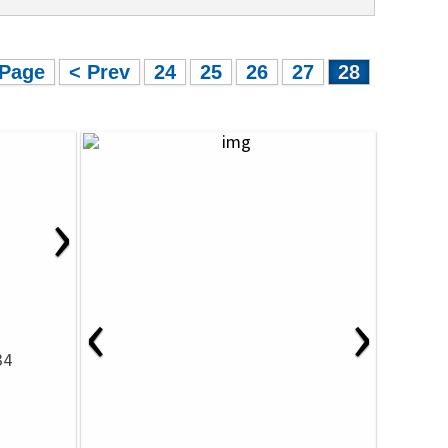
 Page
< Prev
24
25
26
27
28
›
‹
›
34