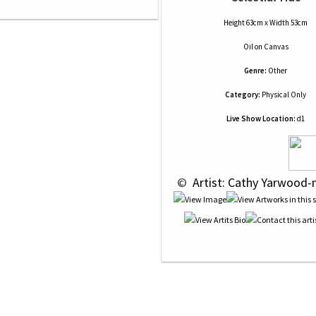
Height 63cm x Width 53cm
Oil
on
Canvas
Genre:
Other
Category:
Physical Only
Live Show Location:
d1
 © 
 Artist: Cathy Yarwood-