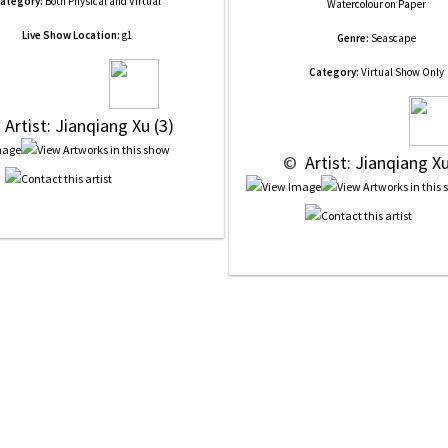
ategory:
Both Physical and Virtual
Watercolour
on
Paper
Live Show Location:
g1
Genre:
Seascape
Category:
Virtual Show Only
 
 Artist: Jianqiang Xu (3)
 © 
 Artist: Jianqiang Xu