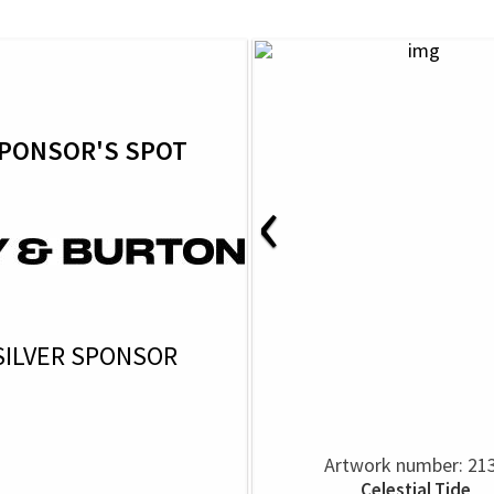
PONSOR'S SPOT
‹
SILVER SPONSOR
Artwork number: 21
Celestial Tide