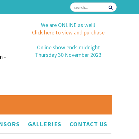
We are ONLINE as well!
Click here to view and purchase
Online show ends midnight
Thursday 30 November 2023
m -
NSORS
GALLERIES
CONTACT US