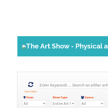
The Art Show - Physical a
Clear Filters
View:
Show Type:
Genre: