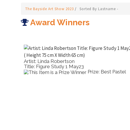
The Bayside Art Show 2023
/
Sorted By Lastname -
Award Winners
Artist: Gayle Smith
Title: The Quiet Expanse
Prize: Runner up
Virtual Show Work