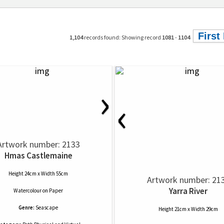
First
1,104
records found: Showing record
1081
-
1104
›
‹
Artwork number: 2133
Hmas Castlemaine
Height 24cm x Width 55cm
Artwork number: 21
Yarra River
Watercolour
on
Paper
Genre:
Seascape
Height 21cm x Width 29cm