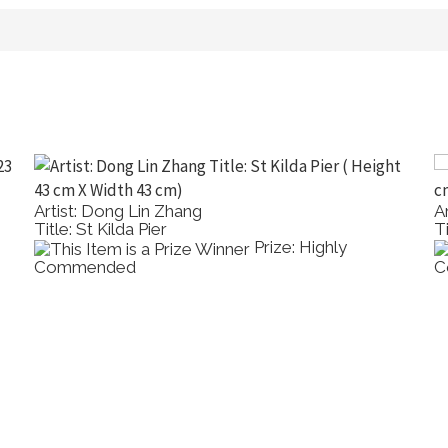
Artist: Maggie Munn
A
Title: Banksia Serrata
T
Prize: Highly
Commended
C