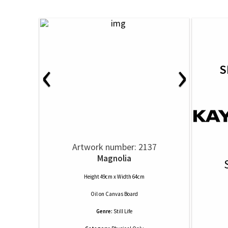
‹
›
S
Artwork number: 2137
Magnolia
Height 49cm x Width 64cm
Oil
on
Canvas Board
Genre:
Still Life