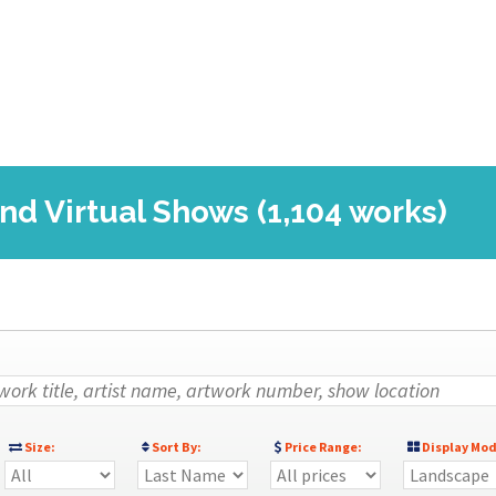
nd Virtual Shows (1,104 works)
Size:
Sort By:
Price Range:
Display Mod