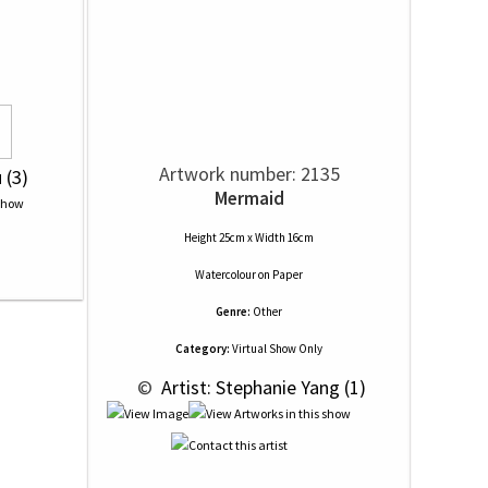
Artwork number: 2135
 (3)
Mermaid
Height 25cm x Width 16cm
Watercolour
on
Paper
Genre:
Other
Category:
Virtual Show Only
 © 
 Artist: Stephanie Yang (1)