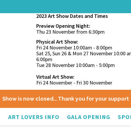
2023 Art Show Dates and Times
Preview Opening Night:
Thu 23 November from 6:30pm
Physical Art Show:
Fri 24 November 10:00am - 8:00pm
Sat 25, Sun 26 & Mon 27 November 10:00 a
6:00pm
Tue 28 November 10:00am - 5:00pm
Virtual Art Show:
Fri 24 November - Fri 30 November
Show is now closed... Thank you for your support
O
ART LOVERS INFO
GALA OPENING
SPO