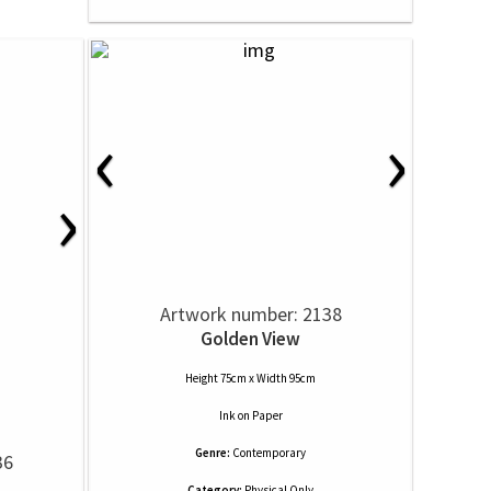
‹
›
›
Artwork number: 2138
Golden View
Height 75cm x Width 95cm
Ink
on
Paper
Genre:
Contemporary
36
Category:
Physical Only