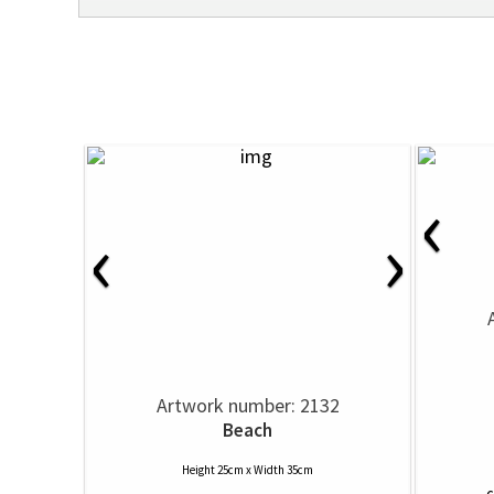
‹
‹
›
Artwork number: 2132
Beach
Height 25cm x Width 35cm