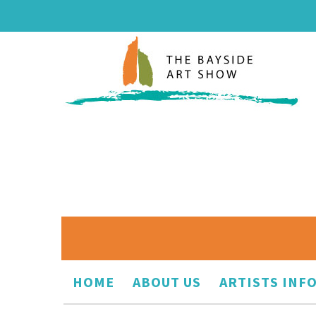
HOME
ABOUT US
ARTISTS INF