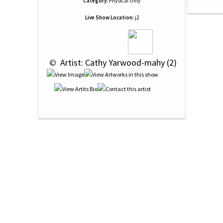
Category:
Physical Only
Live Show Location:
j2
 © 
 Artist: Cathy Yarwood-mahy (2)