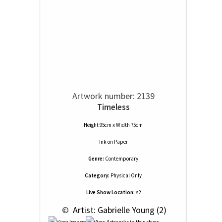
Artwork number: 2139
Timeless
Height 95cm x Width 75cm
Ink
on
Paper
Genre:
Contemporary
Category:
Physical Only
Live Show Location:
s2
 © 
 Artist: Gabrielle Young (2)