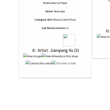
C
Watercolour
on
Paper
Genre:
Seascape
Category:
Both Physical and Virtual
Live Show Location:
c1
 ©
 © 
 Artist: Jianqiang Xu (3)