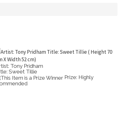
rtist: Cherry Manders
Artist: 
itle: Banksias
Title: 
Prize: Highly
ommended
Show