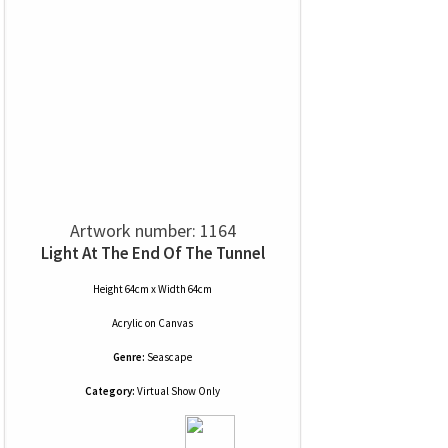
Artwork number: 1164
Light At The End Of The Tunnel
Height 64cm x Width 64cm
Acrylic
on
Canvas
Genre:
Seascape
Category:
Virtual Show Only