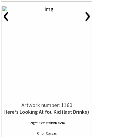
‹
›
Artwork number: 1160
Here‘s Looking At You Kid (last Drinks)
Height 76cm x Width 76cm
Oil
on
Canvas