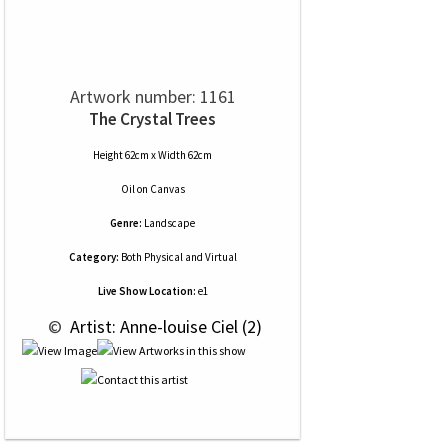
Artwork number: 1161
The Crystal Trees
Height 62cm x Width 62cm
Oil
on
Canvas
Genre:
Landscape
Category:
Both Physical and Virtual
Live Show Location:
e1
 © 
 Artist: Anne-louise Ciel (2)