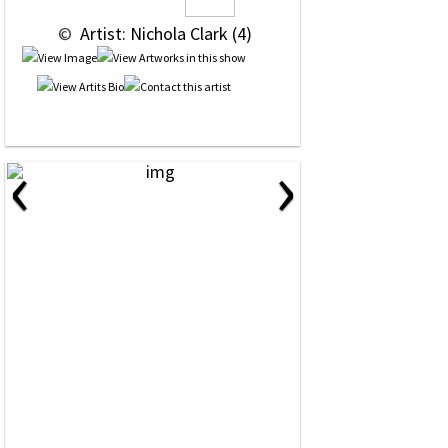
 © 
 Artist: Nichola Clark (4)
‹
›