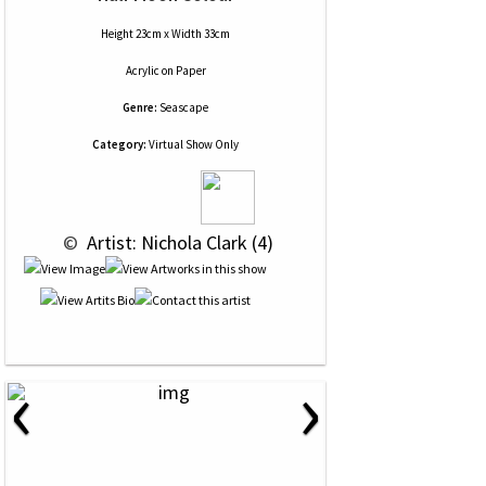
Height 23cm x Width 33cm
Acrylic
on
Paper
Genre:
Seascape
Category:
Virtual Show Only
 © 
 Artist: Nichola Clark (4)
‹
›