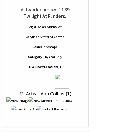
Artwork number: 1169
Twilight At Flinders.
Height 96cm x Width 96cm
Acrylic
on
Stretched Canvas
Genre:
Landscape
Category:
Physical Only
Live Show Location:
j4
 © 
 Artist: Ann Collins (1)