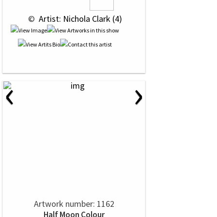
 © 
 Artist: Nichola Clark (4)
‹
›
Artwork number: 1162
Half Moon Colour