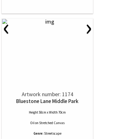
‹
›
Artwork number: 1174
Bluestone Lane Middle Park
Height 50cm x Width 70cm
Oil
on
Stretched Canvas
Genre:
Streetscape