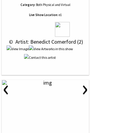
Category:
Both Physical and Virtual
Live Show Location:
e1
 © 
 Artist: Benedict Comerford (2)
‹
›