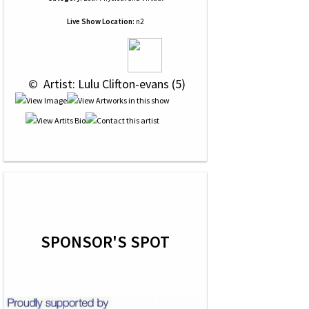
Live Show Location:
n2
 © 
 Artist: Lulu Clifton-evans (5)
SPONSOR'S SPOT