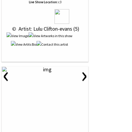
Live Show Location:
c3
 © 
 Artist: Lulu Clifton-evans (5)
‹
›