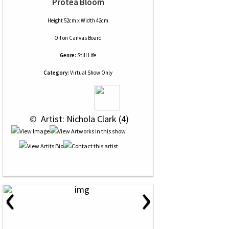
Protea Bloom
Height 52cm x Width 42cm
Oil
on
Canvas Board
Genre:
Still Life
Category:
Virtual Show Only
 © 
 Artist: Nichola Clark (4)
‹
›