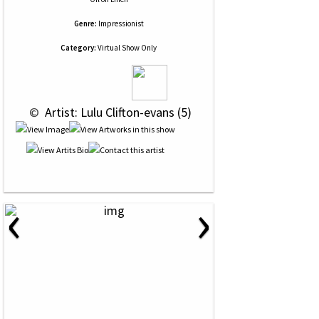
Genre:
Impressionist
Category:
Virtual Show Only
 © 
 Artist: Lulu Clifton-evans (5)
‹
›