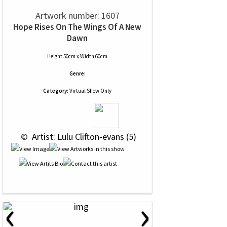
Artwork number: 1607
Hope Rises On The Wings Of A New
Dawn
Height 50cm x Width 60cm
Genre:
Category:
Virtual Show Only
 © 
 Artist: Lulu Clifton-evans (5)
‹
›