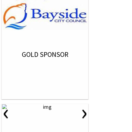
GOLD SPONSOR
‹
›