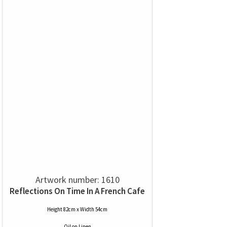
Artwork number: 1610
Reflections On Time In A French Cafe
Height 82cm x Width 54cm
Oil
on
Linen