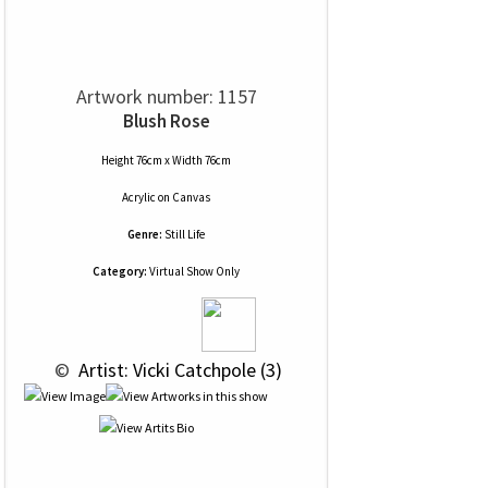
Artwork number: 1157
Blush Rose
Height 76cm x Width 76cm
Acrylic
on
Canvas
Genre:
Still Life
Category:
Virtual Show Only
 © 
 Artist: Vicki Catchpole (3)