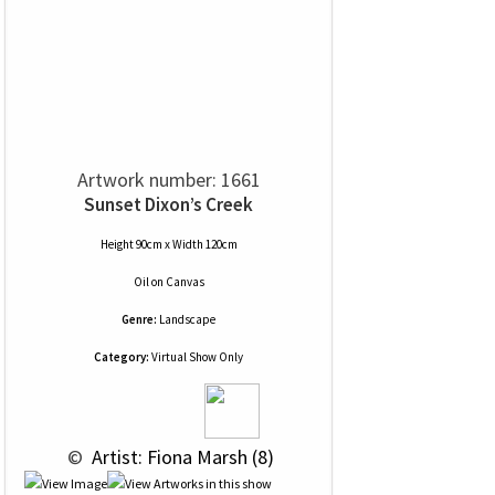
Artwork number: 1661
Sunset Dixon’s Creek
Height 90cm x Width 120cm
Oil
on
Canvas
Genre:
Landscape
Category:
Virtual Show Only
 © 
 Artist: Fiona Marsh (8)