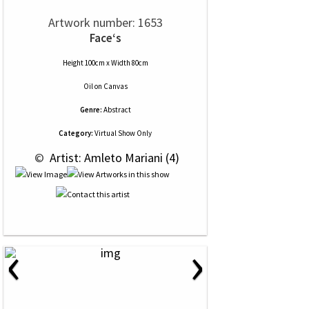
Artwork number: 1653
Face‘s
Height 100cm x Width 80cm
Oil
on
Canvas
Genre:
Abstract
Category:
Virtual Show Only
 © 
 Artist: Amleto Mariani (4)
‹
›