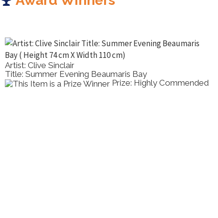
Award Winners
Artist: Clive Sinclair
Title: Summer Evening Beaumaris Bay
Prize: Highly Commended