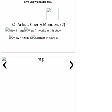
Live Show Location:
h2
 © 
 Artist: Cherry Manders (2)
‹
›