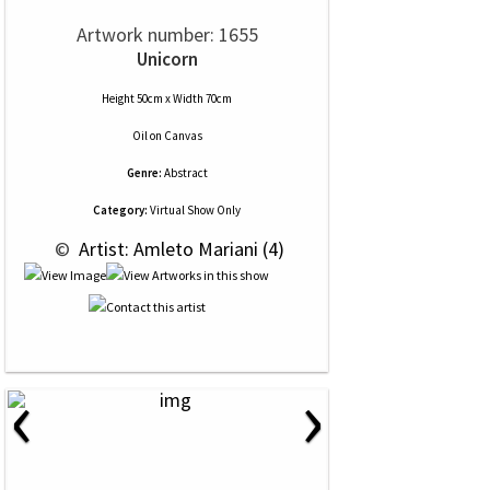
Artwork number: 1655
Unicorn
Height 50cm x Width 70cm
Oil
on
Canvas
Genre:
Abstract
Category:
Virtual Show Only
 © 
 Artist: Amleto Mariani (4)
‹
›