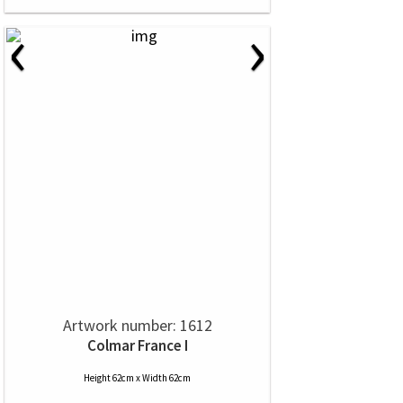
‹
›
Artwork number: 1612
Colmar France I
Height 62cm x Width 62cm