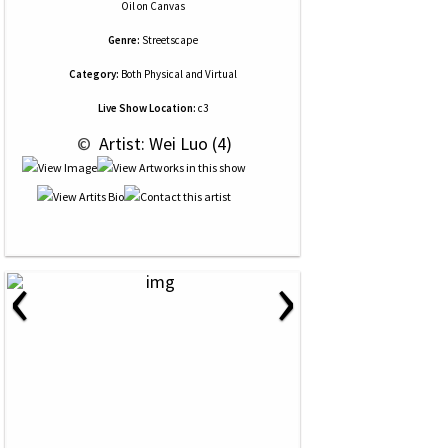
Oil
on
Canvas
Genre:
Streetscape
Category:
Both Physical and Virtual
Live Show Location:
c3
 © 
 Artist: Wei Luo (4)
‹
›