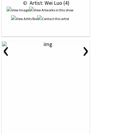
 © 
 Artist: Wei Luo (4)
‹
›