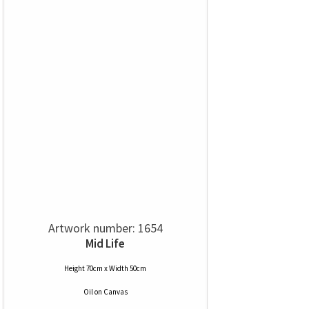
Artwork number: 1654
Mid Life
Height 70cm x Width 50cm
Oil
on
Canvas