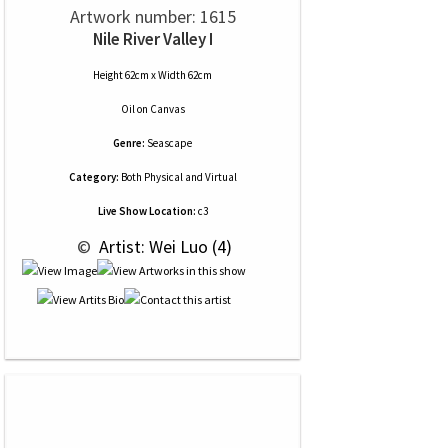
Artwork number: 1615
Nile River Valley I
Height 62cm x Width 62cm
Oil
on
Canvas
Genre:
Seascape
Category:
Both Physical and Virtual
Live Show Location:
c3
 © 
 Artist: Wei Luo (4)