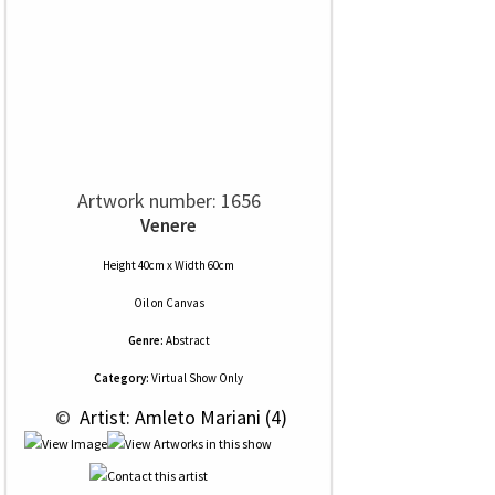
Artwork number: 1656
Venere
Height 40cm x Width 60cm
Oil
on
Canvas
Genre:
Abstract
Category:
Virtual Show Only
 © 
 Artist: Amleto Mariani (4)