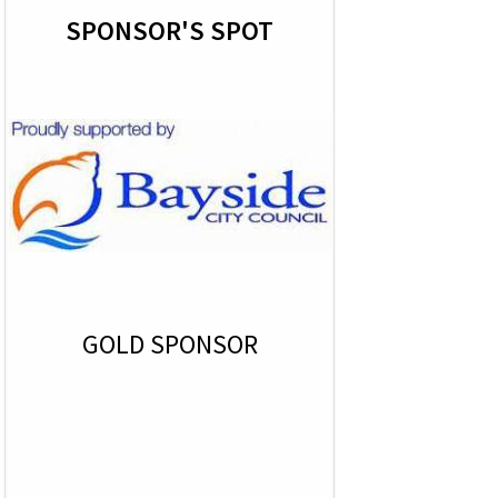
SPONSOR'S SPOT
GOLD SPONSOR