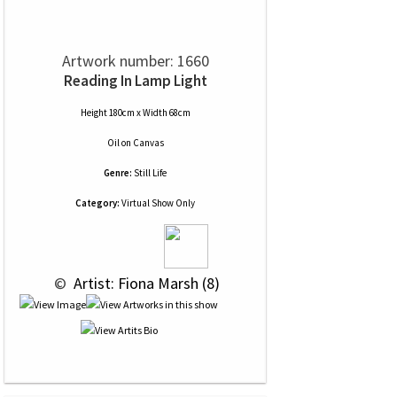
Artwork number: 1660
Reading In Lamp Light
Height 180cm x Width 68cm
Oil
on
Canvas
Genre:
Still Life
Category:
Virtual Show Only
 © 
 Artist: Fiona Marsh (8)