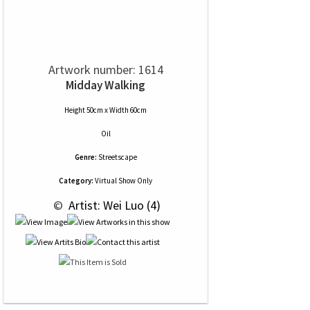
Artwork number: 1614
Midday Walking
Height 50cm x Width 60cm
Oil
Genre:
Streetscape
Category:
Virtual Show Only
 © 
 Artist: Wei Luo (4)