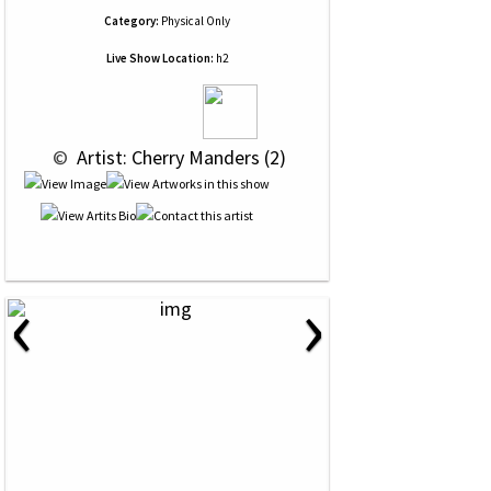
Category:
Physical Only
Live Show Location:
h2
 © 
 Artist: Cherry Manders (2)
‹
›