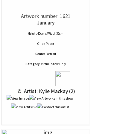
Artwork number: 1621
January
Height 40cm x Width 32cm
Oil
on
Paper
Genre:
Portrait
Category:
Virtual Show Only
 © 
 Artist: Kylie Mackay (2)