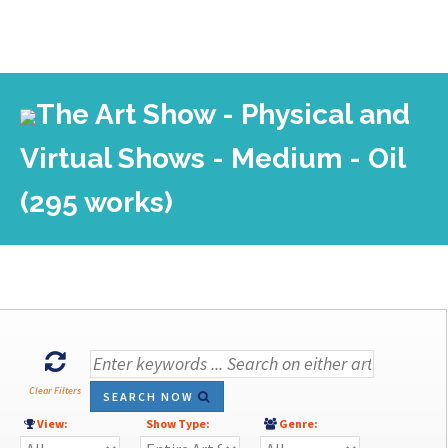
The Art Show - Physical and
Virtual Shows - Medium - Oil
(295 works)
Clear Filters
SEARCH NOW
View:
Show Type:
Genre: