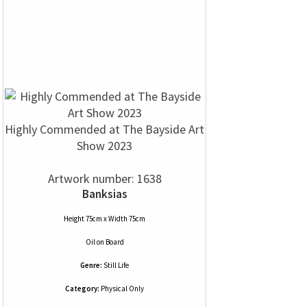
Highly Commended at The Bayside Art
Show 2023
Artwork number: 1638
Banksias
Height 75cm x Width 75cm
Oil
on
Board
Genre:
Still Life
Category:
Physical Only