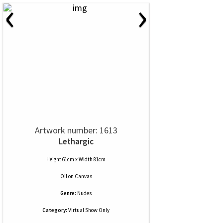
‹
›
Artwork number: 1613
Lethargic
Height 61cm x Width 81cm
Oil
on
Canvas
Genre:
Nudes
Category:
Virtual Show Only