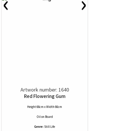
‹
›
Artwork number: 1640
Red Flowering Gum
Height 66cm x Width 66cm
Oil
on
Board
Genre:
Still Life