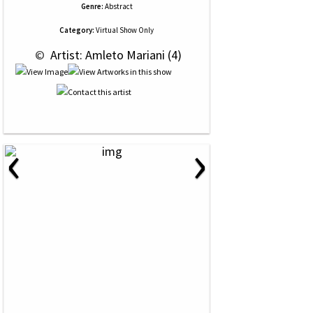
Genre:
Abstract
Category:
Virtual Show Only
 © 
 Artist: Amleto Mariani (4)
‹
›