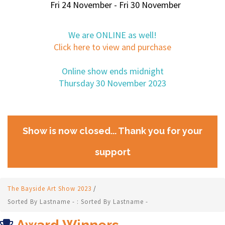
Fri 24 November - Fri 30 November
We are ONLINE as well!
Click here to view and purchase
Online show ends midnight
Thursday 30 November 2023
Show is now closed... Thank you for your
support
The Bayside Art Show 2023
/
Sorted By Lastname - : Sorted By Lastname -