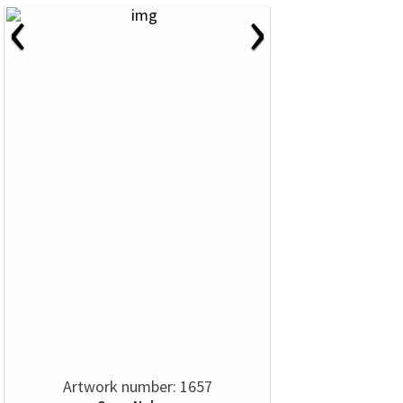
‹
›
Artwork number: 1657