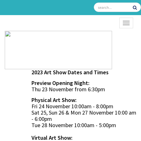
TOGGL
2023 Art Show Dates and Times
Preview Opening Night:
Thu 23 November from 6:30pm
Physical Art Show:
Fri 24 November 10:00am - 8:00pm
Sat 25, Sun 26 & Mon 27 November 10:00 am
- 6:00pm
Tue 28 November 10:00am - 5:00pm
Virtual Art Show: