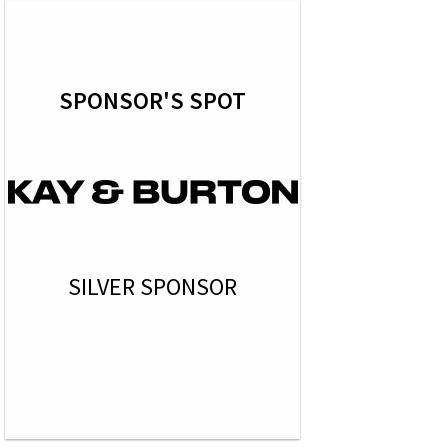
SPONSOR'S SPOT
SILVER SPONSOR