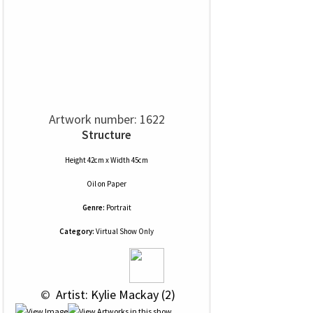
Artwork number: 1622
Structure
Height 42cm x Width 45cm
Oil
on
Paper
Genre:
Portrait
Category:
Virtual Show Only
 © 
 Artist: Kylie Mackay (2)