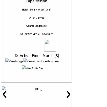
Cape Nelson
Height 64cm x Width 40cm
Oil
on
Canvas
Genre:
Landscape
Category:
Virtual Show Only
 © 
 Artist: Fiona Marsh (8)
‹
›