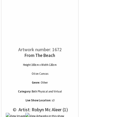
Artwork number: 1672
From The Beach
Height 100cm x Width 120cm
Oil
on
Canvas
Genre:
Other
Category:
Both Physical and Virtual
Live Show Location:
s3
 © 
 Artist: Robyn Mc Aleer (1)