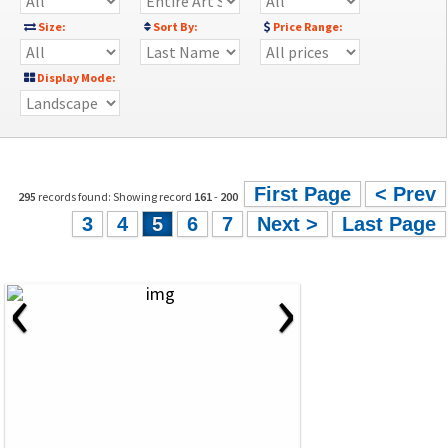
Size:
Sort By:
Price Range:
Display Mode:
First Page
< Prev
295
records found: Showing record
161
-
200
3
4
5
6
7
Next >
Last Page
‹
›