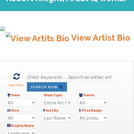
View Artist Bio
Clear Filters
SEARCH NOW
View:
Show Type:
Genre:
Size:
Sort By:
Price Range:
Display Mode: