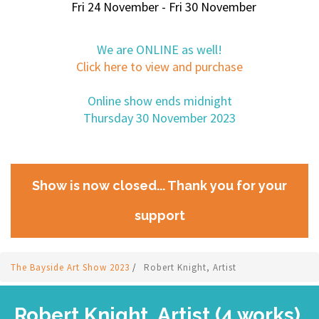
Fri 24 November - Fri 30 November
We are ONLINE as well!
Click here to view and purchase
Online show ends midnight
Thursday 30 November 2023
Show is now closed... Thank you for your
support
The Bayside Art Show 2023
/
Robert Knight, Artist
Robert Knight, Artist (4 works)