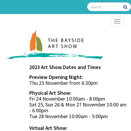
TOGGL
2023 Art Show Dates and Times
Preview Opening Night:
Thu 23 November from 6:30pm
Physical Art Show:
Fri 24 November 10:00am - 8:00pm
Sat 25, Sun 26 & Mon 27 November 10:00 am
- 6:00pm
Tue 28 November 10:00am - 5:00pm
Virtual Art Show: