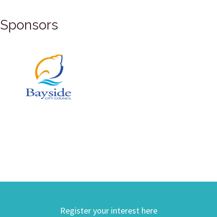
Sponsors
Register your interest here