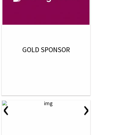
GOLD SPONSOR
‹
›