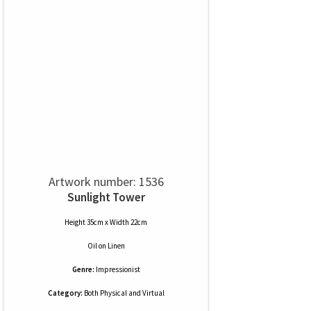
Artwork number: 1536
Sunlight Tower
Height 35cm x Width 22cm
Oil
on
Linen
Genre:
Impressionist
Category:
Both Physical and Virtual