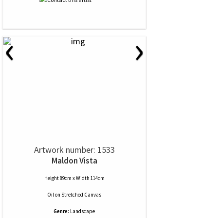
‹
›
Artwork number: 1533
Maldon Vista
Height 89cm x Width 114cm
Oil
on
Stretched Canvas
Genre:
Landscape