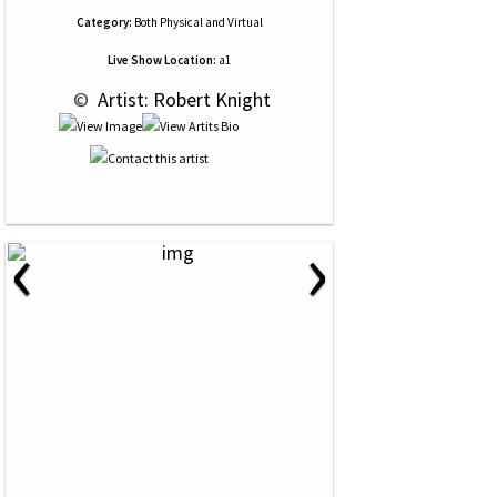
Category:
Both Physical and Virtual
Live Show Location:
a1
 © 
 Artist: Robert Knight
‹
›