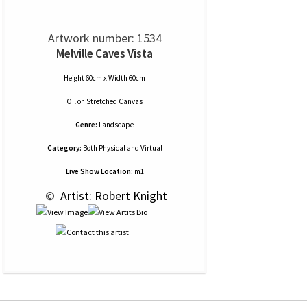
Artwork number: 1534
Melville Caves Vista
Height 60cm x Width 60cm
Oil
on
Stretched Canvas
Genre:
Landscape
Category:
Both Physical and Virtual
Live Show Location:
m1
 © 
 Artist: Robert Knight