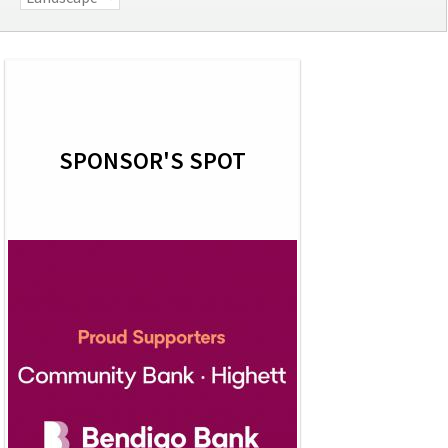
SPONSOR'S SPOT