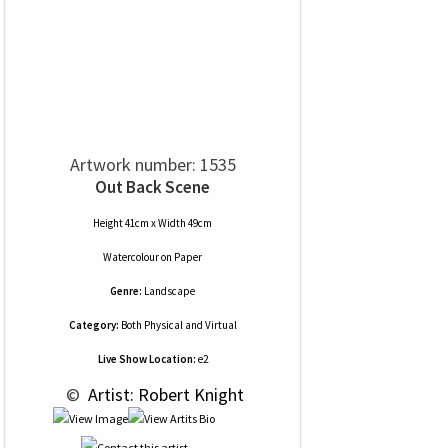
Artwork number: 1535
Out Back Scene
Height 41cm x Width 49cm
Watercolour
on
Paper
Genre:
Landscape
Category:
Both Physical and Virtual
Live Show Location:
e2
 © 
 Artist: Robert Knight