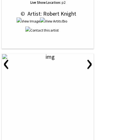
Live Show Location:
p2
 © 
 Artist: Robert Knight
‹
›