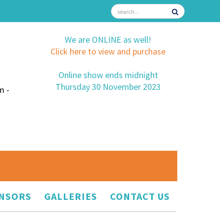
We are ONLINE as well!
Click here to view and purchase
Online show ends midnight
Thursday 30 November 2023
m -
NSORS
GALLERIES
CONTACT US