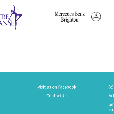
Visit us on Facebook
(c
Contact Us
Ar
Sm
sm