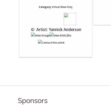
Category:
Virtual Show Only
 © 
 Artist: Yannick Anderson
Sponsors