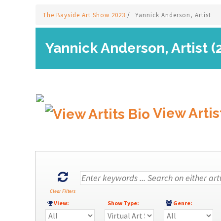
The Bayside Art Show 2023
/
Yannick Anderson, Artist
Yannick Anderson, Artist (
View Artis
Clear Filters
View:
Show Type:
Genre: