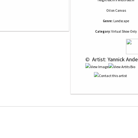
Height 60cm x Width 60cm
Oil
on
Canvas
Genre:
Landscape
Category:
Virtual Show Only
 © 
 Artist: Yannick And