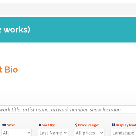
2 works)
t Bio
Size:
Sort By:
Price Range:
Display Mod