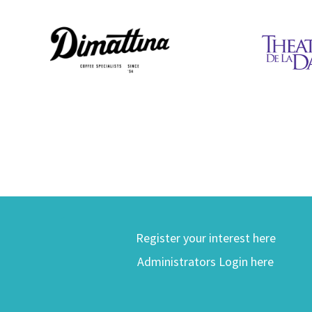
Register your interest here
Administrators Login here