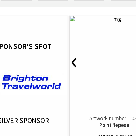
PONSOR'S SPOT
‹
Artwork number: 10
SILVER SPONSOR
Point Nepean