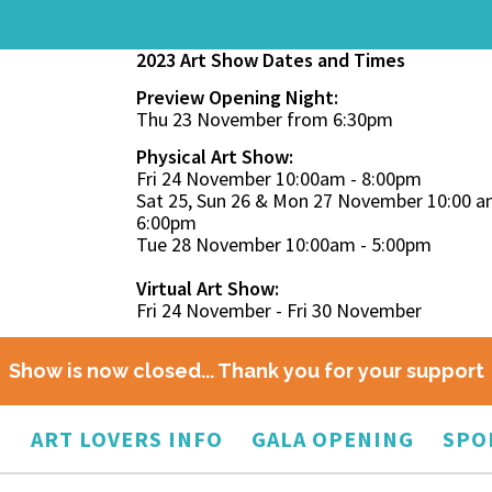
2023 Art Show Dates and Times
Preview Opening Night:
Thu 23 November from 6:30pm
Physical Art Show:
Fri 24 November 10:00am - 8:00pm
Sat 25, Sun 26 & Mon 27 November 10:00 a
6:00pm
Tue 28 November 10:00am - 5:00pm
Virtual Art Show:
Fri 24 November - Fri 30 November
Show is now closed... Thank you for your support
O
ART LOVERS INFO
GALA OPENING
SPO