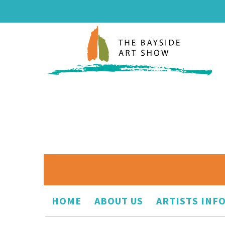
HOME
ABOUT US
ARTISTS INF