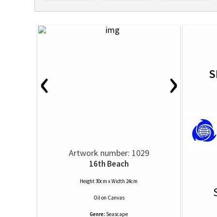
‹
›
S
Artwork number: 1029
16th Beach
Height 30cm x Width 24cm
Oil
on
Canvas
Genre:
Seascape