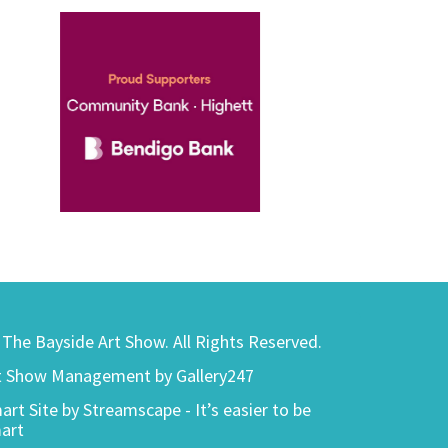
) The Bayside Art Show. All Rights Reserved.
t Show Management by Gallery247
art Site by Streamscape - It’s easier to be
art