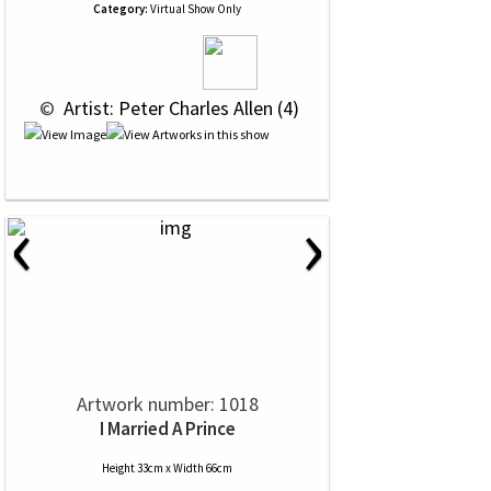
Category:
Virtual Show Only
 © 
 Artist: Peter Charles Allen (4)
‹
›
Artwork number: 1018
I Married A Prince
Height 33cm x Width 66cm