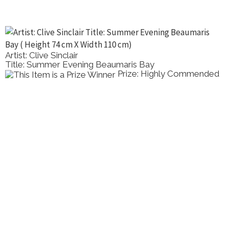
Artist: Clive Sinclair
Title: Summer Evening Beaumaris Bay
Prize: Highly Commended