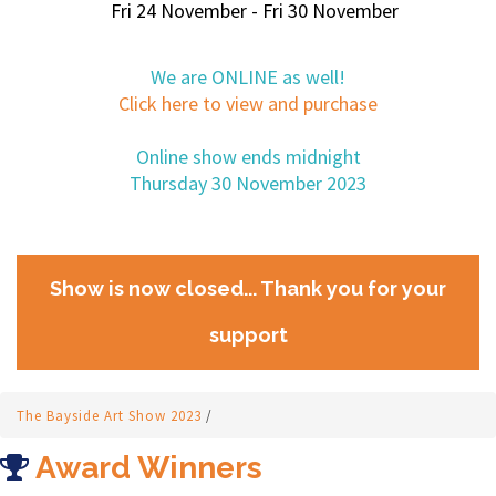
Fri 24 November - Fri 30 November
We are ONLINE as well!
Click here to view and purchase
Online show ends midnight
Thursday 30 November 2023
Show is now closed... Thank you for your
support
The Bayside Art Show 2023
/
Award Winners