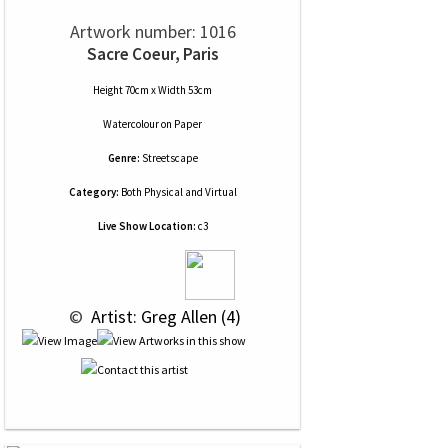
Artwork number: 1016
Sacre Coeur, Paris
Height 70cm x Width 53cm
Watercolour
on
Paper
Genre:
Streetscape
Category:
Both Physical and Virtual
Live Show Location:
c3
 © 
 Artist: Greg Allen (4)