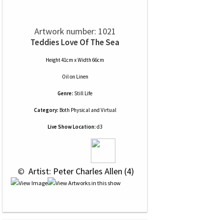
Artwork number: 1021
Teddies Love Of The Sea
Height 41cm x Width 66cm
Oil
on
Linen
Genre:
Still Life
Category:
Both Physical and Virtual
Live Show Location:
d3
 © 
 Artist: Peter Charles Allen (4)