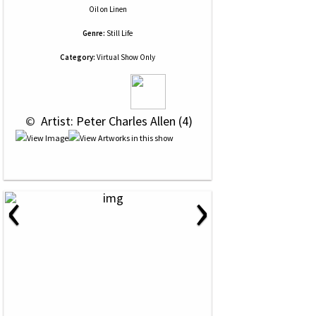
Oil
on
Linen
Genre:
Still Life
Category:
Virtual Show Only
 © 
 Artist: Peter Charles Allen (4)
‹
›