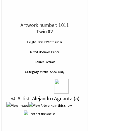
Artwork number: 1011
Twin 02
Height 52cm x Width 42cm
Mixed Media
on
Paper
Genre:
Portrait
Category:
Virtual Show Only
 © 
 Artist: Alejandro Aguanta (5)