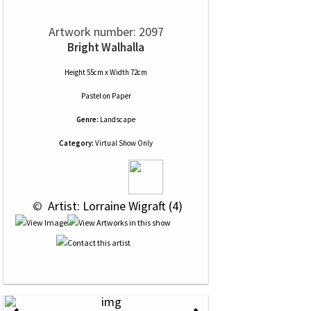
Artwork number: 2097
Bright Walhalla
Height 55cm x Width 72cm
Pastel
on
Paper
Genre:
Landscape
Category:
Virtual Show Only
 © 
 Artist: Lorraine Wigraft (4)