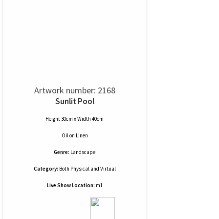
Artwork number: 2168
Sunlit Pool
Height 30cm x Width 40cm
Oil
on
Linen
Genre:
Landscape
Category:
Both Physical and Virtual
Live Show Location:
m1