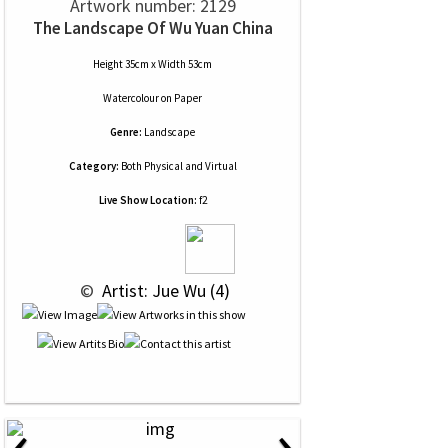
Artwork number: 2129
The Landscape Of Wu Yuan China
Height 35cm x Width 53cm
Watercolour
on
Paper
Genre:
Landscape
Category:
Both Physical and Virtual
Live Show Location:
f2
 © 
 Artist: Jue Wu (4)
‹
›