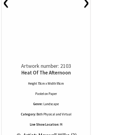
‹
›
Artwork number: 2103
Heat Of The Afternoon
Height 70cm x Width 95cm
Pastel
on
Paper
Genre:
Landscape
Category:
Both Physical and Virtual
Live Show Location:
f4