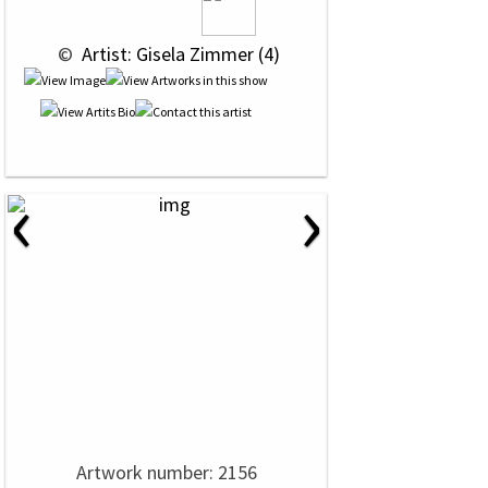
 © 
 Artist: Gisela Zimmer (4)
‹
›
Artwork number: 2156