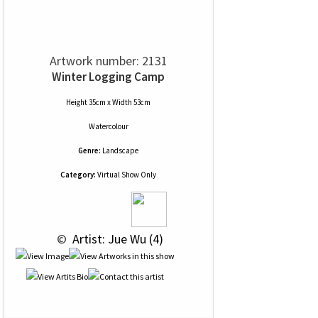
Artwork number: 2131
Winter Logging Camp
Height 35cm x Width 53cm
Watercolour
Genre:
Landscape
Category:
Virtual Show Only
 © 
 Artist: Jue Wu (4)