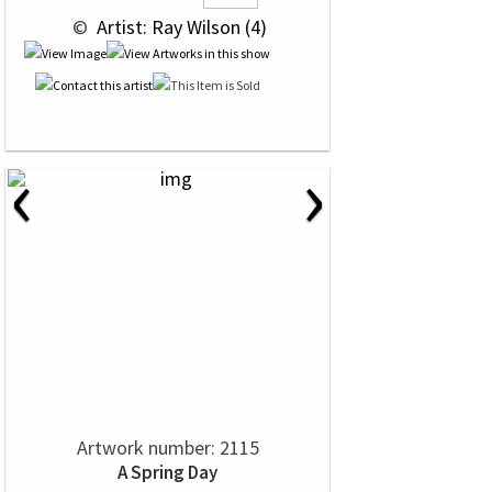
 © 
 Artist: Ray Wilson (4)
‹
›
Artwork number: 2115
A Spring Day