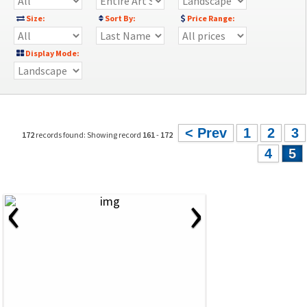
Size:
Sort By:
Price Range:
Display Mode:
< Prev
1
2
3
172
records found: Showing record
161
-
172
4
5
‹
›