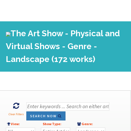
The Art Show - Physical and
Virtual Shows - Genre -
Landscape (172 works)
Clear Filters
SEARCH NOW
View:
Show Type:
Genre: