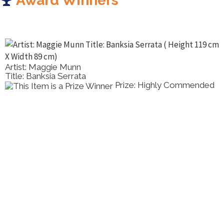
Award Winners
Artist: Maggie Munn
Title: Banksia Serrata
Prize: Highly Commended