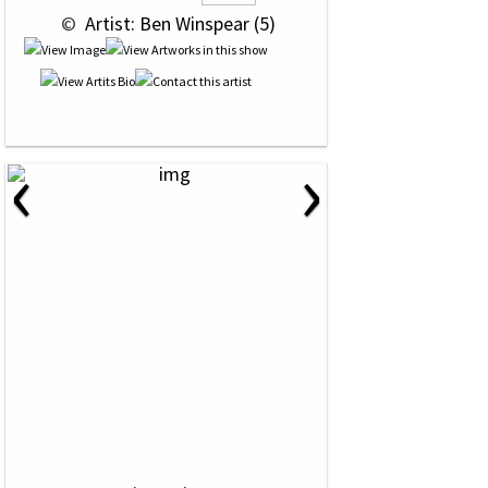
 © 
 Artist: Ben Winspear (5)
‹
›