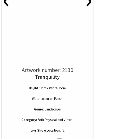
Artwork number: 2130
Tranquility
Height 53cm x Width 35cm
Watercolour
on
Paper
Genre:
Landscape
Category:
Both Physical and Virtual
Live Show Location:
f2