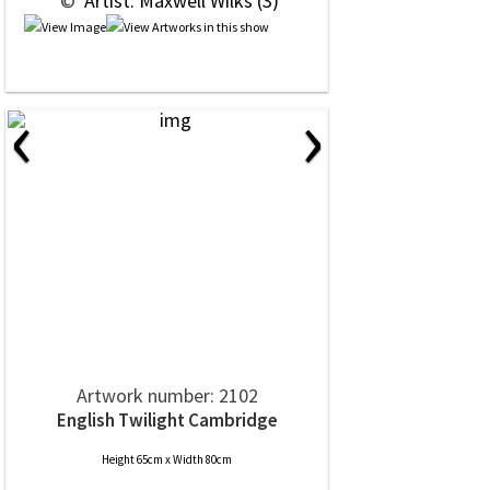
 © 
 Artist: Maxwell Wilks (3)
‹
›
Artwork number: 2102
English Twilight Cambridge
Height 65cm x Width 80cm