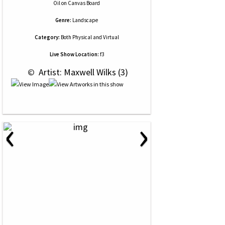
Oil
on
Canvas Board
Genre:
Landscape
Category:
Both Physical and Virtual
Live Show Location:
f3
 © 
 Artist: Maxwell Wilks (3)
‹
›