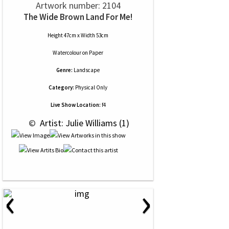
Artwork number: 2104
The Wide Brown Land For Me!
Height 47cm x Width 53cm
Watercolour
on
Paper
Genre:
Landscape
Category:
Physical Only
Live Show Location:
f4
 © 
 Artist: Julie Williams (1)
‹
›