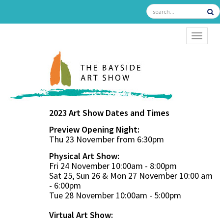
TOGGL
2023 Art Show Dates and Times
Preview Opening Night:
Thu 23 November from 6:30pm
Physical Art Show:
Fri 24 November 10:00am - 8:00pm
Sat 25, Sun 26 & Mon 27 November 10:00 am
- 6:00pm
Tue 28 November 10:00am - 5:00pm
Virtual Art Show: