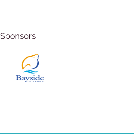
Sponsors