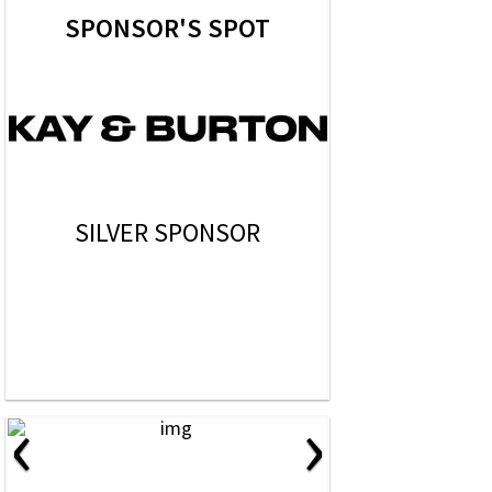
SPONSOR'S SPOT
SILVER SPONSOR
‹
›