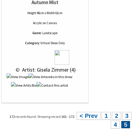
Autumn Mist
Height 46cm x Width 61cm
Acrylic
on
Canvas
Genre:
Landscape
Category:
Virtual Show Only
 © 
 Artist: Gisela Zimmer (4)
< Prev
1
2
3
172
records found: Showing record
161
-
172
4
5