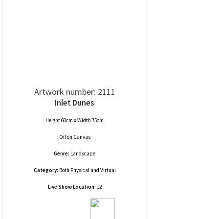
Artwork number: 2111
Inlet Dunes
Height 60cm x Width 75cm
Oil
on
Canvas
Genre:
Landscape
Category:
Both Physical and Virtual
Live Show Location:
e2