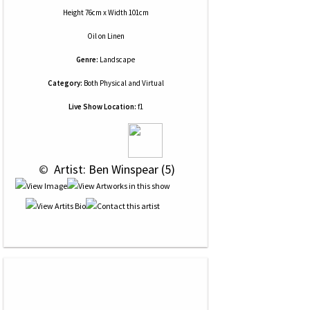
Height 76cm x Width 101cm
Oil
on
Linen
Genre:
Landscape
Category:
Both Physical and Virtual
Live Show Location:
f1
 © 
 Artist: Ben Winspear (5)