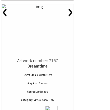
‹
›
Artwork number: 2157
Dreamtime
Height 61cm x Width 91cm
Acrylic
on
Canvas
Genre:
Landscape
Category:
Virtual Show Only