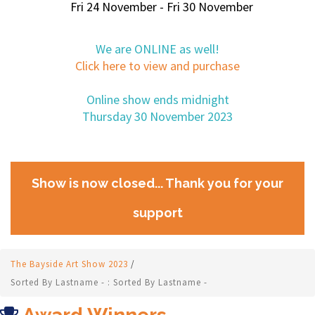
Fri 24 November - Fri 30 November
We are ONLINE as well!
Click here to view and purchase
Online show ends midnight
Thursday 30 November 2023
Show is now closed... Thank you for your
support
The Bayside Art Show 2023
/
Sorted By Lastname - : Sorted By Lastname -