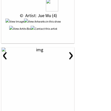
 © 
 Artist: Jue Wu (4)
‹
›