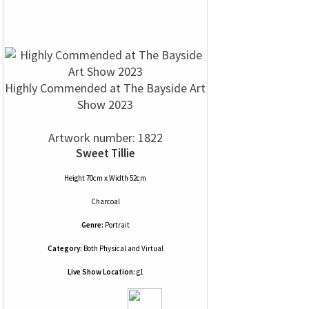
Highly Commended at The Bayside Art
Show 2023
Artwork number: 1822
Sweet Tillie
Height 70cm x Width 52cm
Charcoal
Genre:
Portrait
Category:
Both Physical and Virtual
Live Show Location:
g1