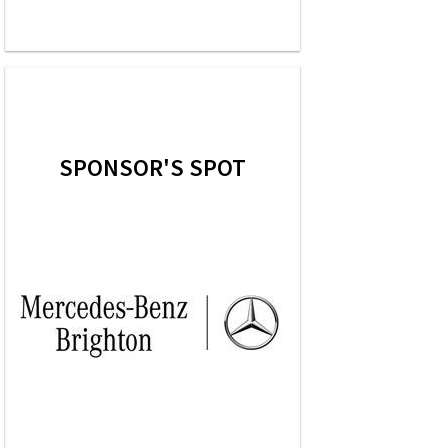
SPONSOR'S SPOT