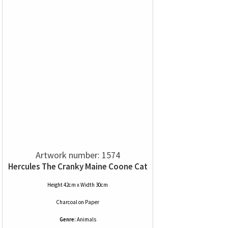
Artwork number: 1574
Hercules The Cranky Maine Coone Cat
Height 42cm x Width 30cm
Charcoal
on
Paper
Genre:
Animals