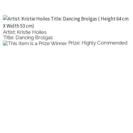
Artist: Kristie Hoiles
Title: Dancing Brolgas
Prize: Highly Commended