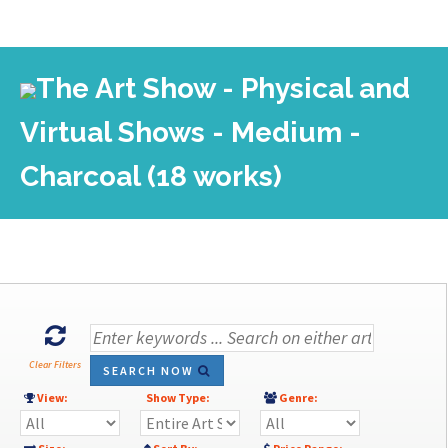
The Art Show - Physical and
Virtual Shows - Medium -
Charcoal (18 works)
Clear Filters
SEARCH NOW
View:
Show Type:
Genre: