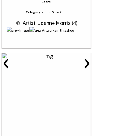
Genre:
Category:
Virtual Show Only
 © 
 Artist: Joanne Morris (4)
‹
›