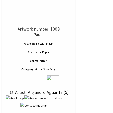
Artwork number: 1009
Paula
Height 56cm x Width 43cm
Charcoal
on
Paper
Genre:
Portrait
Category:
Virtual Show Only
 © 
 Artist: Alejandro Aguanta (5)