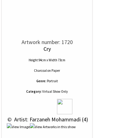
Artwork number: 1720
Cry
Height 94cm x Width 73cm
Charcoal
on
Paper
Genre:
Portrait
Category:
Virtual Show Only
 © 
 Artist: Farzaneh Mohammadi (4)