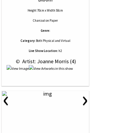
Height 70cm x Width 50cm
Charcoal
on
Paper
Genre:
Category:
Both Physical and Virtual
Live Show Location:
h2
 © 
 Artist: Joanne Morris (4)
‹
›