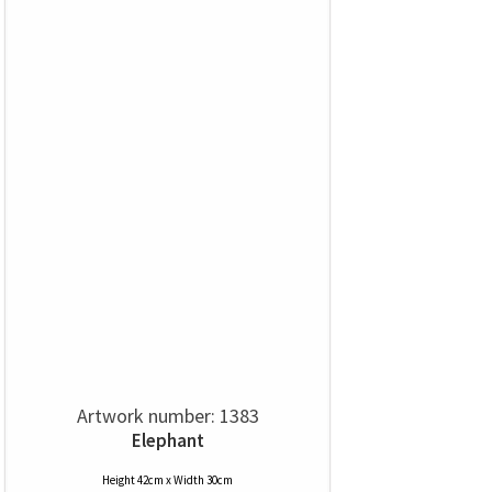
Artwork number: 1383
Elephant
Height 42cm x Width 30cm