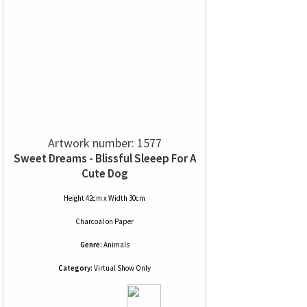
Artwork number: 1577
Sweet Dreams - Blissful Sleeep For A
Cute Dog
Height 42cm x Width 30cm
Charcoal
on
Paper
Genre:
Animals
Category:
Virtual Show Only