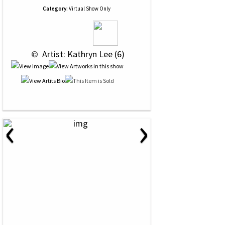
Category:
Virtual Show Only
 © 
 Artist: Kathryn Lee (6)
‹
›