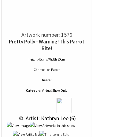
Artwork number: 1576
Pretty Polly - Warning! This Parrot
Bite!
Height 42cm x Width 30cm
Charcoal
on
Paper
Genre:
Category:
Virtual Show Only
 © 
 Artist: Kathryn Lee (6)