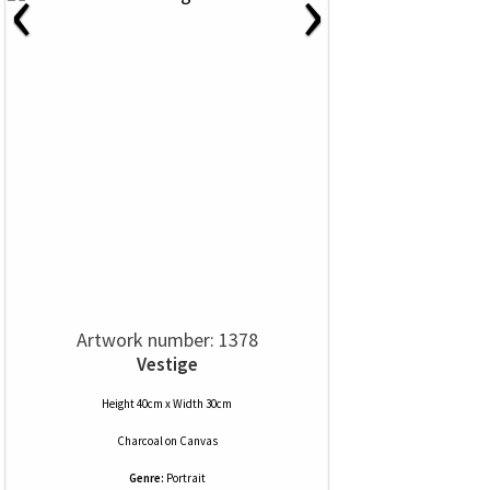
‹
›
Artwork number: 1378
Vestige
Height 40cm x Width 30cm
Charcoal
on
Canvas
Genre:
Portrait