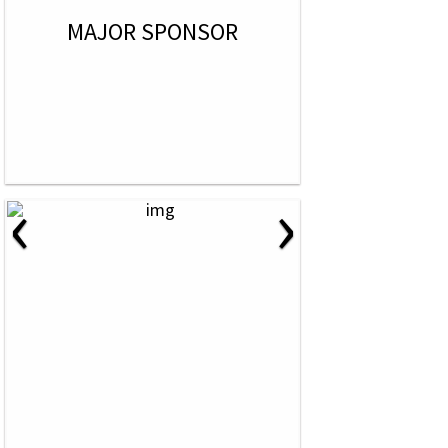
MAJOR SPONSOR
‹
›