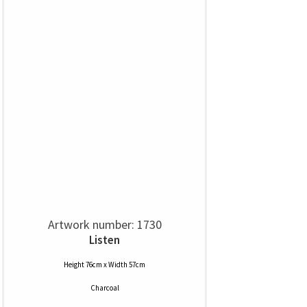
Artwork number: 1730
Listen
Height 76cm x Width 57cm
Charcoal