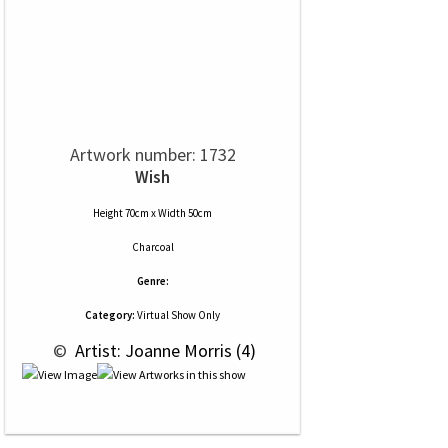
Artwork number: 1732
Wish
Height 70cm x Width 50cm
Charcoal
Genre:
Category:
Virtual Show Only
 © 
 Artist: Joanne Morris (4)