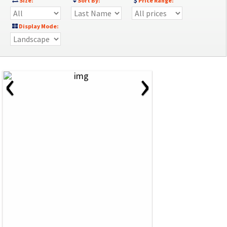
Size:
Sort By:
Price Range:
Display Mode:
‹
›