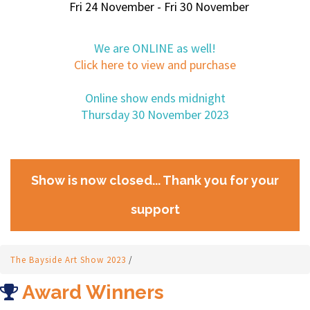
Fri 24 November - Fri 30 November
We are ONLINE as well!
Click here to view and purchase
Online show ends midnight
Thursday 30 November 2023
Show is now closed... Thank you for your
support
The Bayside Art Show 2023
/
Award Winners