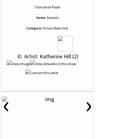
Charcoal
on
Paper
Genre:
Animals
Category:
Virtual Show Only
 © 
 Artist: Katherine Hill (2)
‹
›