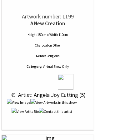
Artwork number: 1199
A New Creation
Height 150cm x Width 110cm
Charcoal
on
Other
Genre:
Religious
Category:
Virtual Show Only
 © 
 Artist: Angela Joy Cutting (5)