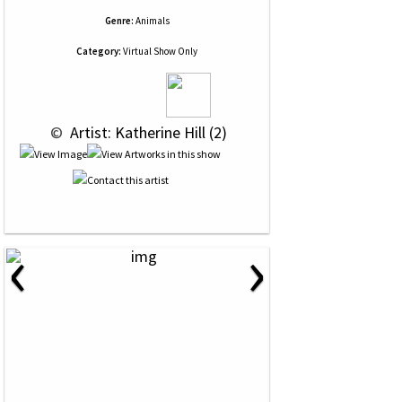
Genre:
Animals
Category:
Virtual Show Only
 © 
 Artist: Katherine Hill (2)
‹
›