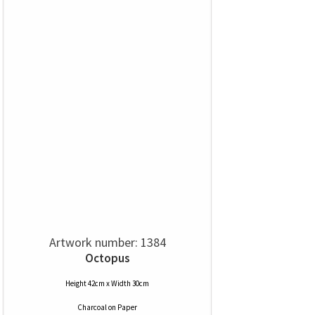
Artwork number: 1384
Octopus
Height 42cm x Width 30cm
Charcoal
on
Paper