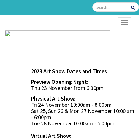
TOGGL
2023 Art Show Dates and Times
Preview Opening Night:
Thu 23 November from 6:30pm
Physical Art Show:
Fri 24 November 10:00am - 8:00pm
Sat 25, Sun 26 & Mon 27 November 10:00 am
- 6:00pm
Tue 28 November 10:00am - 5:00pm
Virtual Art Show: