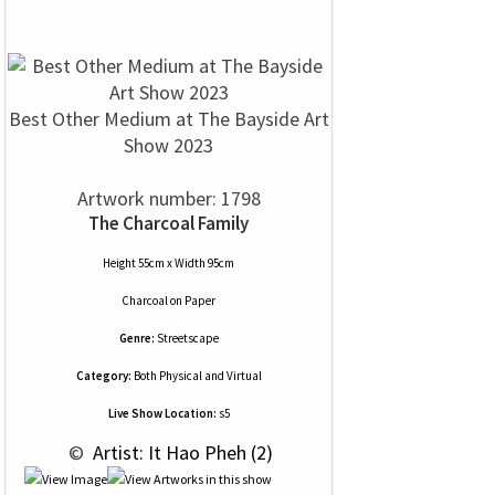
Best Other Medium at The Bayside Art
Show 2023
Artwork number: 1798
The Charcoal Family
Height 55cm x Width 95cm
Charcoal
on
Paper
Genre:
Streetscape
Category:
Both Physical and Virtual
Live Show Location:
s5
 © 
 Artist: It Hao Pheh (2)