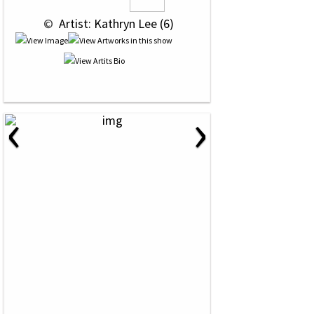
 © 
 Artist: Kathryn Lee (6)
‹
›