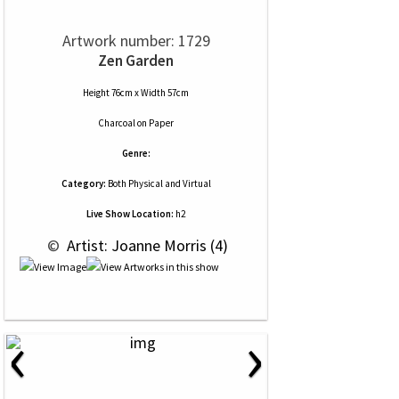
Artwork number: 1729
Zen Garden
Height 76cm x Width 57cm
Charcoal
on
Paper
Genre:
Category:
Both Physical and Virtual
Live Show Location:
h2
 © 
 Artist: Joanne Morris (4)
‹
›