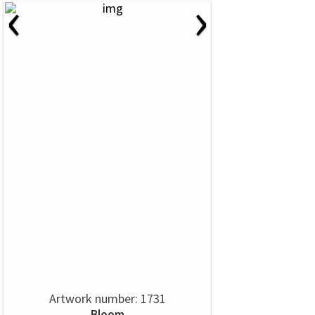
‹
›
Artwork number: 1731
Bloom