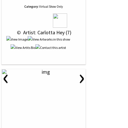
Category:
Virtual Show Only
 © 
 Artist: Carlotta Hey (7)
‹
›