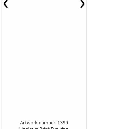
‹
›
Artwork number: 1399