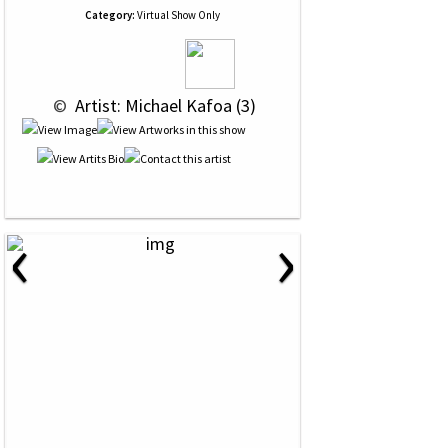
Category:
Virtual Show Only
 © 
 Artist: Michael Kafoa (3)
‹
›