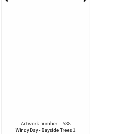
Artwork number: 1588
Windy Day - Bayside Trees 1