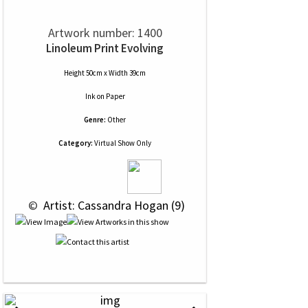
Artwork number: 1400
Linoleum Print Evolving
Height 50cm x Width 39cm
Ink
on
Paper
Genre:
Other
Category:
Virtual Show Only
 © 
 Artist: Cassandra Hogan (9)