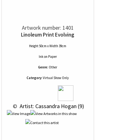
Artwork number: 1401
Linoleum Print Evolving
Height 50cm x Width 39cm
Ink
on
Paper
Genre:
Other
Category:
Virtual Show Only
 © 
 Artist: Cassandra Hogan (9)