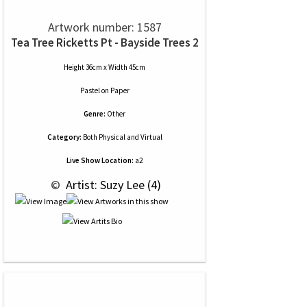
Artwork number: 1587
Tea Tree Ricketts Pt - Bayside Trees 2
Height 36cm x Width 45cm
Pastel
on
Paper
Genre:
Other
Category:
Both Physical and Virtual
Live Show Location:
a2
 © 
 Artist: Suzy Lee (4)