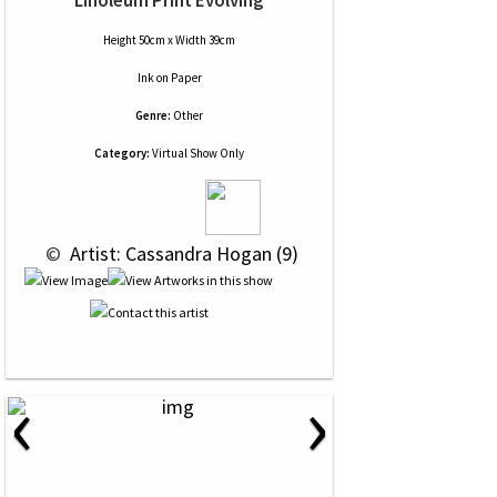
Linoleum Print Evolving
Height 50cm x Width 39cm
Ink
on
Paper
Genre:
Other
Category:
Virtual Show Only
 © 
 Artist: Cassandra Hogan (9)
‹
›