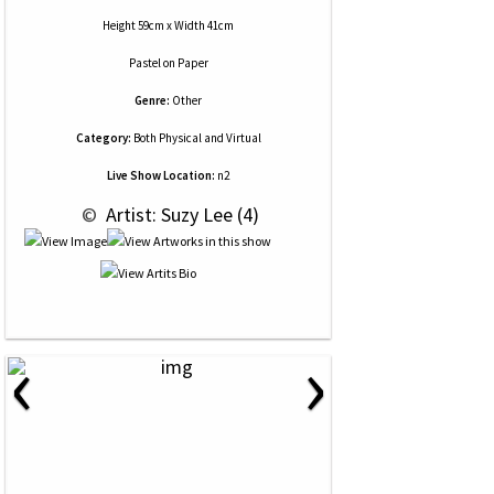
Height 59cm x Width 41cm
Pastel
on
Paper
Genre:
Other
Category:
Both Physical and Virtual
Live Show Location:
n2
 © 
 Artist: Suzy Lee (4)
‹
›