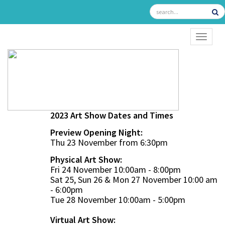
TOGGL
2023 Art Show Dates and Times
Preview Opening Night:
Thu 23 November from 6:30pm
Physical Art Show:
Fri 24 November 10:00am - 8:00pm
Sat 25, Sun 26 & Mon 27 November 10:00 am
- 6:00pm
Tue 28 November 10:00am - 5:00pm
Virtual Art Show: