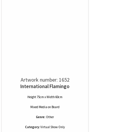
Artwork number: 1652
International Flamingo
Height 75cm x Width 60cm
Mixed Media
on
Board
Genre:
Other
Category:
Virtual Show Only