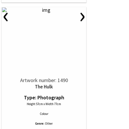
‹
›
Artwork number: 1490
The Hulk
Type: Photograph
Height 57cm x Width 77cm
Colour
Genre:
Other