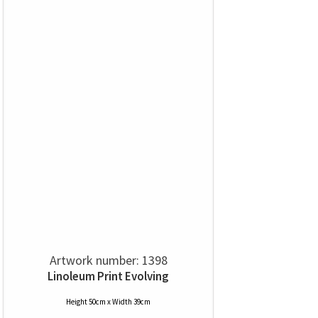
Artwork number: 1398
Linoleum Print Evolving
Height 50cm x Width 39cm