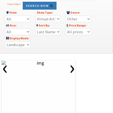
Clear Filters
SEARCH NOW
View:
Show Type:
Genre:
Size:
Sort By:
Price Range:
Display Mode:
‹
›