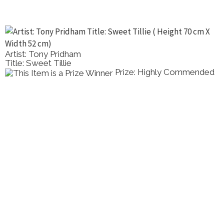
Artist: Tony Pridham
Title: Sweet Tillie
Prize: Highly Commended