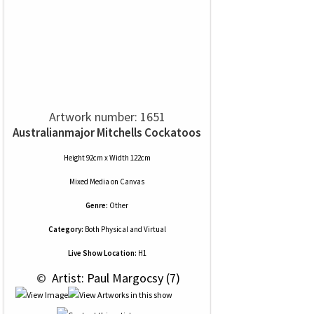
Artwork number: 1651
Australianmajor Mitchells Cockatoos
Height 92cm x Width 122cm
Mixed Media
on
Canvas
Genre:
Other
Category:
Both Physical and Virtual
Live Show Location:
H1
 © 
 Artist: Paul Margocsy (7)