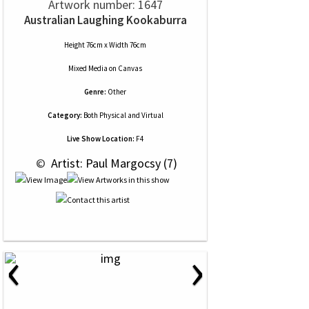
Artwork number: 1647
Australian Laughing Kookaburra
Height 76cm x Width 76cm
Mixed Media
on
Canvas
Genre:
Other
Category:
Both Physical and Virtual
Live Show Location:
F4
 © 
 Artist: Paul Margocsy (7)
‹
›