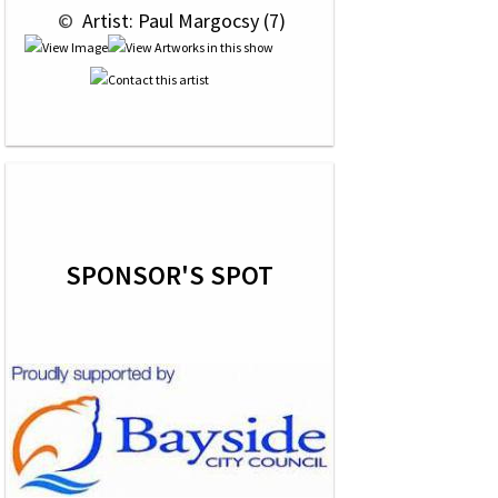
 © 
 Artist: Paul Margocsy (7)
SPONSOR'S SPOT