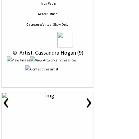
Ink
on
Paper
Genre:
Other
Category:
Virtual Show Only
 © 
 Artist: Cassandra Hogan (9)
‹
›