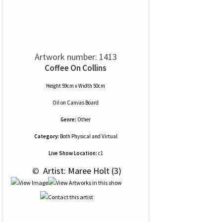
Artwork number: 1413
Coffee On Collins
Height 59cm x Width 50cm
Oil
on
Canvas Board
Genre:
Other
Category:
Both Physical and Virtual
Live Show Location:
c1
 © 
 Artist: Maree Holt (3)