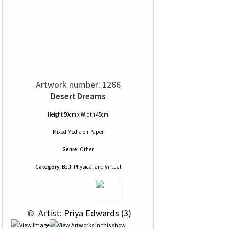
Artwork number: 1266
Desert Dreams
Height 50cm x Width 45cm
Mixed Media
on
Paper
Genre:
Other
Category:
Both Physical and Virtual
 © 
 Artist: Priya Edwards (3)