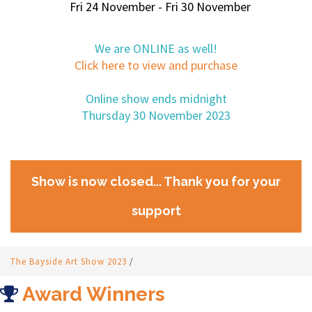
Fri 24 November - Fri 30 November
We are ONLINE as well!
Click here to view and purchase
Online show ends midnight
Thursday 30 November 2023
Show is now closed... Thank you for your
support
The Bayside Art Show 2023
/
Award Winners