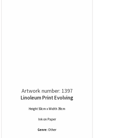
Artwork number: 1397
Linoleum Print Evolving
Height 50cm x Width 39cm
Ink
on
Paper
Genre:
Other