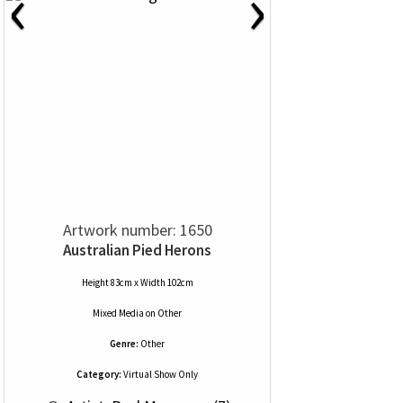
‹
›
Artwork number: 1650
Australian Pied Herons
Height 83cm x Width 102cm
Mixed Media
on
Other
Genre:
Other
Category:
Virtual Show Only