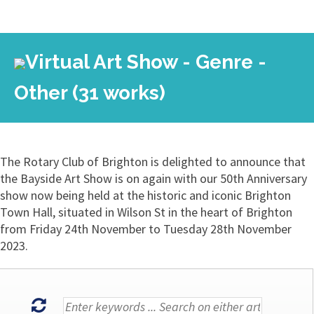
Virtual Art Show - Genre -
Other (31 works)
The Rotary Club of Brighton is delighted to announce that
the Bayside Art Show is on again with our 50th Anniversary
show now being held at the historic and iconic Brighton
Town Hall, situated in Wilson St in the heart of Brighton
from Friday 24th November to Tuesday 28th November
2023.