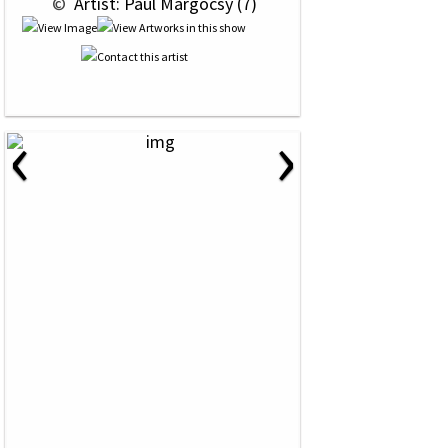
 © 
 Artist: Paul Margocsy (7)
‹
›