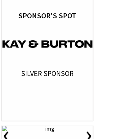
SPONSOR'S SPOT
SILVER SPONSOR
‹
›