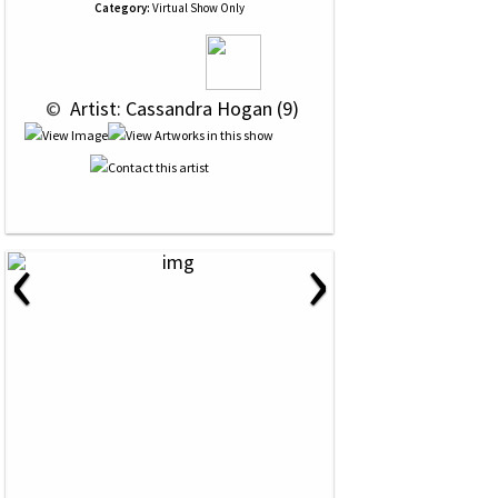
Category:
Virtual Show Only
 © 
 Artist: Cassandra Hogan (9)
‹
›