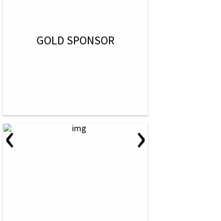
GOLD SPONSOR
‹
›