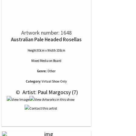
Artwork number: 1648
Australian Pale Headed Rosellas
Height 83cm x Width 103cm
Mixed Media
on
Board
Genre:
Other
Category:
Virtual Show Only
 © 
 Artist: Paul Margocsy (7)