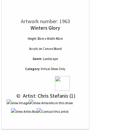
Artwork number: 1963
Winters Glory
Height 30cm x Width 40cm
Acrylic
on
Canvas Board
Genre:
Landscape
Category:
Virtual Show Only
 © 
 Artist: Chris Stefanis (1)