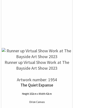
Runner up Virtual Show Work at The
Bayside Art Show 2023
Artwork number: 1954
The Quiet Expanse
Height 102cm x Width 42cm
Oil
on
Canvas