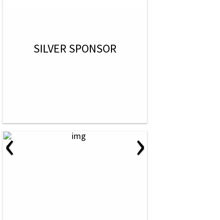
SILVER SPONSOR
‹
›