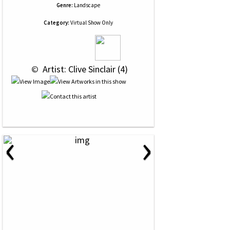
Genre:
Landscape
Category:
Virtual Show Only
 © 
 Artist: Clive Sinclair (4)
‹
›