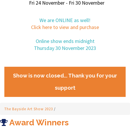
Fri 24 November - Fri 30 November
We are ONLINE as well!
Click here to view and purchase
Online show ends midnight
Thursday 30 November 2023
Show is now closed... Thank you for your
support
The Bayside Art Show 2023
/
Award Winners