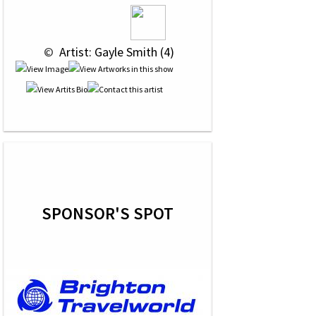
 © 
 Artist: Gayle Smith (4)
SPONSOR'S SPOT