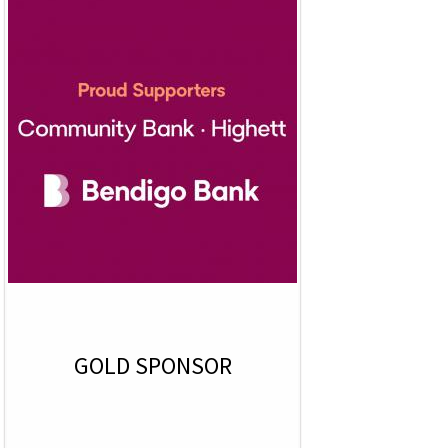
GOLD SPONSOR