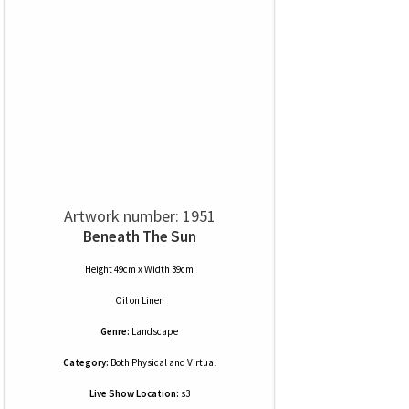
Artwork number: 1951
Beneath The Sun
Height 49cm x Width 39cm
Oil
on
Linen
Genre:
Landscape
Category:
Both Physical and Virtual
Live Show Location:
s3