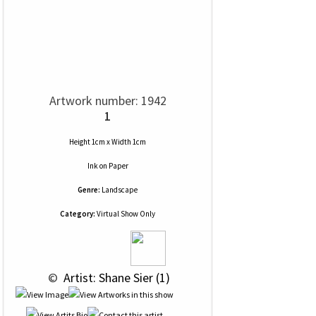
Artwork number: 1942
1
Height 1cm x Width 1cm
Ink
on
Paper
Genre:
Landscape
Category:
Virtual Show Only
 © 
 Artist: Shane Sier (1)