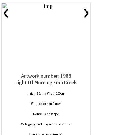
‹
›
Artwork number: 1988
Light Of Morning Emu Creek
Height 80cm x Width 100cm
Watercolour
on
Paper
Genre:
Landscape
Category:
Both Physical and Virtual
Live Show Location:
a1