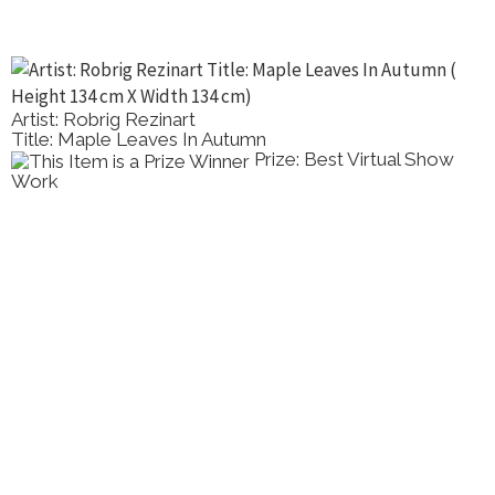
Artist: Robrig Rezinart
Title: Maple Leaves In Autumn
Prize: Best Virtual Show
Work