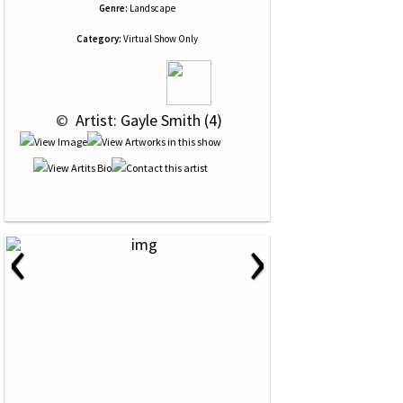
Genre:
Landscape
Category:
Virtual Show Only
 © 
 Artist: Gayle Smith (4)
‹
›