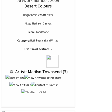
Artwork number: 2009
Desert Colours
Height 62cm x Width 52cm
Mixed Media
on
Canvas
Genre:
Landscape
Category:
Both Physical and Virtual
Live Show Location:
L2
 © 
 Artist: Marilyn Townsend (3)