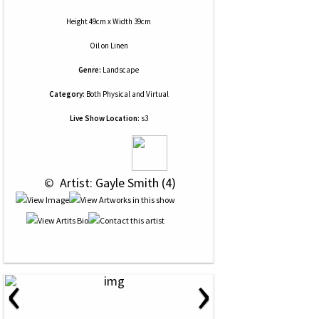
Height 49cm x Width 39cm
Oil
on
Linen
Genre:
Landscape
Category:
Both Physical and Virtual
Live Show Location:
s3
 © 
 Artist: Gayle Smith (4)
‹
›