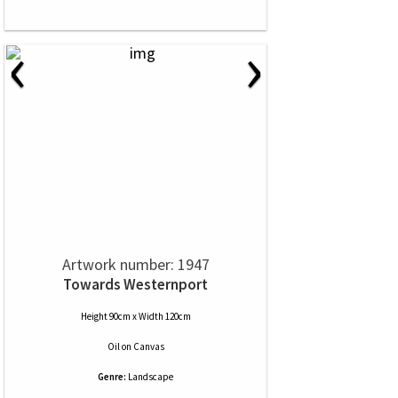
‹
›
Artwork number: 1947
Towards Westernport
Height 90cm x Width 120cm
Oil
on
Canvas
Genre:
Landscape