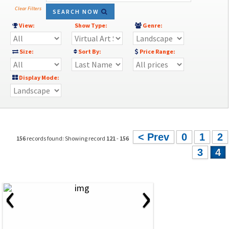
Clear Filters
SEARCH NOW
View:
Show Type:
Genre:
Size:
Sort By:
Price Range:
Display Mode:
< Prev
0
1
2
156
records found: Showing record
121
-
156
3
4
‹
›