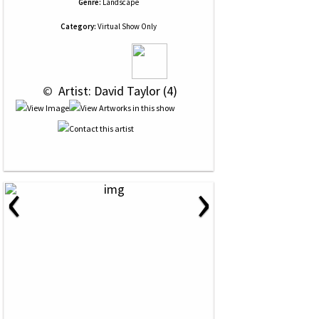
Genre:
Landscape
Category:
Virtual Show Only
 © 
 Artist: David Taylor (4)
‹
›