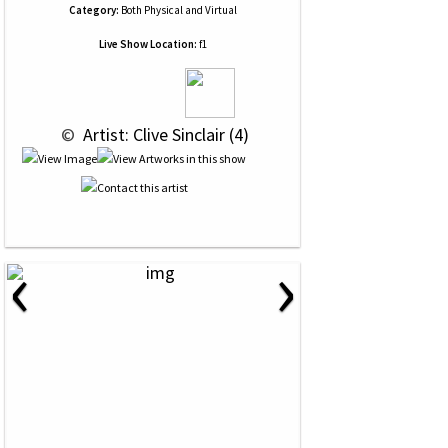
Category:
Both Physical and Virtual
Live Show Location:
f1
 © 
 Artist: Clive Sinclair (4)
‹
›