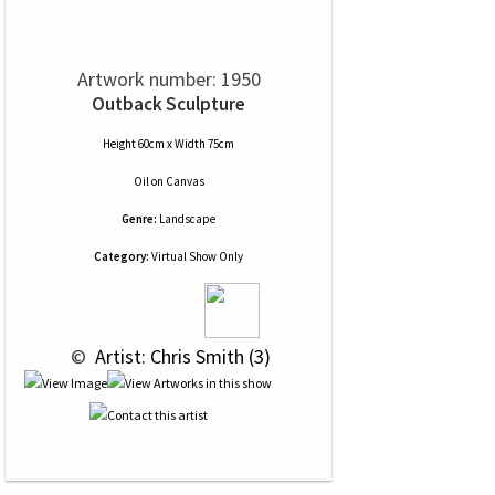
Artwork number: 1950
Outback Sculpture
Height 60cm x Width 75cm
Oil
on
Canvas
Genre:
Landscape
Category:
Virtual Show Only
 © 
 Artist: Chris Smith (3)