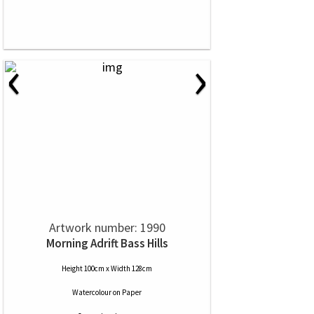
‹
›
Artwork number: 1990
Morning Adrift Bass Hills
Height 100cm x Width 128cm
Watercolour
on
Paper