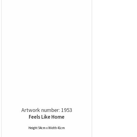
Artwork number: 1953
Feels Like Home
Height 54cm x Width 41cm