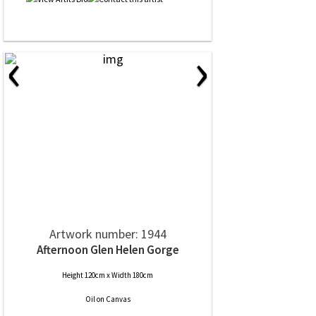
‹
›
Artwork number: 1944
Afternoon Glen Helen Gorge
Height 120cm x Width 180cm
Oil
on
Canvas