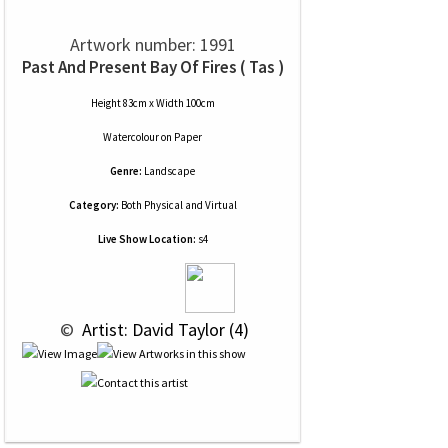
Artwork number: 1991
Past And Present Bay Of Fires ( Tas )
Height 83cm x Width 100cm
Watercolour
on
Paper
Genre:
Landscape
Category:
Both Physical and Virtual
Live Show Location:
s4
 © 
 Artist: David Taylor (4)