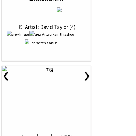
 © 
 Artist: David Taylor (4)
‹
›