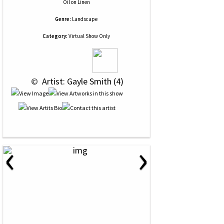
Oil
on
Linen
Genre:
Landscape
Category:
Virtual Show Only
 © 
 Artist: Gayle Smith (4)
‹
›