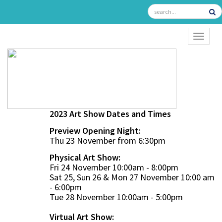
TOGGL
2023 Art Show Dates and Times
Preview Opening Night:
Thu 23 November from 6:30pm
Physical Art Show:
Fri 24 November 10:00am - 8:00pm
Sat 25, Sun 26 & Mon 27 November 10:00 am
- 6:00pm
Tue 28 November 10:00am - 5:00pm
Virtual Art Show: