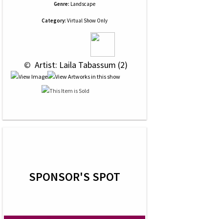
Genre:
Landscape
Category:
Virtual Show Only
 © 
 Artist: Laila Tabassum (2)
SPONSOR'S SPOT