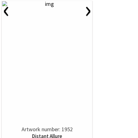
‹
›
Artwork number: 1952
Distant Allure