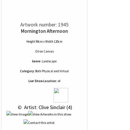
Artwork number: 1945
Mornington Afternoon
Height 90cm x Width 120cm
Oil
on
Canvas
Genre:
Landscape
Category:
Both Physical and Virtual
Live Show Location:
s4
 © 
 Artist: Clive Sinclair (4)