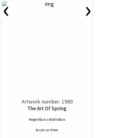
‹
›
Artwork number: 1980
The Art Of Spring
Height 60cm x Width 60cm
Acrylic
on
Other