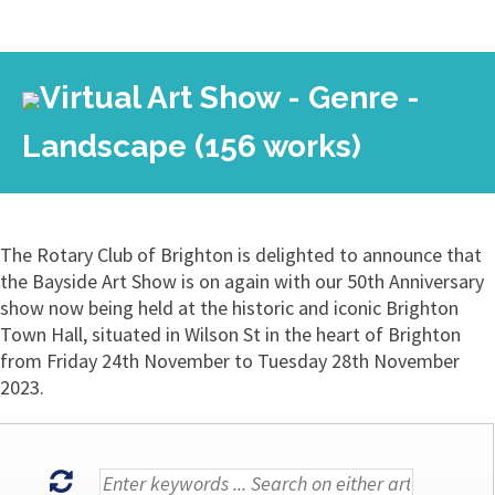
Virtual Art Show - Genre -
Landscape (156 works)
The Rotary Club of Brighton is delighted to announce that
the Bayside Art Show is on again with our 50th Anniversary
show now being held at the historic and iconic Brighton
Town Hall, situated in Wilson St in the heart of Brighton
from Friday 24th November to Tuesday 28th November
2023.