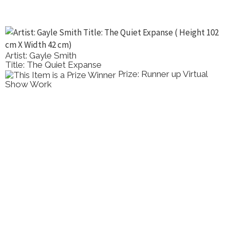
Artist: Gayle Smith
Title: The Quiet Expanse
Prize: Runner up Virtual
Show Work