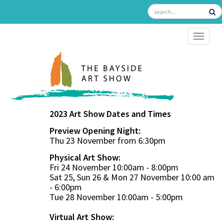
TOGGL
2023 Art Show Dates and Times
Preview Opening Night:
Thu 23 November from 6:30pm
Physical Art Show:
Fri 24 November 10:00am - 8:00pm
Sat 25, Sun 26 & Mon 27 November 10:00 am
- 6:00pm
Tue 28 November 10:00am - 5:00pm
Virtual Art Show: