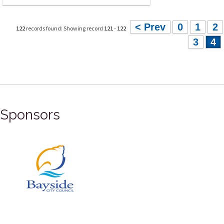
< Prev
0
1
2
122
records found: Showing record
121
-
122
3
4
Sponsors