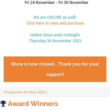
Fri 24 November - Fri 30 November
We are ONLINE as well!
Click here to view and purchase
Online show ends midnight
Thursday 30 November 2023
Show is now closed... Thank you for your
support
The Bayside Art Show 2023
/
Award Winners