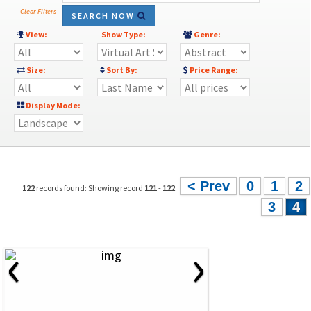
Clear Filters
SEARCH NOW
View:
Show Type:
Genre:
Size:
Sort By:
Price Range:
Display Mode:
< Prev
0
1
2
122
records found: Showing record
121
-
122
3
4
‹
›