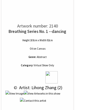
Artwork number: 2140
Breathing Series No. 1 --dancing
Height 183cm x Width 92cm
Oil
on
Canvas
Genre:
Abstract
Category:
Virtual Show Only
 © 
 Artist: Lihong Zhang (2)