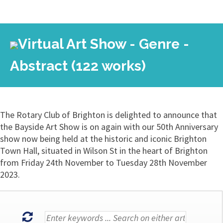
Virtual Art Show - Genre -
Abstract (122 works)
The Rotary Club of Brighton is delighted to announce that
the Bayside Art Show is on again with our 50th Anniversary
show now being held at the historic and iconic Brighton
Town Hall, situated in Wilson St in the heart of Brighton
from Friday 24th November to Tuesday 28th November
2023.