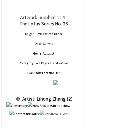
Artwork number: 2141
The Lotus Series No. 23
Height 152cm x Width 101cm
Oil
on
Canvas
Genre:
Abstract
Category:
Both Physical and Virtual
Live Show Location:
m3
 © 
 Artist: Lihong Zhang (2)